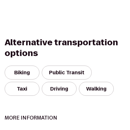
Alternative transportation
options
Biking
Public Transit
Taxi
Driving
Walking
MORE INFORMATION