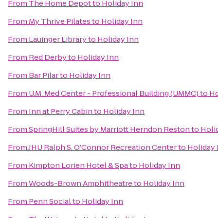
From
The Home Depot
to
Holiday Inn
From
My Thrive Pilates
to
Holiday Inn
From
Lauinger Library
to
Holiday Inn
From
Red Derby
to
Holiday Inn
From
Bar Pilar
to
Holiday Inn
From
U.M. Med Center - Professional Building (UMMC)
to
Ho
From
Inn at Perry Cabin
to
Holiday Inn
From
SpringHill Suites by Marriott Herndon Reston
to
Holi
From
JHU Ralph S. O'Connor Recreation Center
to
Holiday 
From
Kimpton Lorien Hotel & Spa
to
Holiday Inn
From
Woods-Brown Amphitheatre
to
Holiday Inn
From
Penn Social
to
Holiday Inn