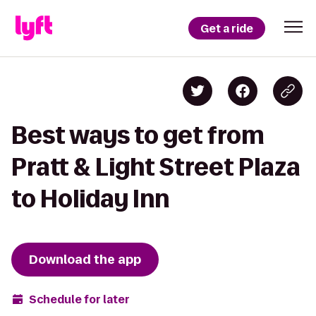
Get a ride
Best ways to get from
Pratt & Light Street Plaza
to Holiday Inn
Download the app
Schedule for later