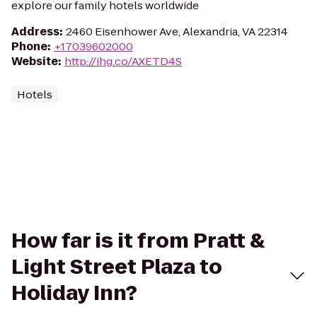
explore our family hotels worldwide
Address
:
2460 Eisenhower Ave, Alexandria, VA 22314
Phone
:
+17039602000
Website
:
http://ihg.co/AXETD4S
Hotels
How far is it from Pratt &
Light Street Plaza to
Holiday Inn?