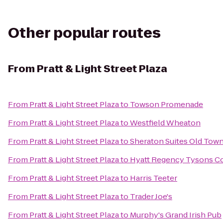
Other popular routes
From
Pratt & Light Street Plaza
From
Pratt & Light Street Plaza
to
Towson Promenade
From
Pratt & Light Street Plaza
to
Westfield Wheaton
From
Pratt & Light Street Plaza
to
Sheraton Suites Old Town
From
Pratt & Light Street Plaza
to
Hyatt Regency Tysons Co
From
Pratt & Light Street Plaza
to
Harris Teeter
From
Pratt & Light Street Plaza
to
Trader Joe's
From
Pratt & Light Street Plaza
to
Murphy's Grand Irish Pub