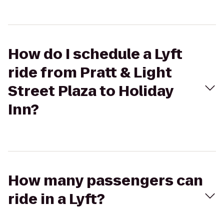
How do I schedule a Lyft
ride from Pratt & Light
Street Plaza to Holiday
Inn?
How many passengers can
ride in a Lyft?