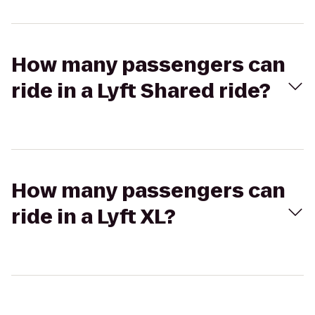
How many passengers can
ride in a Lyft Shared ride?
How many passengers can
ride in a Lyft XL?