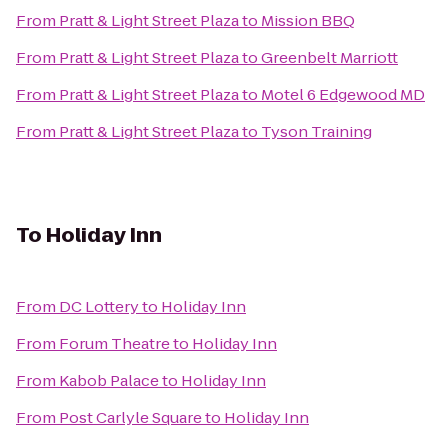
From
Pratt & Light Street Plaza
to
Mission BBQ
From
Pratt & Light Street Plaza
to
Greenbelt Marriott
From
Pratt & Light Street Plaza
to
Motel 6 Edgewood MD
From
Pratt & Light Street Plaza
to
Tyson Training
To
Holiday Inn
From
DC Lottery
to
Holiday Inn
From
Forum Theatre
to
Holiday Inn
From
Kabob Palace
to
Holiday Inn
From
Post Carlyle Square
to
Holiday Inn