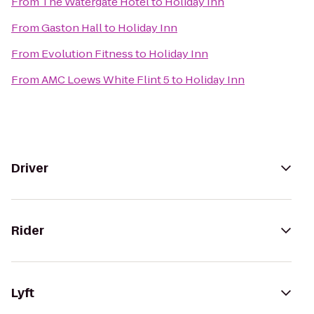
From
The Watergate Hotel
to
Holiday Inn
From
Gaston Hall
to
Holiday Inn
From
Evolution Fitness
to
Holiday Inn
From
AMC Loews White Flint 5
to
Holiday Inn
Driver
Rider
Lyft