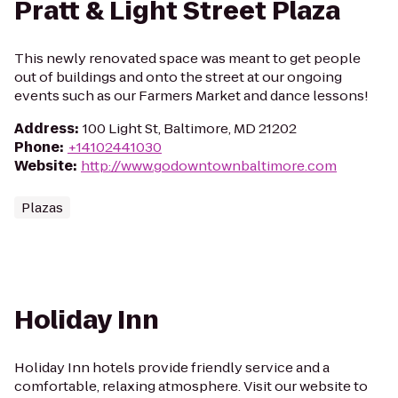
Pratt & Light Street Plaza
This newly renovated space was meant to get people
out of buildings and onto the street at our ongoing
events such as our Farmers Market and dance lessons!
Address
:
100 Light St, Baltimore, MD 21202
Phone
:
+14102441030
Website
:
http://www.godowntownbaltimore.com
Plazas
Holiday Inn
Holiday Inn hotels provide friendly service and a
comfortable, relaxing atmosphere. Visit our website to