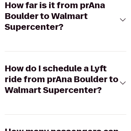
How far is it from prAna
Boulder to Walmart
Supercenter?
How do I schedule a Lyft
ride from prAna Boulder to
Walmart Supercenter?