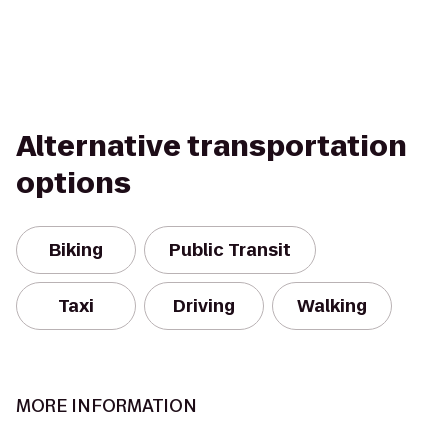
Alternative transportation
options
Biking
Public Transit
Taxi
Driving
Walking
MORE INFORMATION