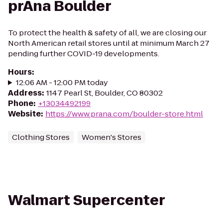
prAna Boulder
To protect the health & safety of all, we are closing our
North American retail stores until at minimum March 27
pending further COVID-19 developments.
Hours
:
12:06 AM - 12:00 PM today
Address
:
1147 Pearl St, Boulder, CO 80302
Phone
:
+13034492199
Website
:
https://www.prana.com/boulder-store.html
Clothing Stores
Women's Stores
Walmart Supercenter