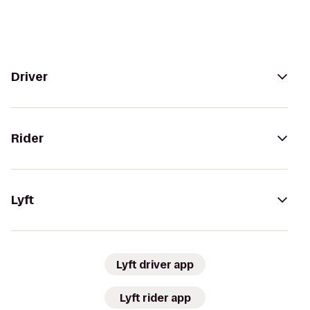
Driver
Rider
Lyft
Lyft driver app
Lyft rider app