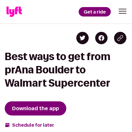
Get a ride
Best ways to get from
prAna Boulder to
Walmart Supercenter
Download the app
Schedule for later