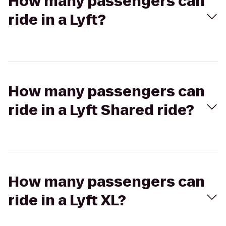
How many passengers can
ride in a Lyft?
How many passengers can
ride in a Lyft Shared ride?
How many passengers can
ride in a Lyft XL?