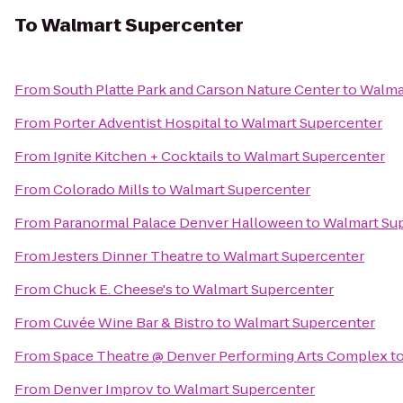
To
Walmart Supercenter
From
South Platte Park and Carson Nature Center
to
Walma
From
Porter Adventist Hospital
to
Walmart Supercenter
From
Ignite Kitchen + Cocktails
to
Walmart Supercenter
From
Colorado Mills
to
Walmart Supercenter
From
Paranormal Palace Denver Halloween
to
Walmart Su
From
Jesters Dinner Theatre
to
Walmart Supercenter
From
Chuck E. Cheese's
to
Walmart Supercenter
From
Cuvée Wine Bar & Bistro
to
Walmart Supercenter
From
Space Theatre @ Denver Performing Arts Complex
t
From
Denver Improv
to
Walmart Supercenter