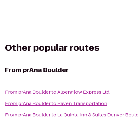
Other popular routes
From
prAna Boulder
From
prAna Boulder
to
Alpenglow Express Ltd.
From
prAna Boulder
to
Raven Transportation
From
prAna Boulder
to
La Quinta Inn & Suites Denver Bould