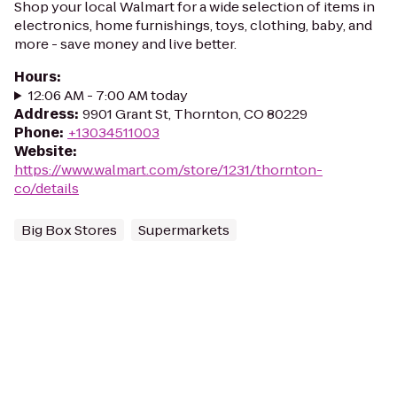
Shop your local Walmart for a wide selection of items in
electronics, home furnishings, toys, clothing, baby, and
more - save money and live better.
Hours
:
12:06 AM - 7:00 AM today
Address
:
9901 Grant St, Thornton, CO 80229
Phone
:
+13034511003
Website
:
https://www.walmart.com/store/1231/thornton-
co/details
Big Box Stores
Supermarkets