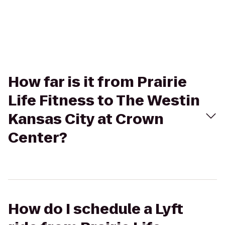
How far is it from Prairie
Life Fitness to The Westin
Kansas City at Crown
Center?
How do I schedule a Lyft