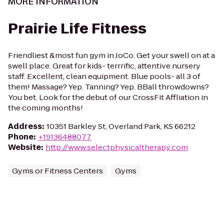
MORE INFORMATION
Prairie Life Fitness
Friendliest &most fun gym in JoCo. Get your swell on at a
swell place. Great for kids- terrrific, attentive nursery
staff. Excellent, clean equipment. Blue pools- all 3 of
them! Massage? Yep. Tanning? Yep. BBall throwdowns?
You bet. Look for the debut of our CrossFit Affliation in
the coming months!
Address
:
10351 Barkley St, Overland Park, KS 66212
Phone
:
+19136488077
Website
:
http://www.selectphysicaltherapy.com
Gyms or Fitness Centers
Gyms