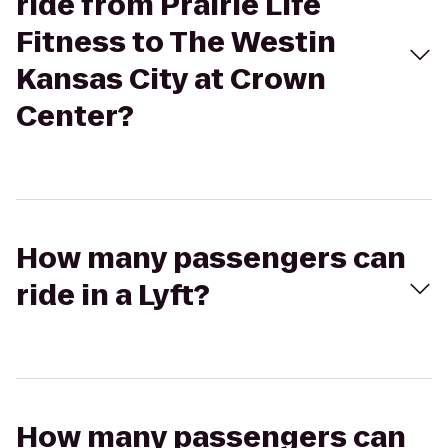
ride from Prairie Life
Fitness to The Westin
Kansas City at Crown
Center?
How many passengers can
ride in a Lyft?
How many passengers can