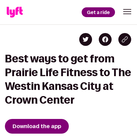
Get a ride
Best ways to get from
Prairie Life Fitness to The
Westin Kansas City at
Crown Center
Download the app