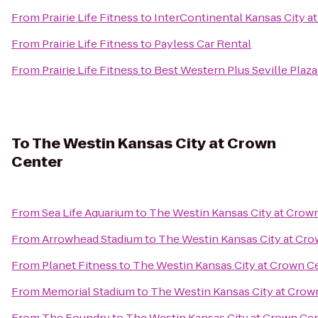
From
Prairie Life Fitness
to
InterContinental Kansas City at
From
Prairie Life Fitness
to
Payless Car Rental
From
Prairie Life Fitness
to
Best Western Plus Seville Plaza
To
The Westin Kansas City at Crown
Center
From
Sea Life Aquarium
to
The Westin Kansas City at Crow
From
Arrowhead Stadium
to
The Westin Kansas City at Cr
From
Planet Fitness
to
The Westin Kansas City at Crown C
From
Memorial Stadium
to
The Westin Kansas City at Crow
From
The Foundry
to
The Westin Kansas City at Crown Ce