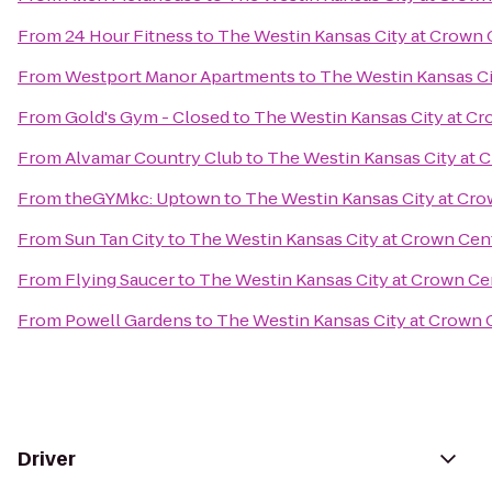
From
24 Hour Fitness
to
The Westin Kansas City at Crown 
From
Westport Manor Apartments
to
The Westin Kansas Ci
From
Gold's Gym - Closed
to
The Westin Kansas City at C
From
Alvamar Country Club
to
The Westin Kansas City at 
From
theGYMkc: Uptown
to
The Westin Kansas City at Cr
From
Sun Tan City
to
The Westin Kansas City at Crown Cen
From
Flying Saucer
to
The Westin Kansas City at Crown Ce
From
Powell Gardens
to
The Westin Kansas City at Crown 
Driver