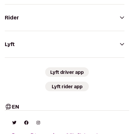
Rider
Lyft
Lyft driver app
Lyft rider app
EN