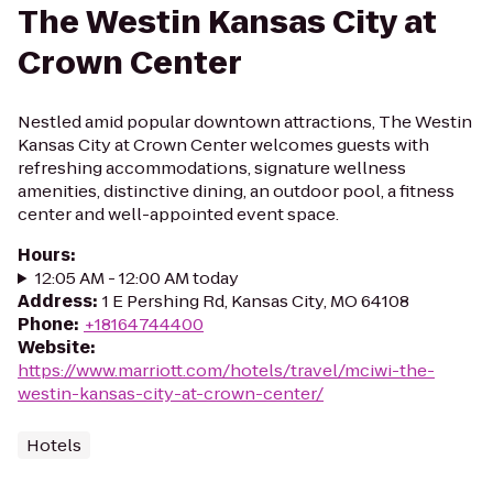
The Westin Kansas City at
Crown Center
Nestled amid popular downtown attractions, The Westin
Kansas City at Crown Center welcomes guests with
refreshing accommodations, signature wellness
amenities, distinctive dining, an outdoor pool, a fitness
center and well-appointed event space.
Hours
:
12:05 AM - 12:00 AM today
Address
:
1 E Pershing Rd, Kansas City, MO 64108
Phone
:
+18164744400
Website
:
https://www.marriott.com/hotels/travel/mciwi-the-
westin-kansas-city-at-crown-center/
Hotels