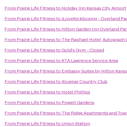
From
Prairie Life Fitness
to
Holiday Inn Kansas City Airport
From
Prairie Life Fitness
to
iLoveKickboxing - Overland Pa
From
Prairie Life Fitness
to
Hilton Garden Inn Overland Pa
From
Prairie Life Fitness
to
The Raphael Hotel, Autograph 
From
Prairie Life Fitness
to
Gold's Gym - Closed
From
Prairie Life Fitness
to
KTA Lawrence Service Area
From
Prairie Life Fitness
to
Embassy Suites by Hilton Kansa
From
Prairie Life Fitness
to
Alvamar Country Club
From
Prairie Life Fitness
to
Hotel Phillips
From
Prairie Life Fitness
to
Powell Gardens
From
Prairie Life Fitness
to
The Ridge Apartments and To
From
Prairie Life Fitness
to
Union Station