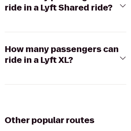
ride in a Lyft Shared ride?
How many passengers can
ride in a Lyft XL?
Other popular routes