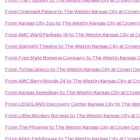
From
Cinemark Palace
to
The Westin Kansas City at Crown
From
Kansas City Zoo
to
The Westin Kansas City at Crown 
From
AMC Ward Parkway 14
to
The Westin Kansas City at 
From
Starlight Theatre
to
The Westin Kansas City at Crown
From
Free State Brewing Company
to
The Westin Kansas C
From
Tortas Jalisco
to
The Westin Kansas City at Crown Ce
From
AMC BarryWoods 24
to
The Westin Kansas City at C
From
Kansas Speedway
to
The Westin Kansas City at Crow
From
LEGOLAND Discovery Center Kansas City
to
The Wes
From
Little Monkey Bizness
to
The Westin Kansas City at 
From
The Phoenix
to
The Westin Kansas City at Crown Ce
From
Allen Fieldhouse
to
The Westin Kansas City at Crown