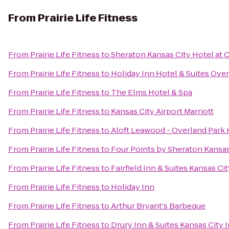
From
Prairie Life Fitness
From
Prairie Life Fitness
to
Sheraton Kansas City Hotel at
From
Prairie Life Fitness
to
Holiday Inn Hotel & Suites Ove
From
Prairie Life Fitness
to
The Elms Hotel & Spa
From
Prairie Life Fitness
to
Kansas City Airport Marriott
From
Prairie Life Fitness
to
Aloft Leawood - Overland Park 
From
Prairie Life Fitness
to
Four Points by Sheraton Kansa
From
Prairie Life Fitness
to
Fairfield Inn & Suites Kansas Ci
From
Prairie Life Fitness
to
Holiday Inn
From
Prairie Life Fitness
to
Arthur Bryant's Barbeque
From
Prairie Life Fitness
to
Drury Inn & Suites Kansas City