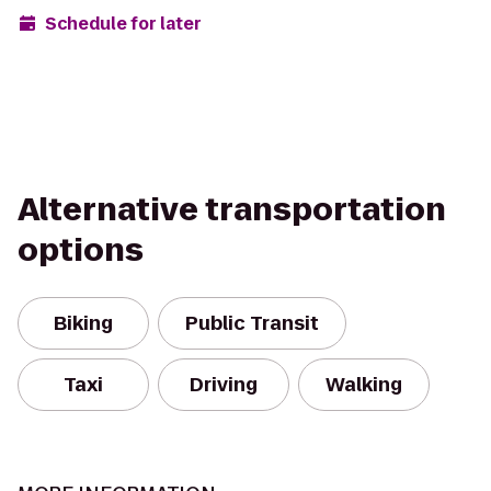
Schedule for later
Alternative transportation
options
Biking
Public Transit
Taxi
Driving
Walking