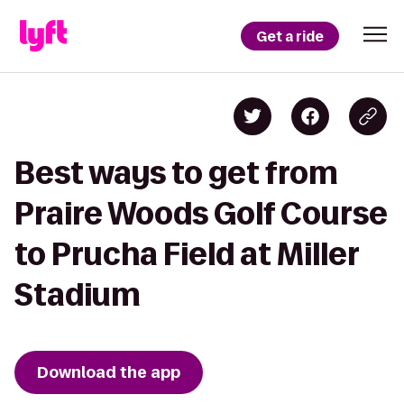
Get a ride
Best ways to get from
Praire Woods Golf Course
to Prucha Field at Miller
Stadium
Download the app