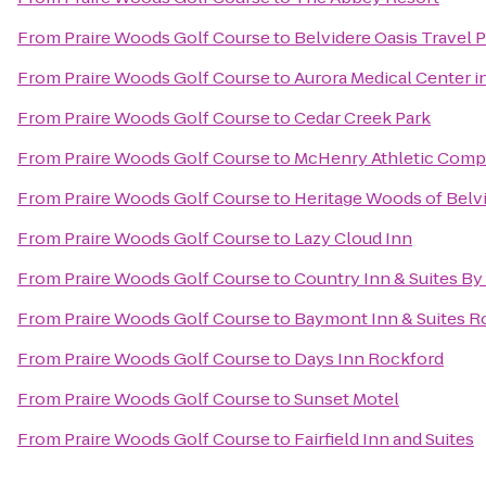
From
Praire Woods Golf Course
to
Belvidere Oasis Travel P
From
Praire Woods Golf Course
to
Aurora Medical Center 
From
Praire Woods Golf Course
to
Cedar Creek Park
From
Praire Woods Golf Course
to
McHenry Athletic Comp
From
Praire Woods Golf Course
to
Heritage Woods of Belv
From
Praire Woods Golf Course
to
Lazy Cloud Inn
From
Praire Woods Golf Course
to
Country Inn & Suites By
From
Praire Woods Golf Course
to
Baymont Inn & Suites R
From
Praire Woods Golf Course
to
Days Inn Rockford
From
Praire Woods Golf Course
to
Sunset Motel
From
Praire Woods Golf Course
to
Fairfield Inn and Suites