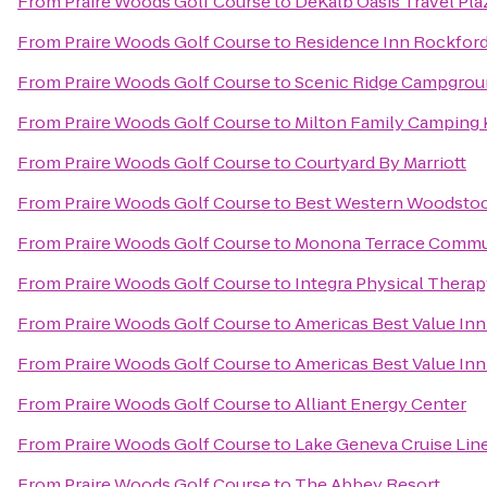
From
Praire Woods Golf Course
to
DeKalb Oasis Travel Pla
From
Praire Woods Golf Course
to
Residence Inn Rockfor
From
Praire Woods Golf Course
to
Scenic Ridge Campgro
From
Praire Woods Golf Course
to
Milton Family Camping
From
Praire Woods Golf Course
to
Courtyard By Marriott
From
Praire Woods Golf Course
to
Best Western Woodstoc
From
Praire Woods Golf Course
to
Monona Terrace Commun
From
Praire Woods Golf Course
to
Integra Physical Therap
From
Praire Woods Golf Course
to
Americas Best Value In
From
Praire Woods Golf Course
to
Americas Best Value In
From
Praire Woods Golf Course
to
Alliant Energy Center
From
Praire Woods Golf Course
to
Lake Geneva Cruise Lin
From
Praire Woods Golf Course
to
The Abbey Resort