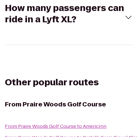
How many passengers can
ride in a Lyft XL?
Other popular routes
From
Praire Woods Golf Course
From
Praire Woods Golf Course
to
AmericInn