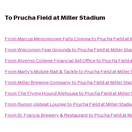
To
Prucha Field at Miller Stadium
From
Marcus Menomonee Falls Cinema
to
Prucha Field at 
From
Wisconsin Fear Grounds
to
Prucha Field at Miller St
From
Alverno College Financial Aid Office
to
Prucha Field a
From
Marty's Mobile Bait & Tackle
to
Prucha Field at Miller
From
Miller Brewing Company
to
Prucha Field at Miller St
From
The Flying Hound Alehouse
to
Prucha Field at Miller
From
Rumor Upbeat Lounge
to
Prucha Field at Miller Stad
From
St. Francis Brewery & Restaurant
to
Prucha Field at M