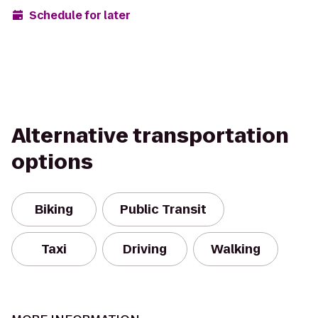
Schedule for later
Alternative transportation
options
Biking
Public Transit
Taxi
Driving
Walking