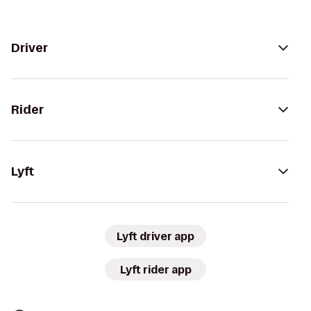
Driver
Rider
Lyft
Lyft driver app
Lyft rider app