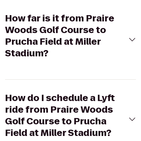
How far is it from Praire
Woods Golf Course to
Prucha Field at Miller
Stadium?
How do I schedule a Lyft
ride from Praire Woods
Golf Course to Prucha
Field at Miller Stadium?