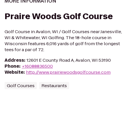
MORE INFORMATION
Praire Woods Golf Course
Golf Course in Avalon, WI / Golf Courses near Janesville,
WI & Whitewater, WI Golfing. The 18-hole course in
Wisconsin features 6,016 yards of golf from the longest
tees for a par of 72.
Address
:
12601 E County Road A, Avalon, WI 53190
Phone
:
+16088836500
Website
:
http://www.prairiewoodsgolfcourse.com
Golf Courses
Restaurants