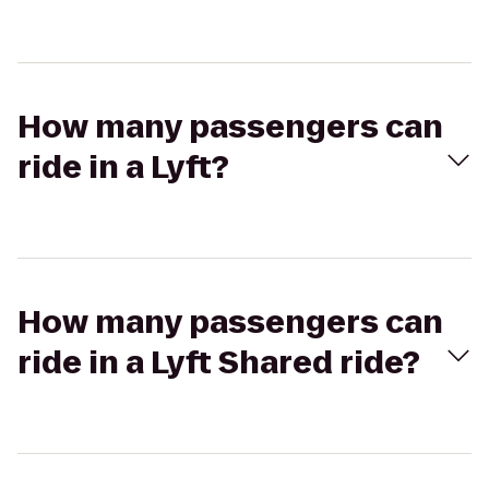
How many passengers can
ride in a Lyft?
How many passengers can
ride in a Lyft Shared ride?