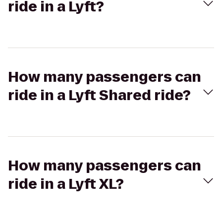
ride in a Lyft?
How many passengers can
ride in a Lyft Shared ride?
How many passengers can
ride in a Lyft XL?