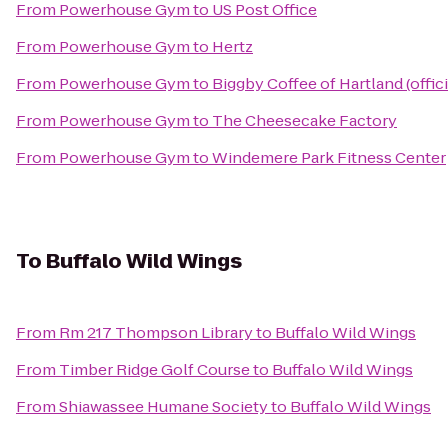
From
Powerhouse Gym
to
US Post Office
From
Powerhouse Gym
to
Hertz
From
Powerhouse Gym
to
Biggby Coffee of Hartland (offici
From
Powerhouse Gym
to
The Cheesecake Factory
From
Powerhouse Gym
to
Windemere Park Fitness Center
To
Buffalo Wild Wings
From
Rm 217 Thompson Library
to
Buffalo Wild Wings
From
Timber Ridge Golf Course
to
Buffalo Wild Wings
From
Shiawassee Humane Society
to
Buffalo Wild Wings