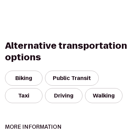
Alternative transportation
options
Biking
Public Transit
Taxi
Driving
Walking
MORE INFORMATION