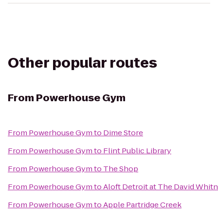
Other popular routes
From
Powerhouse Gym
From
Powerhouse Gym
to
Dime Store
From
Powerhouse Gym
to
Flint Public Library
From
Powerhouse Gym
to
The Shop
From
Powerhouse Gym
to
Aloft Detroit at The David Whit
From
Powerhouse Gym
to
Apple Partridge Creek