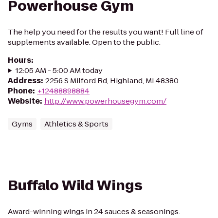
Powerhouse Gym
The help you need for the results you want! Full line of
supplements available. Open to the public.
Hours
:
12:05 AM - 5:00 AM today
Address
:
2256 S Milford Rd, Highland, MI 48380
Phone
:
+12488898884
Website
:
http://www.powerhousegym.com/
Gyms
Athletics & Sports
Buffalo Wild Wings
Award-winning wings in 24 sauces & seasonings.