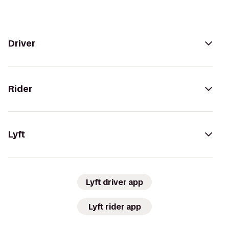
Driver
Rider
Lyft
Lyft driver app
Lyft rider app