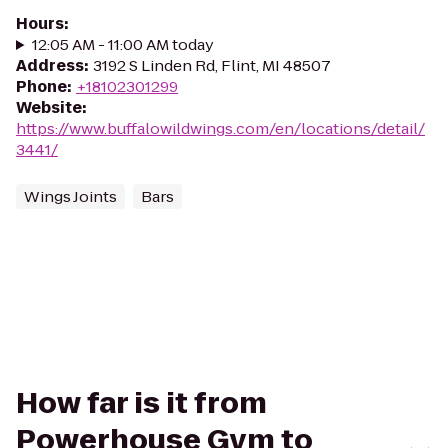
Hours
:
12:05 AM - 11:00 AM today
Address
:
3192 S Linden Rd, Flint, MI 48507
Phone
:
+18102301299
Website
:
https://www.buffalowildwings.com/en/locations/detail/
3441/
Wings Joints
Bars
How far is it from
Powerhouse Gym to