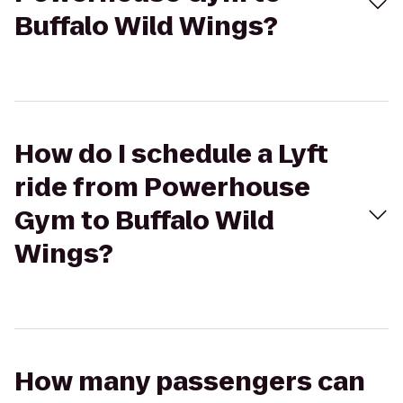
Buffalo Wild Wings?
How do I schedule a Lyft
ride from Powerhouse
Gym to Buffalo Wild
Wings?
How many passengers can