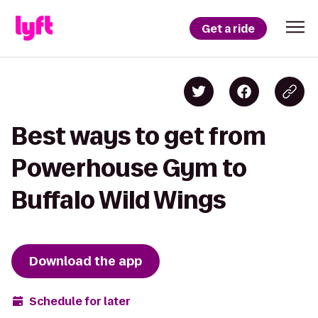
Get a ride
Best ways to get from
Powerhouse Gym to
Buffalo Wild Wings
Download the app
Schedule for later