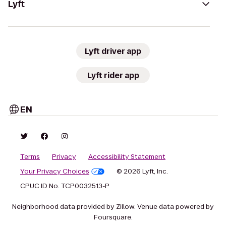
Lyft
Lyft driver app
Lyft rider app
EN
Terms
Privacy
Accessibility Statement
Your Privacy Choices
© 2026 Lyft, Inc.
CPUC ID No. TCP0032513-P
Neighborhood data provided by Zillow. Venue data powered by
Foursquare.