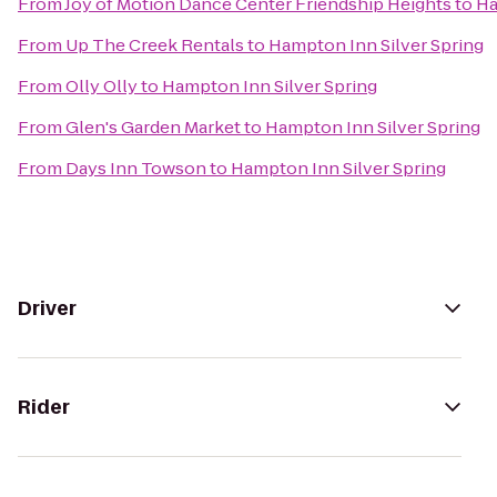
From
Joy of Motion Dance Center Friendship Heights
to
Ha
From
Up The Creek Rentals
to
Hampton Inn Silver Spring
From
Olly Olly
to
Hampton Inn Silver Spring
From
Glen's Garden Market
to
Hampton Inn Silver Spring
From
Days Inn Towson
to
Hampton Inn Silver Spring
Driver
Rider