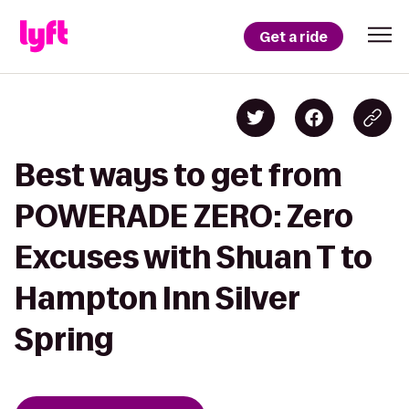
Get a ride
Best ways to get from
POWERADE ZERO: Zero
Excuses with Shuan T to
Hampton Inn Silver
Spring