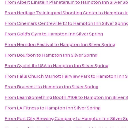
From
Albert Einstein Planetarium
to
Hampton Inn Silver Sp
From
Heritage Training and Shooting Center
to
Hampton In
From
Cinemark Centreville 12
to
Hampton Inn Silver Sprin
From
Gold's Gym
to
Hampton Inn Silver Spring
From
Herndon Festival
to
Hampton Inn Silver Spring
From
Bourbon
to
Hampton Inn Silver Spring
From
CycleLife USA
to
Hampton Inn Silver Spring
From
Falls Church Marriott Fairview Park
to
Hampton Inn Si
From
BounceU
to
Hampton Inn Silver Spring
From
LearnSomething Booth #108
to
Hampton Inn Silver 
From
LA Fitness
to
Hampton Inn Silver Spring
From
Port City Brewing Company
to
Hampton Inn Silver Sp