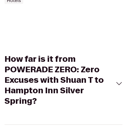
Hotels
How far is it from
POWERADE ZERO: Zero
Excuses with Shuan T to
Hampton Inn Silver
Spring?