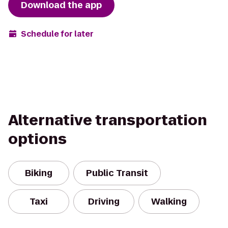
Download the app
Schedule for later
Alternative transportation
options
Biking
Public Transit
Taxi
Driving
Walking