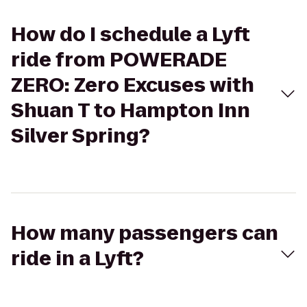
How do I schedule a Lyft
ride from POWERADE
ZERO: Zero Excuses with
Shuan T to Hampton Inn
Silver Spring?
How many passengers can
ride in a Lyft?