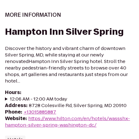
MORE INFORMATION
Hampton Inn Silver Spring
Discover the history and vibrant charm of downtown
Silver Spring, MD, while staying at our newly
renovatedHampton Inn Silver Spring hotel. Stroll the
nearby pedestrian-friendly streets to browse over 40
shops, art galleries and restaurants just steps from our
hotel...
Hours
:
12:06 AM - 12:00 AM today
Address
:
8728 Colesville Rd, Silver Spring, MD 20910
Phone
:
+13015885887
Website
:
https://www.hilton.com/en/hotels/wassshx-
hampton-silver-spring-washington-dc/