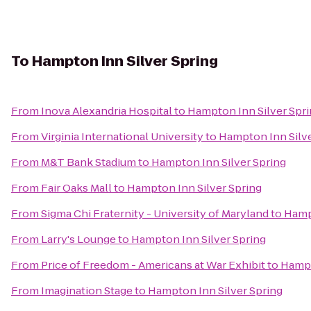
To
Hampton Inn Silver Spring
From
Inova Alexandria Hospital
to
Hampton Inn Silver Spr
From
Virginia International University
to
Hampton Inn Silve
From
M&T Bank Stadium
to
Hampton Inn Silver Spring
From
Fair Oaks Mall
to
Hampton Inn Silver Spring
From
Sigma Chi Fraternity - University of Maryland
to
Hampt
From
Larry's Lounge
to
Hampton Inn Silver Spring
From
Price of Freedom - Americans at War Exhibit
to
Hampt
From
Imagination Stage
to
Hampton Inn Silver Spring