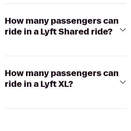
How many passengers can
ride in a Lyft Shared ride?
How many passengers can
ride in a Lyft XL?