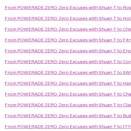
From
POWERADE ZERO: Zero Excuses with Shuan T
to
Ros
From
POWERADE ZERO: Zero Excuses with Shuan T
to
Hol
From
POWERADE ZERO: Zero Excuses with Shuan T
to
Che
From
POWERADE ZERO: Zero Excuses with Shuan T
to
Fit
From
POWERADE ZERO: Zero Excuses with Shuan T
to
Eno
From
POWERADE ZERO: Zero Excuses with Shuan T
to
Com
From
POWERADE ZERO: Zero Excuses with Shuan T
to
SW
From
POWERADE ZERO: Zero Excuses with Shuan T
to
Ham
From
POWERADE ZERO: Zero Excuses with Shuan T
to
Cha
From
POWERADE ZERO: Zero Excuses with Shuan T
to
Cla
From
POWERADE ZERO: Zero Excuses with Shuan T
to
Bud
From
POWERADE ZERO: Zero Excuses with Shuan T
to
177