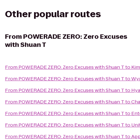
Other popular routes
From
POWERADE ZERO: Zero Excuses
with Shuan T
From
POWERADE ZERO: Zero Excuses with Shuan T
to
Kim
From
POWERADE ZERO: Zero Excuses with Shuan T
to
Wyn
From
POWERADE ZERO: Zero Excuses with Shuan T
to
Hya
From
POWERADE ZERO: Zero Excuses with Shuan T
to
Cha
From
POWERADE ZERO: Zero Excuses with Shuan T
to
Ent
From
POWERADE ZERO: Zero Excuses with Shuan T
to
Uni
From
POWERADE ZERO: Zero Excuses with Shuan T
to
App