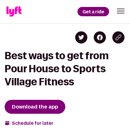
Get a ride
Best ways to get from
Pour House to Sports
Village Fitness
Download the app
Schedule for later