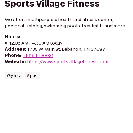
Sports Village Fitness
We offer a multipurpose health and fitness center,
personal training, swimming pools, treadmills and more.
Hours
:
12:05 AM - 4:30 AM today
Address
:
1735 W Main St, Lebanon, TN 37087
Phone
:
+16154490031
Website
:
https://www.sportsvillagefitness.com
Gyms
Spas