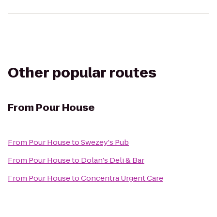
Other popular routes
From
Pour House
From
Pour House
to
Swezey's Pub
From
Pour House
to
Dolan's Deli & Bar
From
Pour House
to
Concentra Urgent Care