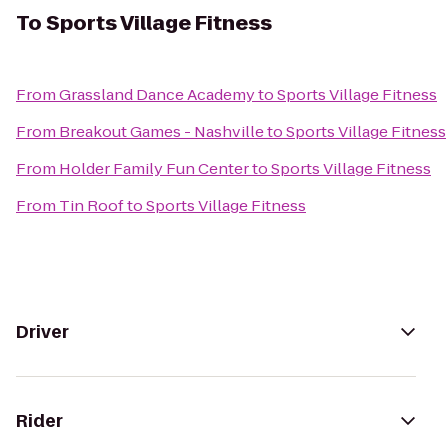
To
Sports Village Fitness
From
Grassland Dance Academy
to
Sports Village Fitness
From
Breakout Games - Nashville
to
Sports Village Fitness
From
Holder Family Fun Center
to
Sports Village Fitness
From
Tin Roof
to
Sports Village Fitness
Driver
Rider