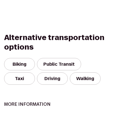
Alternative transportation
options
Biking
Public Transit
Taxi
Driving
Walking
MORE INFORMATION