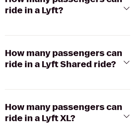
ride in a Lyft?
How many passengers can
ride in a Lyft Shared ride?
How many passengers can
ride in a Lyft XL?