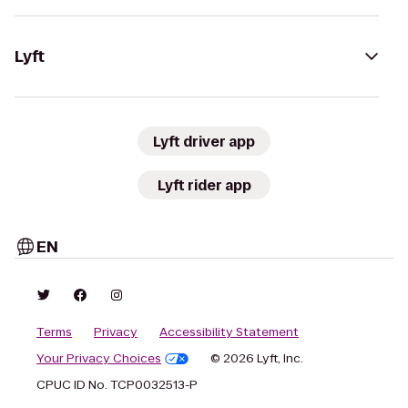
Lyft
Lyft driver app
Lyft rider app
EN
Terms
Privacy
Accessibility Statement
Your Privacy Choices
© 2026 Lyft, Inc.
CPUC ID No. TCP0032513-P