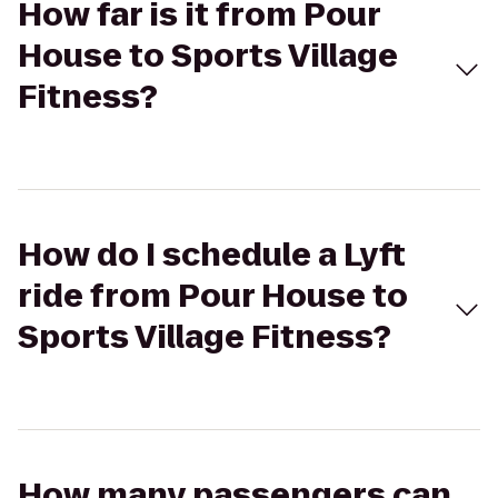
How far is it from Pour
House to Sports Village
Fitness?
How do I schedule a Lyft
ride from Pour House to
Sports Village Fitness?
How many passengers can