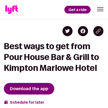
Get a ride
Best ways to get from
Pour House Bar & Grill to
Kimpton Marlowe Hotel
Download the app
Schedule for later