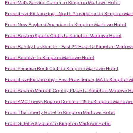
From
Mal’s Service Center
to
Kimpton Marlowe Hotel
From
iLoveKickboxing - North Providence
to
Kimpton Mar
From
New England Aquarium
to
Kimpton Marlowe Hotel
From
Boston Sports Clubs
to
Kimpton Marlowe Hotel
From
Bursky Locksmith - Fast 24 Hour
to
Kimpton Marlowe
From
Beehive
to
Kimpton Marlowe Hotel
From
Paradise Rock Club
to
Kimpton Marlowe Hotel
From
iLoveKickboxing - East Providence, MA
to
Kimpton M
From
Boston Marriott Copley Place
to
Kimpton Marlowe Ho
From
AMC Loews Boston Common 19
to
Kimpton Marlowe 
From
The Liberty Hotel
to
Kimpton Marlowe Hotel
From
Gillette Stadium
to
Kimpton Marlowe Hotel