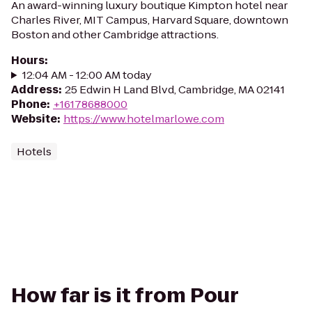
An award-winning luxury boutique Kimpton hotel near
Charles River, MIT Campus, Harvard Square, downtown
Boston and other Cambridge attractions.
Hours
:
12:04 AM - 12:00 AM today
Address
:
25 Edwin H Land Blvd, Cambridge, MA 02141
Phone
:
+16178688000
Website
:
https://www.hotelmarlowe.com
Hotels
How far is it from Pour