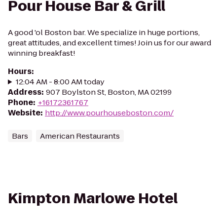
Pour House Bar & Grill
A good 'ol Boston bar. We specialize in huge portions,
great attitudes, and excellent times! Join us for our award
winning breakfast!
Hours
:
12:04 AM - 8:00 AM today
Address
:
907 Boylston St, Boston, MA 02199
Phone
:
+16172361767
Website
:
http://www.pourhouseboston.com/
Bars
American Restaurants
Kimpton Marlowe Hotel