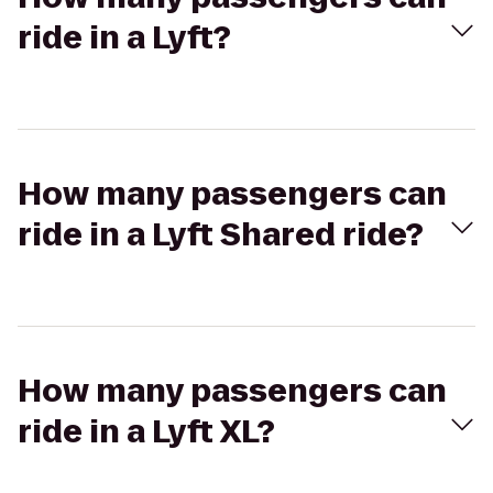
ride in a Lyft?
How many passengers can
ride in a Lyft Shared ride?
How many passengers can
ride in a Lyft XL?