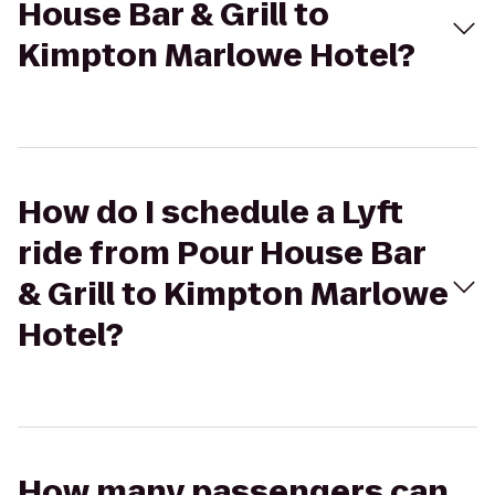
House Bar & Grill to
Kimpton Marlowe Hotel?
How do I schedule a Lyft
ride from Pour House Bar
& Grill to Kimpton Marlowe
Hotel?
How many passengers can