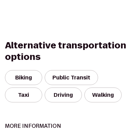
Alternative transportation
options
Biking
Public Transit
Taxi
Driving
Walking
MORE INFORMATION