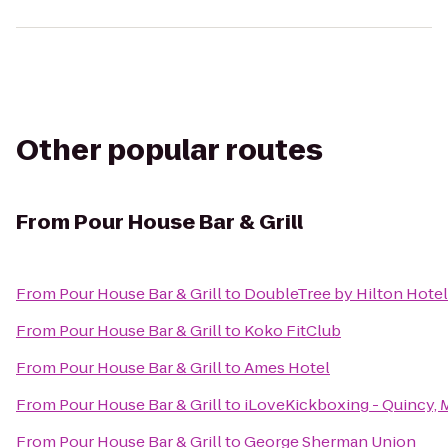
Other popular routes
From
Pour House Bar & Grill
From
Pour House Bar & Grill
to
DoubleTree by Hilton Hote
From
Pour House Bar & Grill
to
Koko FitClub
From
Pour House Bar & Grill
to
Ames Hotel
From
Pour House Bar & Grill
to
iLoveKickboxing - Quincy, 
From
Pour House Bar & Grill
to
George Sherman Union