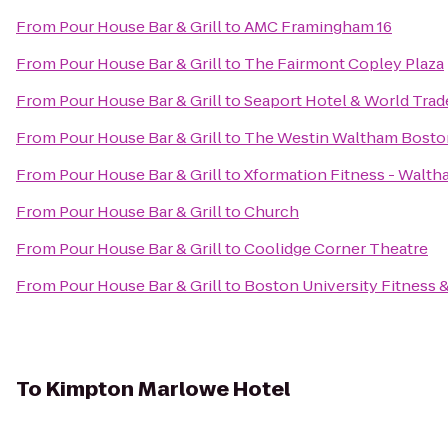
From
Pour House Bar & Grill
to
AMC Framingham 16
From
Pour House Bar & Grill
to
The Fairmont Copley Plaza
From
Pour House Bar & Grill
to
Seaport Hotel & World Trad
From
Pour House Bar & Grill
to
The Westin Waltham Bosto
From
Pour House Bar & Grill
to
Xformation Fitness - Walt
From
Pour House Bar & Grill
to
Church
From
Pour House Bar & Grill
to
Coolidge Corner Theatre
From
Pour House Bar & Grill
to
Boston University Fitness 
To
Kimpton Marlowe Hotel