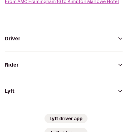
From
AMC Framingham 16
to
Kimpton Marlowe Hotel
Driver
Rider
Lyft
Lyft driver app