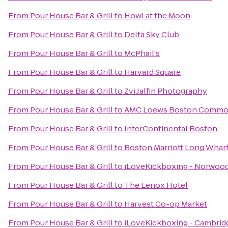
From
Pour House Bar & Grill
to
Howl at the Moon
From
Pour House Bar & Grill
to
Delta Sky Club
From
Pour House Bar & Grill
to
McPhail's
From
Pour House Bar & Grill
to
Harvard Square
From
Pour House Bar & Grill
to
Zvi Jalfin Photography
From
Pour House Bar & Grill
to
AMC Loews Boston Commo
From
Pour House Bar & Grill
to
InterContinental Boston
From
Pour House Bar & Grill
to
Boston Marriott Long Whar
From
Pour House Bar & Grill
to
iLoveKickboxing - Norwood
From
Pour House Bar & Grill
to
The Lenox Hotel
From
Pour House Bar & Grill
to
Harvest Co-op Market
From
Pour House Bar & Grill
to
iLoveKickboxing - Cambrid