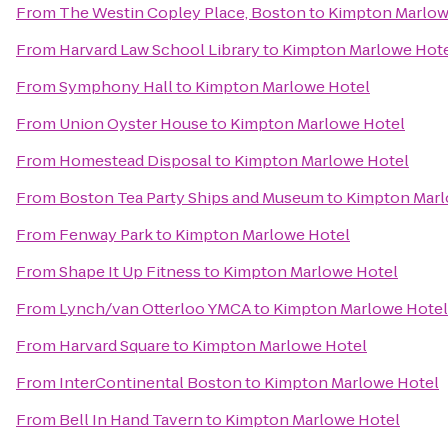
From
The Westin Copley Place, Boston
to
Kimpton Marlow
From
Harvard Law School Library
to
Kimpton Marlowe Hot
From
Symphony Hall
to
Kimpton Marlowe Hotel
From
Union Oyster House
to
Kimpton Marlowe Hotel
From
Homestead Disposal
to
Kimpton Marlowe Hotel
From
Boston Tea Party Ships and Museum
to
Kimpton Marl
From
Fenway Park
to
Kimpton Marlowe Hotel
From
Shape It Up Fitness
to
Kimpton Marlowe Hotel
From
Lynch/van Otterloo YMCA
to
Kimpton Marlowe Hotel
From
Harvard Square
to
Kimpton Marlowe Hotel
From
InterContinental Boston
to
Kimpton Marlowe Hotel
From
Bell In Hand Tavern
to
Kimpton Marlowe Hotel