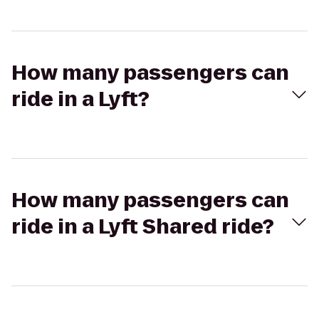
How many passengers can
ride in a Lyft?
How many passengers can
ride in a Lyft Shared ride?