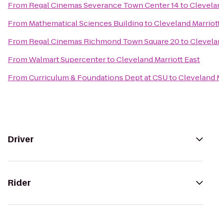
From
Regal Cinemas Severance Town Center 14
to
Clevelan
From
Mathematical Sciences Building
to
Cleveland Marriot
From
Regal Cinemas Richmond Town Square 20
to
Clevela
From
Walmart Supercenter
to
Cleveland Marriott East
From
Curriculum & Foundations Dept at CSU
to
Cleveland M
Driver
Rider