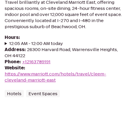
Travel brilliantly at Cleveland Marriott East, offering
spacious rooms, on-site dining, 24-hour fitness center,
indoor pool and over 12,000 square feet of event space.
Conveniently located at I-270 and I-480 in the
prestigious suburb of Beachwood, OH.
Hours
:
12:05 AM - 12:00 AM today
Address
:
26300 Harvard Road, Warrensville Heights,
OH 44122
Phone
:
+12163789191
Website
:
https://www.marriott.com/hotels/travel/cleem-
cleveland-marriott-east
Hotels
Event Spaces