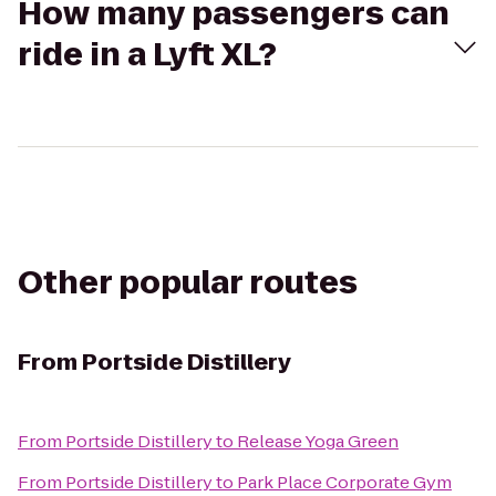
How many passengers can
ride in a Lyft XL?
Other popular routes
From
Portside Distillery
From
Portside Distillery
to
Release Yoga Green
From
Portside Distillery
to
Park Place Corporate Gym