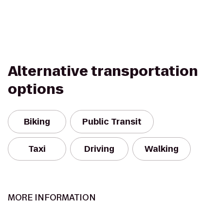
Alternative transportation
options
Biking
Public Transit
Taxi
Driving
Walking
MORE INFORMATION