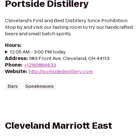
Portside Distillery
Cleveland's First and Best Distillery Since Prohibition.
Stop by and visit our tasting room to try our handcrafted
beers and small batch spirits.
Hours
:
12:05 AM - 3:00 PM today
Address
:
983 Front Ave, Cleveland, OH 44113
Phone
:
+12165866633
Website
:
http://portsidedistillery.com
Bars
Speakeasies
Cleveland Marriott East