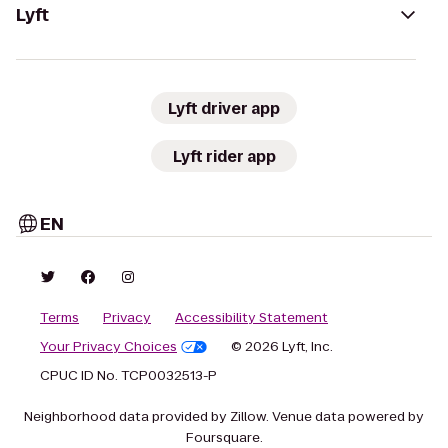
Lyft
Lyft driver app
Lyft rider app
EN
Terms
Privacy
Accessibility Statement
Your Privacy Choices
© 2026 Lyft, Inc.
CPUC ID No. TCP0032513-P
Neighborhood data provided by Zillow. Venue data powered by
Foursquare.