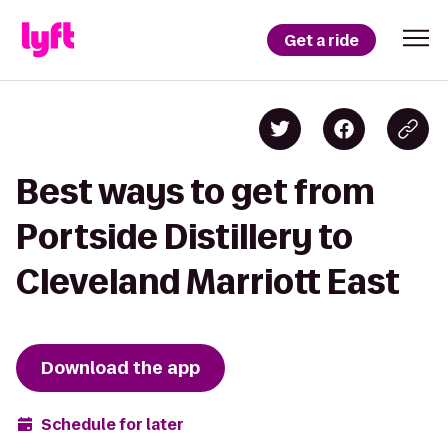
Get a ride
Best ways to get from
Portside Distillery to
Cleveland Marriott East
Download the app
Schedule for later