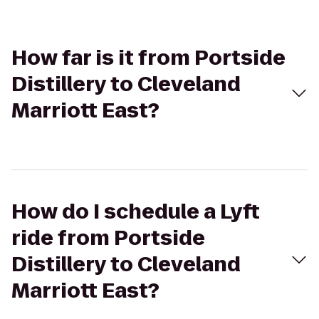
How far is it from Portside
Distillery to Cleveland
Marriott East?
How do I schedule a Lyft
ride from Portside
Distillery to Cleveland
Marriott East?