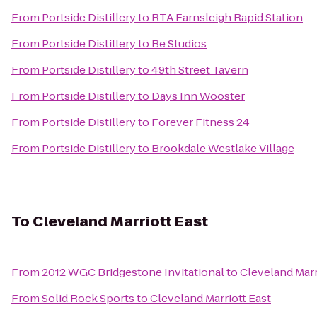
From
Portside Distillery
to
RTA Farnsleigh Rapid Station
From
Portside Distillery
to
Be Studios
From
Portside Distillery
to
49th Street Tavern
From
Portside Distillery
to
Days Inn Wooster
From
Portside Distillery
to
Forever Fitness 24
From
Portside Distillery
to
Brookdale Westlake Village
To
Cleveland Marriott East
From
2012 WGC Bridgestone Invitational
to
Cleveland Marr
From
Solid Rock Sports
to
Cleveland Marriott East