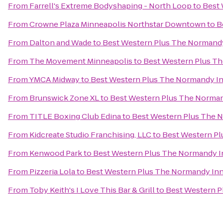
From
Farrell's Extreme Bodyshaping - North Loop
to
Best 
From
Crowne Plaza Minneapolis Northstar Downtown
to
B
From
Dalton and Wade
to
Best Western Plus The Normandy
From
The Movement Minneapolis
to
Best Western Plus Th
From
YMCA Midway
to
Best Western Plus The Normandy In
From
Brunswick Zone XL
to
Best Western Plus The Norman
From
TITLE Boxing Club Edina
to
Best Western Plus The N
From
Kidcreate Studio Franchising, LLC
to
Best Western Pl
From
Kenwood Park
to
Best Western Plus The Normandy In
From
Pizzeria Lola
to
Best Western Plus The Normandy Inn
From
Toby Keith's I Love This Bar & Grill
to
Best Western P