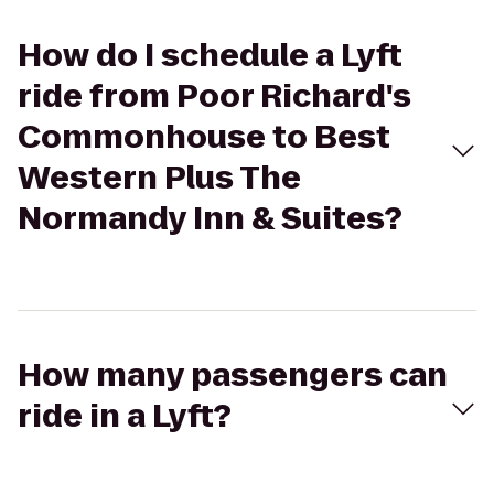
How do I schedule a Lyft
ride from Poor Richard's
Commonhouse to Best
Western Plus The
Normandy Inn & Suites?
How many passengers can
ride in a Lyft?