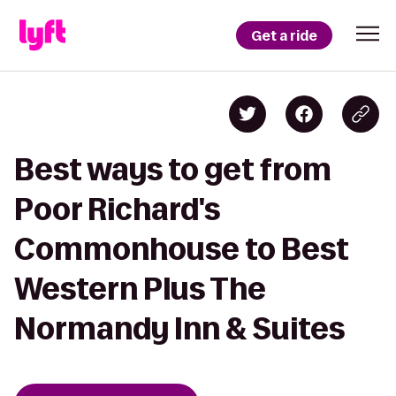
Get a ride
Best ways to get from
Poor Richard's
Commonhouse to Best
Western Plus The
Normandy Inn & Suites