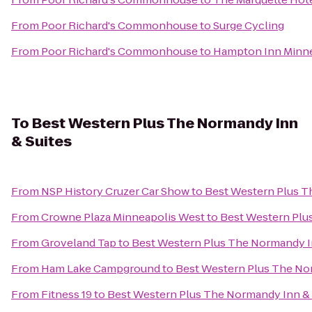
From
Poor Richard's Commonhouse
to
Surge Cycling
From
Poor Richard's Commonhouse
to
Hampton Inn Minn
To
Best Western Plus The Normandy Inn
& Suites
From
NSP History Cruzer Car Show
to
Best Western Plus T
From
Crowne Plaza Minneapolis West
to
Best Western Plu
From
Groveland Tap
to
Best Western Plus The Normandy I
From
Ham Lake Campground
to
Best Western Plus The No
From
Fitness 19
to
Best Western Plus The Normandy Inn & 