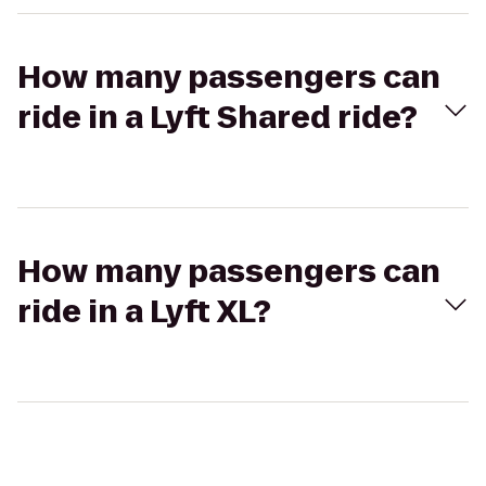
How many passengers can
ride in a Lyft Shared ride?
How many passengers can
ride in a Lyft XL?