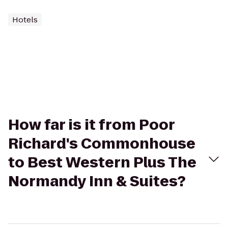
Hotels
How far is it from Poor
Richard's Commonhouse
to Best Western Plus The
Normandy Inn & Suites?