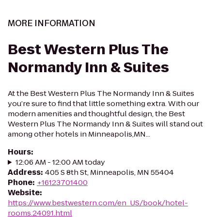
MORE INFORMATION
Best Western Plus The
Normandy Inn & Suites
At the Best Western Plus The Normandy Inn & Suites
you’re sure to find that little something extra. With our
modern amenities and thoughtful design, the Best
Western Plus The Normandy Inn & Suites will stand out
among other hotels in Minneapolis,MN...
Hours
:
12:06 AM - 12:00 AM today
Address
:
405 S 8th St, Minneapolis, MN 55404
Phone
:
+16123701400
Website
:
https://www.bestwestern.com/en_US/book/hotel-
rooms.24091.html