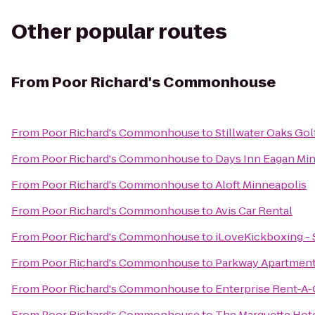
Other popular routes
From
Poor Richard's Commonhouse
From
Poor Richard's Commonhouse
to
Stillwater Oaks Go
From
Poor Richard's Commonhouse
to
Days Inn Eagan Min
From
Poor Richard's Commonhouse
to
Aloft Minneapolis
From
Poor Richard's Commonhouse
to
Avis Car Rental
From
Poor Richard's Commonhouse
to
iLoveKickboxing - S
From
Poor Richard's Commonhouse
to
Parkway Apartment
From
Poor Richard's Commonhouse
to
Enterprise Rent-A-
From
Poor Richard's Commonhouse
to
The Marquette Hote