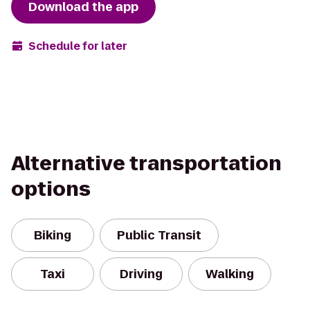
Download the app
Schedule for later
Alternative transportation
options
Biking
Public Transit
Taxi
Driving
Walking