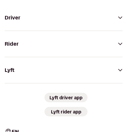
Driver
Rider
Lyft
Lyft driver app
Lyft rider app
EN