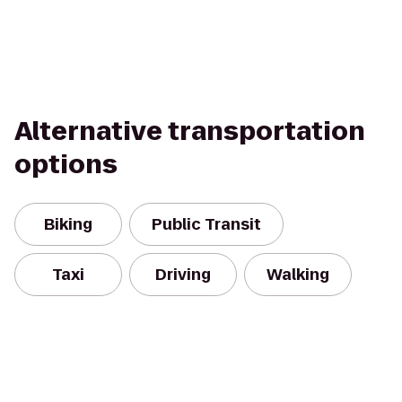
Alternative transportation
options
Biking
Public Transit
Taxi
Driving
Walking