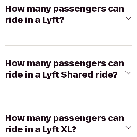
How many passengers can
ride in a Lyft?
How many passengers can
ride in a Lyft Shared ride?
How many passengers can
ride in a Lyft XL?