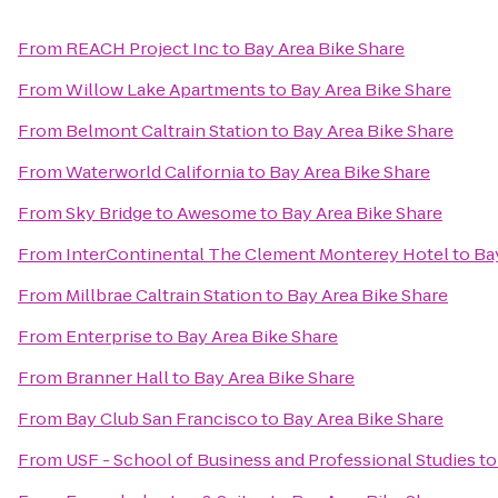
From
REACH Project Inc
to
Bay Area Bike Share
From
Willow Lake Apartments
to
Bay Area Bike Share
From
Belmont Caltrain Station
to
Bay Area Bike Share
From
Waterworld California
to
Bay Area Bike Share
From
Sky Bridge to Awesome
to
Bay Area Bike Share
From
InterContinental The Clement Monterey Hotel
to
Ba
From
Millbrae Caltrain Station
to
Bay Area Bike Share
From
Enterprise
to
Bay Area Bike Share
From
Branner Hall
to
Bay Area Bike Share
From
Bay Club San Francisco
to
Bay Area Bike Share
From
USF - School of Business and Professional Studies
t