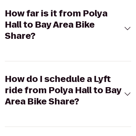
How far is it from Polya
Hall to Bay Area Bike
Share?
How do I schedule a Lyft
ride from Polya Hall to Bay
Area Bike Share?