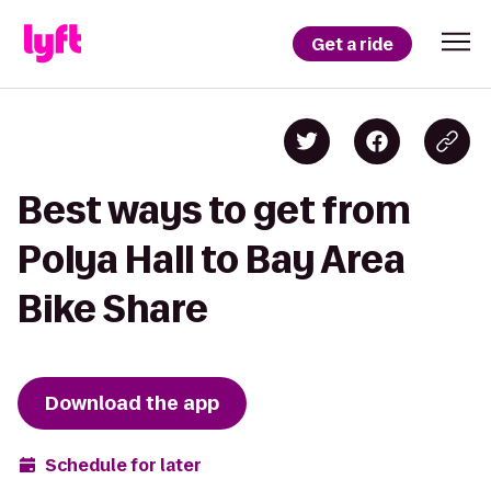
Get a ride
Best ways to get from
Polya Hall to Bay Area
Bike Share
Download the app
Schedule for later