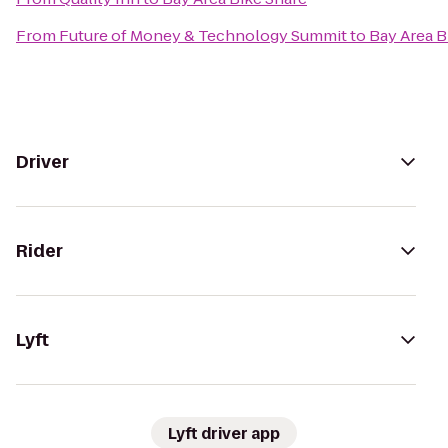
From
Future of Money & Technology Summit
to
Bay Area B
Driver
Rider
Lyft
Lyft driver app