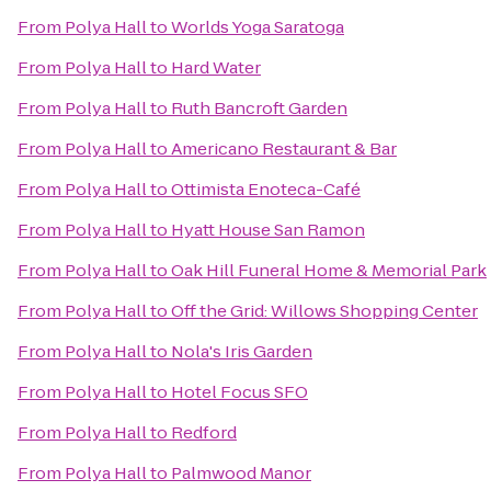
From
Polya Hall
to
Worlds Yoga Saratoga
From
Polya Hall
to
Hard Water
From
Polya Hall
to
Ruth Bancroft Garden
From
Polya Hall
to
Americano Restaurant & Bar
From
Polya Hall
to
Ottimista Enoteca-Café
From
Polya Hall
to
Hyatt House San Ramon
From
Polya Hall
to
Oak Hill Funeral Home & Memorial Park
From
Polya Hall
to
Off the Grid: Willows Shopping Center
From
Polya Hall
to
Nola's Iris Garden
From
Polya Hall
to
Hotel Focus SFO
From
Polya Hall
to
Redford
From
Polya Hall
to
Palmwood Manor