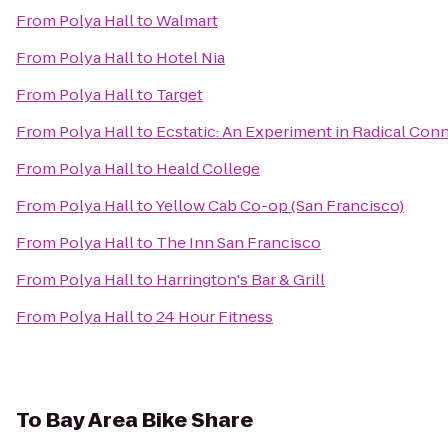
From
Polya Hall
to
Walmart
From
Polya Hall
to
Hotel Nia
From
Polya Hall
to
Target
From
Polya Hall
to
Ecstatic: An Experiment in Radical Con
From
Polya Hall
to
Heald College
From
Polya Hall
to
Yellow Cab Co-op (San Francisco)
From
Polya Hall
to
The Inn San Francisco
From
Polya Hall
to
Harrington's Bar & Grill
From
Polya Hall
to
24 Hour Fitness
To
Bay Area Bike Share