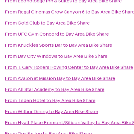
From
Econolodge Inn & Suites
to
Bay Area Bike Share
From
Regal Cinemas Crow Canyon 6
to
Bay Area Bike Shar
From
Gold Club
to
Bay Area Bike Share
From
UFC Gym Concord
to
Bay Area Bike Share
From
Knuckles Sports Bar
to
Bay Area Bike Share
From
Bay City Windows
to
Bay Area Bike Share
From
T. Gary Rogers Rowing Center
to
Bay Area Bike Share
From
Avalon at Mission Bay
to
Bay Area Bike Share
From
All Star Academy
to
Bay Area Bike Share
From
Tilden Hotel
to
Bay Area Bike Share
From
Wilbur Dining
to
Bay Area Bike Share
From
Hyatt Place Fremont/Silicon Valley
to
Bay Area Bike 
From
Quality Inn
to
Bay Area Bike Share