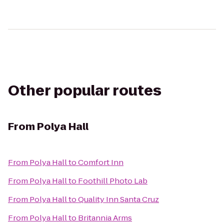
Other popular routes
From
Polya Hall
From
Polya Hall
to
Comfort Inn
From
Polya Hall
to
Foothill Photo Lab
From
Polya Hall
to
Quality Inn Santa Cruz
From
Polya Hall
to
Britannia Arms