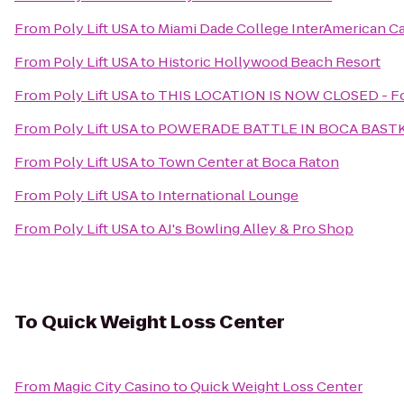
From
Poly Lift USA
to
Miami Dade College InterAmerican 
From
Poly Lift USA
to
Historic Hollywood Beach Resort
From
Poly Lift USA
to
THIS LOCATION IS NOW CLOSED - For
From
Poly Lift USA
to
POWERADE BATTLE IN BOCA BASTK
From
Poly Lift USA
to
Town Center at Boca Raton
From
Poly Lift USA
to
International Lounge
From
Poly Lift USA
to
AJ's Bowling Alley & Pro Shop
To
Quick Weight Loss Center
From
Magic City Casino
to
Quick Weight Loss Center