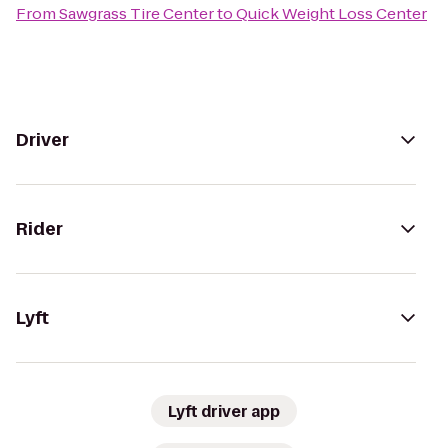
From
Sawgrass Tire Center
to
Quick Weight Loss Center
Driver
Rider
Lyft
Lyft driver app