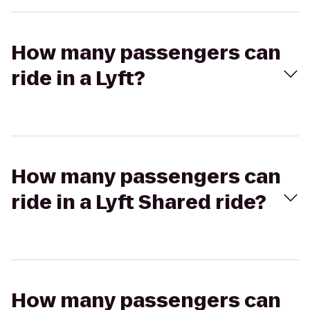
How many passengers can
ride in a Lyft?
How many passengers can
ride in a Lyft Shared ride?
How many passengers can