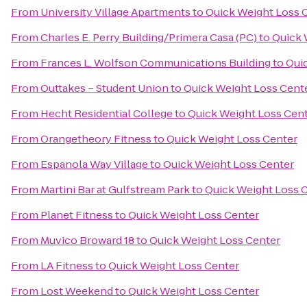
From
University Village Apartments
to
Quick Weight Loss 
From
Charles E. Perry Building/Primera Casa (PC)
to
Quick 
From
Frances L. Wolfson Communications Building
to
Qui
From
Outtakes – Student Union
to
Quick Weight Loss Cent
From
Hecht Residential College
to
Quick Weight Loss Cen
From
Orangetheory Fitness
to
Quick Weight Loss Center
From
Espanola Way Village
to
Quick Weight Loss Center
From
Martini Bar at Gulfstream Park
to
Quick Weight Loss 
From
Planet Fitness
to
Quick Weight Loss Center
From
Muvico Broward 18
to
Quick Weight Loss Center
From
LA Fitness
to
Quick Weight Loss Center
From
Lost Weekend
to
Quick Weight Loss Center