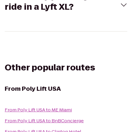
ride in a Lyft XL?
Other popular routes
From
Poly Lift USA
From
Poly Lift USA
to
ME Miami
From
Poly Lift USA
to
BnBConcierge
From
Poly Lift USA
to
Clinton Hotel