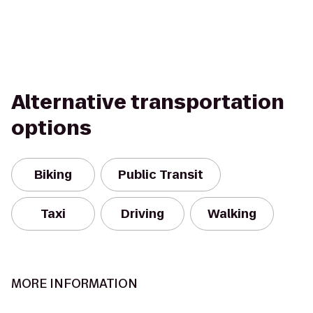
Alternative transportation
options
Biking
Public Transit
Taxi
Driving
Walking
MORE INFORMATION