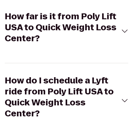
How far is it from Poly Lift
USA to Quick Weight Loss
Center?
How do I schedule a Lyft
ride from Poly Lift USA to
Quick Weight Loss
Center?