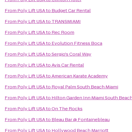
From
Poly Lift USA
to
Budget Car Rental
From
Poly Lift USA
to
TRANSMIAMI
From
Poly Lift USA
to
Rec Room
From
Poly Lift USA
to
Evolution Fitness Boca
From
Poly Lift USA
to
Sergio's Coral Way
From
Poly Lift USA
to
Avis Car Rental
From
Poly Lift USA
to
American Karate Academy
From
Poly Lift USA
to
Royal Palm South Beach Miami
From
Poly Lift USA
to
Hilton Garden Inn Miami South Beach
From
Poly Lift USA
to
On The Rocks
From
Poly Lift USA
to
Bleau Bar @ Fontainebleau
From
Poly Lift USA
to
Hollywood Beach Marriott