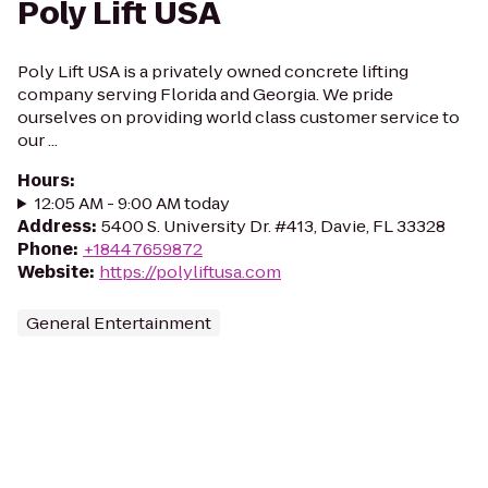
Poly Lift USA
Poly Lift USA is a privately owned concrete lifting
company serving Florida and Georgia. We pride
ourselves on providing world class customer service to
our ...
Hours
:
12:05 AM - 9:00 AM today
Address
:
5400 S. University Dr. #413, Davie, FL 33328
Phone
:
+18447659872
Website
:
https://polyliftusa.com
General Entertainment