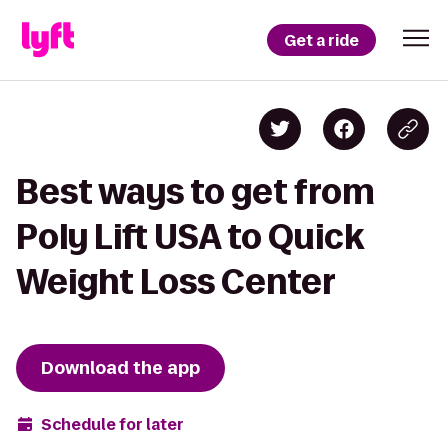
Get a ride
Best ways to get from
Poly Lift USA to Quick
Weight Loss Center
Download the app
Schedule for later