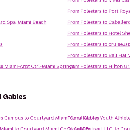
From
Polestars
to
Miles Car
From
Polestars
to
Port Roy
ard Spa, Miami Beach
From
Polestars
to
Caballero
From
Polestars
to
Hotel She
s
From
Polestars
to
cruise3si
From
Polestars
to
Bali Hai 
ss Miami-Arpt Ctrl-Miami Springs
From
Polestars
to
Hilton G
l Gables
ngs Campus
to
Courtyard Miami Coral Gables
From
Helping Youth Athlet
 Miami
to
Courtyard Miami Coral Gables
From
JRRetreat, LLC.
to
Cou