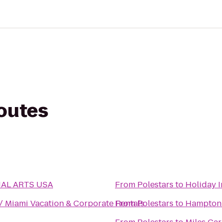
routes
AL ARTS USA
From
Polestars
to
Holiday 
/ Miami Vacation & Corporate Rentals
From
Polestars
to
Hampton 