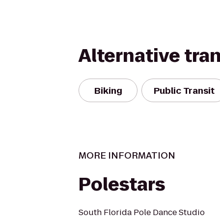
Alternative tra
Biking
Public Transit
MORE INFORMATION
Polestars
South Florida Pole Dance Studio