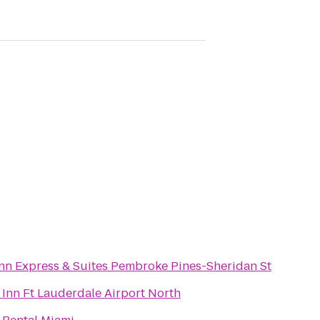
Inn Express & Suites Pembroke Pines-Sheridan St
Inn Ft Lauderdale Airport North