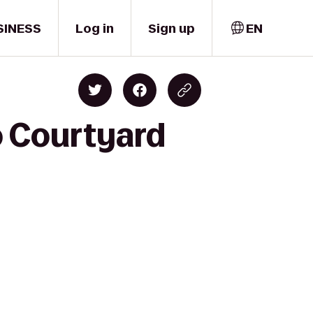
SINESS
Log in
Sign up
EN
o Courtyard