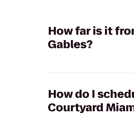
How far is it f
Gables?
How do I schedu
Courtyard Miam