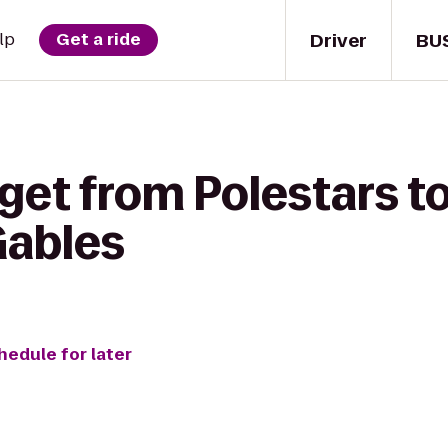
Driver
BU
lp
Get a ride
get from Polestars t
Gables
hedule for later