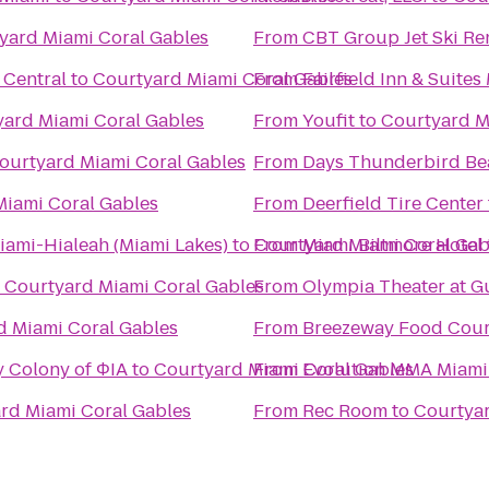
yard Miami Coral Gables
From
CBT Group Jet Ski Re
 Central
to
Courtyard Miami Coral Gables
From
Fairfield Inn & Suite
ard Miami Coral Gables
From
Youfit
to
Courtyard M
ourtyard Miami Coral Gables
From
Days Thunderbird Bea
Miami Coral Gables
From
Deerfield Tire Center
iami-Hialeah (Miami Lakes)
to
From
Courtyard Miami Coral Gab
Miami Biltmore Hotel
o
Courtyard Miami Coral Gables
From
Olympia Theater at 
d Miami Coral Gables
From
Breezeway Food Court
y Colony of ΦIA
to
Courtyard Miami Coral Gables
From
Evolution MMA Miami
rd Miami Coral Gables
From
Rec Room
to
Courtyar