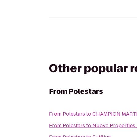
Other popular 
From
Polestars
From
Polestars
to
CHAMPION MARTI
From
Polestars
to
Nuovo Properties 