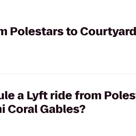
rom Polestars to Courtyar
le a Lyft ride from Poles
i Coral Gables?