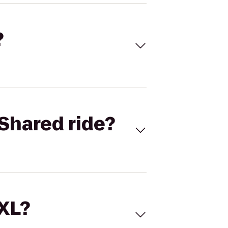
?
Shared ride?
 XL?