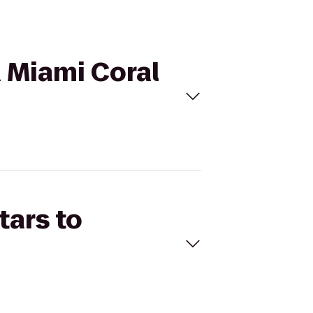
d Miami Coral
tars to