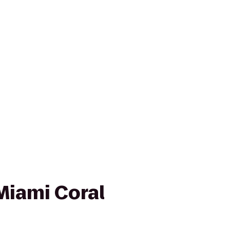
Miami Coral