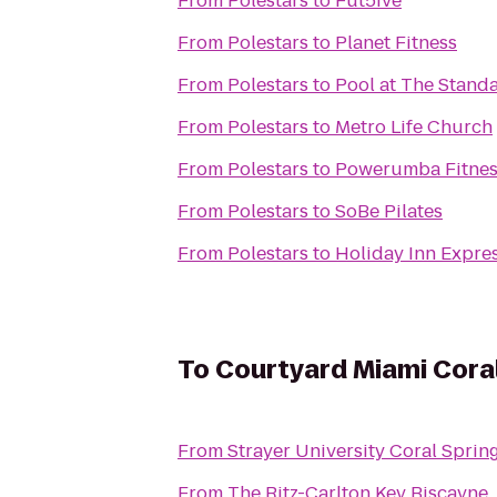
From
Polestars
to
Fut5ive
From
Polestars
to
Planet Fitness
From
Polestars
to
Pool at The Stand
From
Polestars
to
Metro Life Church
From
Polestars
to
Powerumba Fitnes
From
Polestars
to
SoBe Pilates
From
Polestars
to
Holiday Inn Expre
To
Courtyard Miami Cora
From
Strayer University Coral Spri
From
The Ritz-Carlton Key Biscayne,