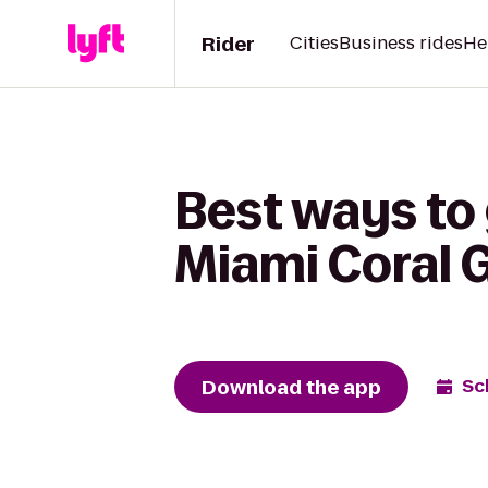
Rider
Cities
Business rides
He
Best ways to 
Miami Coral 
Download the app
Sc