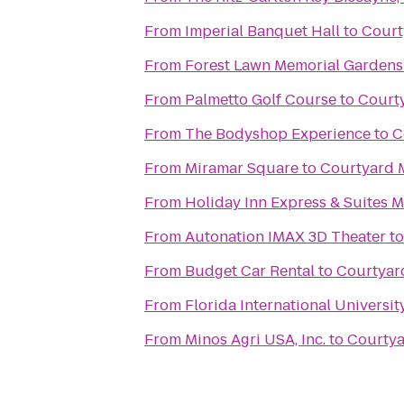
From
Imperial Banquet Hall
to
Court
From
Forest Lawn Memorial Gardens
From
Palmetto Golf Course
to
Courty
From
The Bodyshop Experience
to
C
From
Miramar Square
to
Courtyard 
From
Holiday Inn Express & Suites M
From
Autonation IMAX 3D Theater
t
From
Budget Car Rental
to
Courtyar
From
Florida International Universit
From
Minos Agri USA, Inc.
to
Courtya