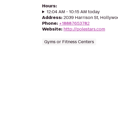
Hours
:
12:04 AM - 10:15 AM today
Address
:
2039 Harrison St, Hollywo
Phone
:
+18887653782
Website
:
http://polestars.com
Gyms or Fitness Centers