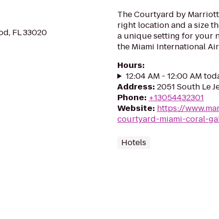
The Courtyard by Marriott 
right location and a size t
od, FL 33020
a unique setting for your 
the Miami International Air
Hours
:
12:04 AM - 12:00 AM tod
Address
:
2051 South Le Je
Phone
:
+13054432301
Website
:
https://www.mar
courtyard-miami-coral-ga
Hotels