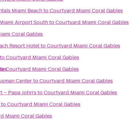
ntals Miami Beach
to
Courtyard Miami Coral Gables
s Miami Airport South
to
Courtyard Miami Coral Gables
iami Coral Gables
ch Resort Hotel
to
Courtyard Miami Coral Gables
to
Courtyard Miami Coral Gables
les
to
Courtyard Miami Coral Gables
Gusman Center
to
Courtyard Miami Coral Gables
 – Papa John's
to
Courtyard Miami Coral Gables
to
Courtyard Miami Coral Gables
d Miami Coral Gables