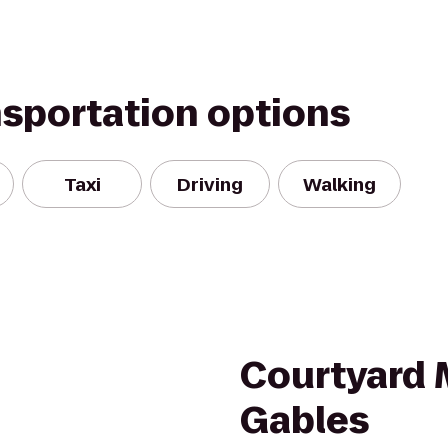
nsportation options
Taxi
Driving
Walking
Courtyard 
Gables