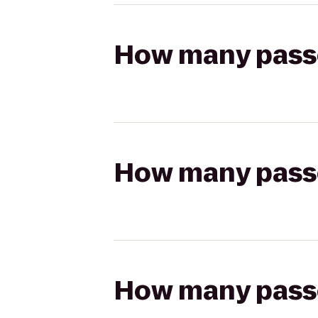
How many passen
How many passen
How many passen