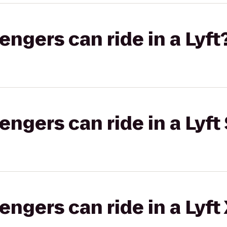
gers can ride in a Lyft
gers can ride in a Lyft 
gers can ride in a Lyft