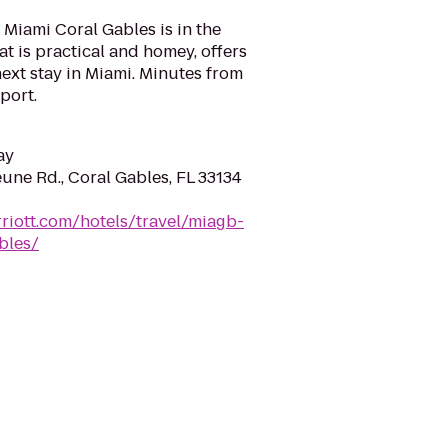
Miami Coral Gables is in the
hat is practical and homey, offers
next stay in Miami. Minutes from
port.
ay
une Rd., Coral Gables, FL 33134
riott.com/hotels/travel/miagb-
bles/