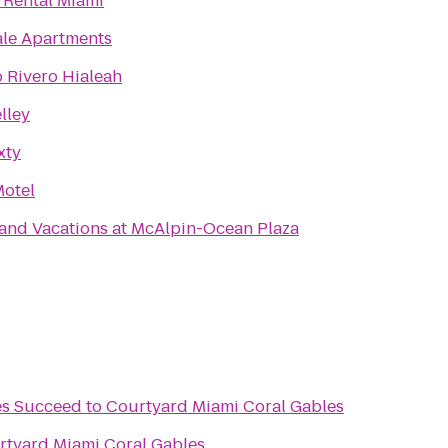
 Rental Miami
ale Apartments
 Rivero Hialeah
lley
xty
Motel
rand Vacations at McAlpin-Ocean Plaza
es Succeed
to
Courtyard Miami Coral Gables
rtyard Miami Coral Gables