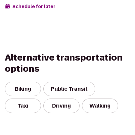
Schedule for later
Alternative transportation
options
Biking
Public Transit
Taxi
Driving
Walking