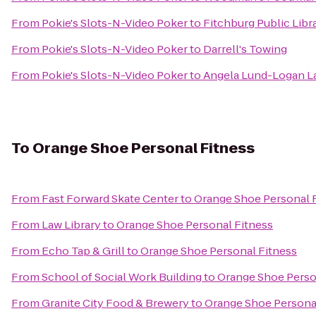
From
Pokie's Slots-N-Video Poker
to
Fitchburg Public Libr
From
Pokie's Slots-N-Video Poker
to
Darrell's Towing
From
Pokie's Slots-N-Video Poker
to
Angela Lund-Logan La
To
Orange Shoe Personal Fitness
From
Fast Forward Skate Center
to
Orange Shoe Personal 
From
Law Library
to
Orange Shoe Personal Fitness
From
Echo Tap & Grill
to
Orange Shoe Personal Fitness
From
School of Social Work Building
to
Orange Shoe Perso
From
Granite City Food & Brewery
to
Orange Shoe Persona