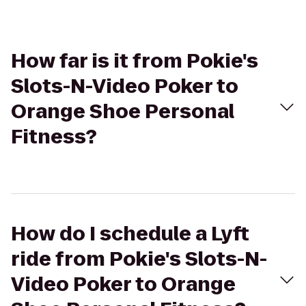
How far is it from Pokie's
Slots-N-Video Poker to
Orange Shoe Personal
Fitness?
How do I schedule a Lyft
ride from Pokie's Slots-N-
Video Poker to Orange