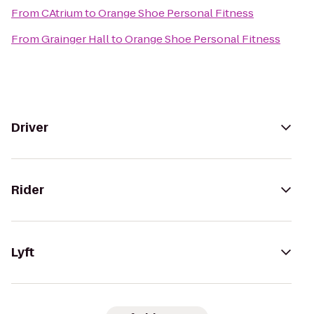
From
CAtrium
to
Orange Shoe Personal Fitness
From
Grainger Hall
to
Orange Shoe Personal Fitness
Driver
Rider
Lyft