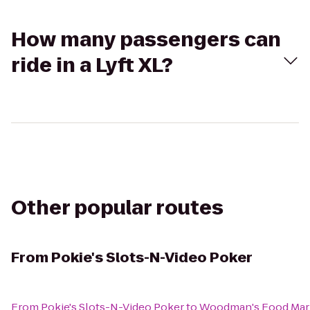
How many passengers can
ride in a Lyft XL?
Other popular routes
From
Pokie's Slots-N-Video Poker
From
Pokie's Slots-N-Video Poker
to
Woodman's Food Mar