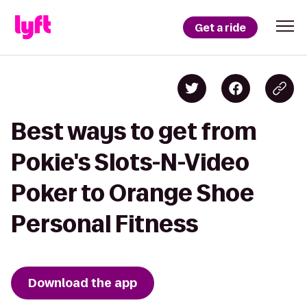
Get a ride
Best ways to get from
Pokie's Slots-N-Video
Poker to Orange Shoe
Personal Fitness
Download the app