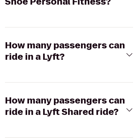
Shoe Personal Fitness?
How many passengers can
ride in a Lyft?
How many passengers can
ride in a Lyft Shared ride?