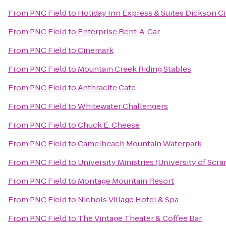
From
PNC Field
to
Holiday Inn Express & Suites Dickson Ci
From
PNC Field
to
Enterprise Rent-A-Car
From
PNC Field
to
Cinemark
From
PNC Field
to
Mountain Creek Riding Stables
From
PNC Field
to
Anthracite Cafe
From
PNC Field
to
Whitewater Challengers
From
PNC Field
to
Chuck E. Cheese
From
PNC Field
to
Camelbeach Mountain Waterpark
From
PNC Field
to
University Ministries (University of Scr
From
PNC Field
to
Montage Mountain Resort
From
PNC Field
to
Nichols Village Hotel & Spa
From
PNC Field
to
The Vintage Theater & Coffee Bar