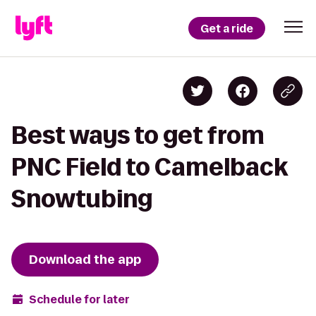
Get a ride
Best ways to get from
PNC Field to Camelback
Snowtubing
Download the app
Schedule for later