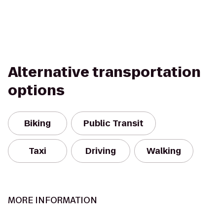
Alternative transportation
options
Biking
Public Transit
Taxi
Driving
Walking
MORE INFORMATION