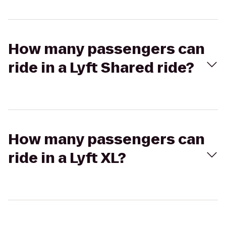
How many passengers can
ride in a Lyft Shared ride?
How many passengers can
ride in a Lyft XL?