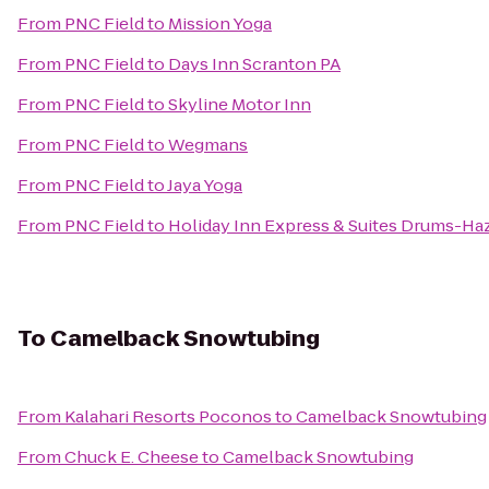
From
PNC Field
to
Mission Yoga
From
PNC Field
to
Days Inn Scranton PA
From
PNC Field
to
Skyline Motor Inn
From
PNC Field
to
Wegmans
From
PNC Field
to
Jaya Yoga
From
PNC Field
to
Holiday Inn Express & Suites Drums-Haz
To
Camelback Snowtubing
From
Kalahari Resorts Poconos
to
Camelback Snowtubing
From
Chuck E. Cheese
to
Camelback Snowtubing