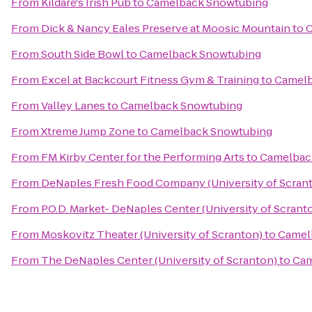
From
Kildare's Irish Pub
to
Camelback Snowtubing
From
Dick & Nancy Eales Preserve at Moosic Mountain
to
C
From
South Side Bowl
to
Camelback Snowtubing
From
Excel at Backcourt Fitness Gym & Training
to
Camelb
From
Valley Lanes
to
Camelback Snowtubing
From
Xtreme Jump Zone
to
Camelback Snowtubing
From
FM Kirby Center for the Performing Arts
to
Camelbac
From
DeNaples Fresh Food Company (University of Scran
From
P.O.D. Market- DeNaples Center (University of Scrant
From
Moskovitz Theater (University of Scranton)
to
Camel
From
The DeNaples Center (University of Scranton)
to
Cam