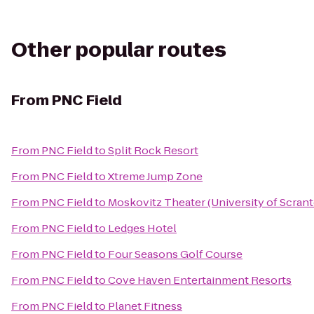
Other popular routes
From
PNC Field
From
PNC Field
to
Split Rock Resort
From
PNC Field
to
Xtreme Jump Zone
From
PNC Field
to
Moskovitz Theater (University of Scran
From
PNC Field
to
Ledges Hotel
From
PNC Field
to
Four Seasons Golf Course
From
PNC Field
to
Cove Haven Entertainment Resorts
From
PNC Field
to
Planet Fitness