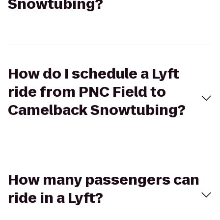
Snowtubing?
How do I schedule a Lyft
ride from PNC Field to
Camelback Snowtubing?
How many passengers can
ride in a Lyft?