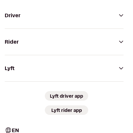
Driver
Rider
Lyft
Lyft driver app
Lyft rider app
EN