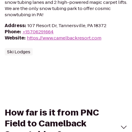
snow tubing lanes and 2 high-powered magic carpet lifts.
We are the only snow tubing park to offer cosmic
snowtubing in PA!
Address
:
107 Resort Dr, Tannersville, PA 18372
Phone
:
+15706291664
Website
:
https://www.camelbackresort.com
Ski Lodges
How far is it from PNC
Field to Camelback