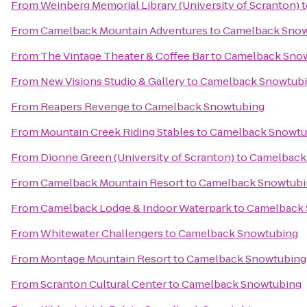
From
Weinberg Memorial Library (University of Scranton)
t
From
Camelback Mountain Adventures
to
Camelback Snow
From
The Vintage Theater & Coffee Bar
to
Camelback Sno
From
New Visions Studio & Gallery
to
Camelback Snowtub
From
Reapers Revenge
to
Camelback Snowtubing
From
Mountain Creek Riding Stables
to
Camelback Snowtu
From
Dionne Green (University of Scranton)
to
Camelback
From
Camelback Mountain Resort
to
Camelback Snowtubi
From
Camelback Lodge & Indoor Waterpark
to
Camelback 
From
Whitewater Challengers
to
Camelback Snowtubing
From
Montage Mountain Resort
to
Camelback Snowtubing
From
Scranton Cultural Center
to
Camelback Snowtubing