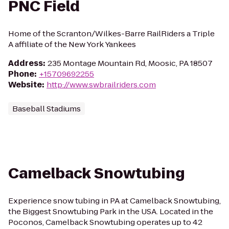
PNC Field
Home of the Scranton/Wilkes-Barre RailRiders a Triple
A affiliate of the New York Yankees
Address
:
235 Montage Mountain Rd, Moosic, PA 18507
Phone
:
+15709692255
Website
:
http://www.swbrailriders.com
Baseball Stadiums
Camelback Snowtubing
Experience snow tubing in PA at Camelback Snowtubing,
the Biggest Snowtubing Park in the USA. Located in the
Poconos, Camelback Snowtubing operates up to 42