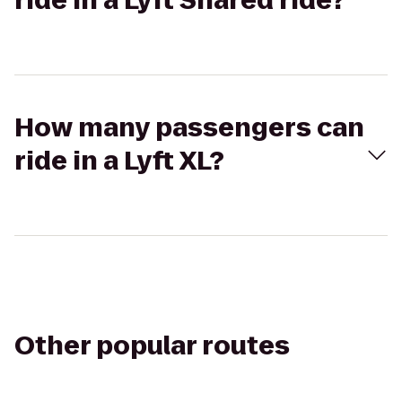
ride in a Lyft Shared ride?
How many passengers can
ride in a Lyft XL?
Other popular routes