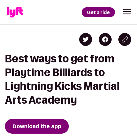
Get a ride
Best ways to get from
Playtime Billiards to
Lightning Kicks Martial
Arts Academy
Download the app