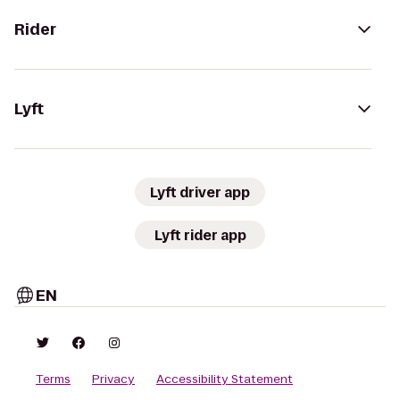
Rider
Lyft
Lyft driver app
Lyft rider app
EN
Terms
Privacy
Accessibility Statement