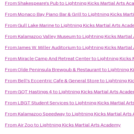
From
Shakespeare's Pub
to
Lightning Kicks Martial Arts A
From
Monaco Bay Piano Bar & Grill
to
Lightning Kicks Mart
From
Gull Lake Marine
to
Lightning Kicks Martial Arts Aca
From
Kalamazoo Valley Museum
to
Lightning Kicks Martia
From
James W. Miller Auditorium
to
Lightning Kicks Martia
From
Miracle Camp And Retreat Center
to
Lightning Kicks 
From
Olde Peninsula Brewpub & Restaurant
to
Lightning K
From
Bell's Eccentric Cafe & General Store
to
Lightning Ki
From
GQT Hastings 4
to
Lightning Kicks Martial Arts Acad
From
LBGT Student Services
to
Lightning Kicks Martial Ar
From
Kalamazoo Speedway
to
Lightning Kicks Martial Art
From
Air Zoo
to
Lightning Kicks Martial Arts Academy