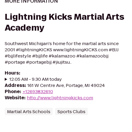
MORE INFORMATION
Lightning Kicks Martial Arts
Academy
Southwest Michigan's home for the martial arts since
2001 #lightningKICKS www.lightningKICKS.com #BJJ
#bjjlifestyle #bjjlife #kalamazoo #kalamazoobjj
#portage #portagebjj #jiujitsu..
Hours
:
12:05 AM - 9:30 AM today
Address
:
161 W Centre Ave, Portage, MI 49024
Phone
:
+12693832610
Website
:
http://www.lightningkicks.com
Martial Arts Schools
Sports Clubs