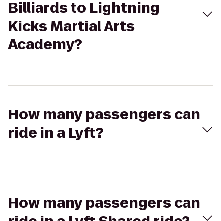
Billiards to Lightning
Kicks Martial Arts
Academy?
How many passengers can
ride in a Lyft?
How many passengers can