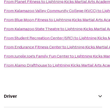
From
Planet Fitness
to
Lightning Kicks Martial Arts Acade
From
Kalamazoo Valley Community College (KVCC)
to
Ligh
From
Blue Moon Fitness
to
Lightning Kicks Martial Arts A
From
Kalamazoo State Theatre
to
Lightning Kicks Martial 
From
Student Recreation Center (SRC)
to
Lightning Kicks 
From
Endurance Fitness Center
to
Lightning Kicks Martial
From
Jungle Joe's Family Fun Center
to
Lightning Kicks Mar
From
Alamo Drafthouse
to
Lightning Kicks Martial Arts Ac
Driver