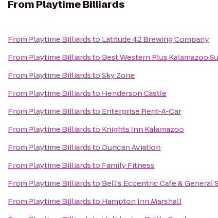
From
Playtime Billiards
From
Playtime Billiards
to
Latitude 42 Brewing Company
From
Playtime Billiards
to
Best Western Plus Kalamazoo Su
From
Playtime Billiards
to
Sky Zone
From
Playtime Billiards
to
Henderson Castle
From
Playtime Billiards
to
Enterprise Rent-A-Car
From
Playtime Billiards
to
Knights Inn Kalamazoo
From
Playtime Billiards
to
Duncan Aviation
From
Playtime Billiards
to
Family Fitness
From
Playtime Billiards
to
Bell's Eccentric Cafe & General 
From
Playtime Billiards
to
Hampton Inn Marshall