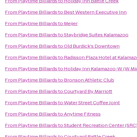
From
Playtime Billiards
to
Holiday Inn Battle Creek
From
Playtime Billiards
to
Best Western Executive Inn
From
Playtime Billiards
to
Meijer
From
Playtime Billiards
to
Staybridge Suites Kalamazoo
From
Playtime Billiards
to
Old Burdick's Downtown
From
Playtime Billiards
to
Radisson Plaza Hotel at Kalama
From
Playtime Billiards
to
Holiday Inn Kalamazoo-W (W Mi
From
Playtime Billiards
to
Bronson Athletic Club
From
Playtime Billiards
to
Courtyard By Marriott
From
Playtime Billiards
to
Water Street Coffee Joint
From
Playtime Billiards
to
Anytime Fitness
From
Playtime Billiards
to
Student Recreation Center (SRC
From
Playtime Billiards
to
Courtyard Battle Creek