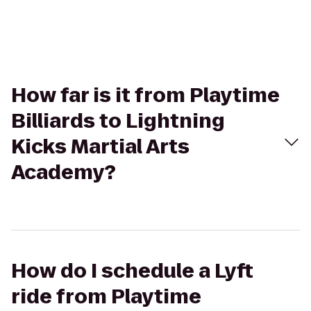
How far is it from Playtime
Billiards to Lightning
Kicks Martial Arts
Academy?
How do I schedule a Lyft
ride from Playtime