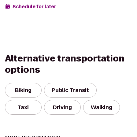
Schedule for later
Alternative transportation
options
Biking
Public Transit
Taxi
Driving
Walking