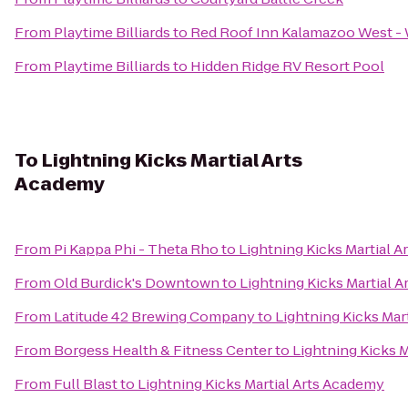
From
Playtime Billiards
to
Red Roof Inn Kalamazoo West - 
From
Playtime Billiards
to
Hidden Ridge RV Resort Pool
To
Lightning Kicks Martial Arts
Academy
From
Pi Kappa Phi - Theta Rho
to
Lightning Kicks Martial 
From
Old Burdick's Downtown
to
Lightning Kicks Martial 
From
Latitude 42 Brewing Company
to
Lightning Kicks Mar
From
Borgess Health & Fitness Center
to
Lightning Kicks 
From
Full Blast
to
Lightning Kicks Martial Arts Academy