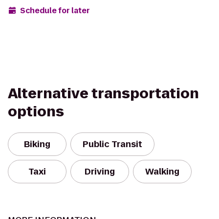
Schedule for later
Alternative transportation
options
Biking
Public Transit
Taxi
Driving
Walking