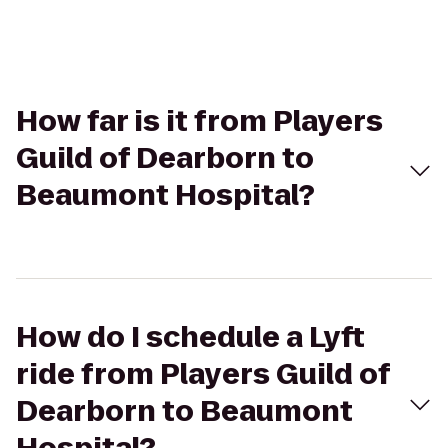
How far is it from Players
Guild of Dearborn to
Beaumont Hospital?
How do I schedule a Lyft
ride from Players Guild of
Dearborn to Beaumont