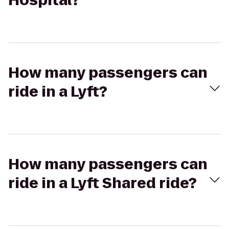
Hospital?
How many passengers can
ride in a Lyft?
How many passengers can
ride in a Lyft Shared ride?