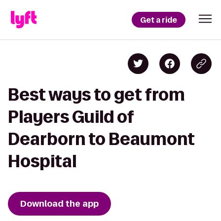
Get a ride
Best ways to get from
Players Guild of
Dearborn to Beaumont
Hospital
Download the app