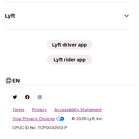
Lyft
Lyft driver app
Lyft rider app
EN
Terms
Privacy
Accessibility Statement
Your Privacy Choices
© 2026 Lyft, Inc.
CPUC ID No. TCP0032513-P