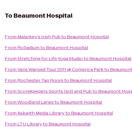
To
Beaumont Hospital
From
Malarkey's Irish Pub
to
Beaumont Hospital
From
Rolladium
to
Beaumont Hospital
From
Stretching for Life Yoga Studio
to
Beaumont Hospital
From
Vans Warped Tour 2011 @ Comerica Park
to
Beaumont
From
Rochester Tap Room
to
Beaumont Hospital
From
Scorekeepers Sports Grill and Pub
to
Beaumont Hosp
From
Woodland Lanes
to
Beaumont Hospital
From
Askwith Media Library
to
Beaumont Hospital
From
LTU Library
to
Beaumont Hospital