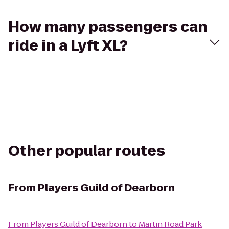
How many passengers can
ride in a Lyft XL?
Other popular routes
From
Players Guild of Dearborn
From
Players Guild of Dearborn
to
Martin Road Park