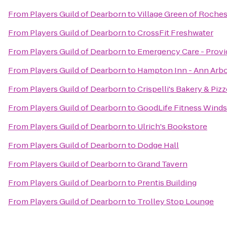
From
Players Guild of Dearborn
to
Village Green of Rochest
From
Players Guild of Dearborn
to
CrossFit Freshwater
From
Players Guild of Dearborn
to
Emergency Care - Provi
From
Players Guild of Dearborn
to
Hampton Inn - Ann Arbo
From
Players Guild of Dearborn
to
Crispelli's Bakery & Pizz
From
Players Guild of Dearborn
to
GoodLife Fitness Wind
From
Players Guild of Dearborn
to
Ulrich's Bookstore
From
Players Guild of Dearborn
to
Dodge Hall
From
Players Guild of Dearborn
to
Grand Tavern
From
Players Guild of Dearborn
to
Prentis Building
From
Players Guild of Dearborn
to
Trolley Stop Lounge