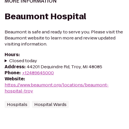
MORE INFORMATION
Beaumont Hospital
Beaumont is safe and ready to serve you. Please visit the
Beaumont website to learn more and review updated
visiting information.
Hours
:
Closed today
Address
:
44201 Dequindre Rd, Troy, MI 48085
Phone
:
+12489645000
Website
:
https://www.beaumont.org/locations/beaumont-
hospital-troy
Hospitals
Hospital Wards