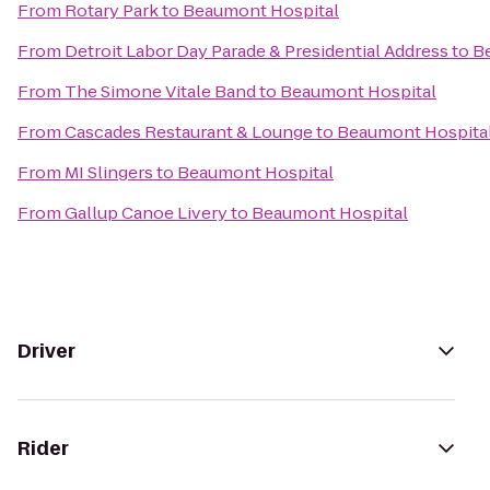
From
Rotary Park
to
Beaumont Hospital
From
Detroit Labor Day Parade & Presidential Address
to
B
From
The Simone Vitale Band
to
Beaumont Hospital
From
Cascades Restaurant & Lounge
to
Beaumont Hospita
From
MI Slingers
to
Beaumont Hospital
From
Gallup Canoe Livery
to
Beaumont Hospital
Driver
Rider