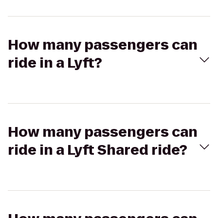
How many passengers can
ride in a Lyft?
How many passengers can
ride in a Lyft Shared ride?