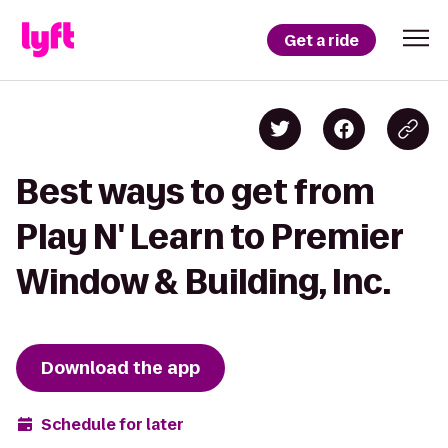
Get a ride
Best ways to get from
Play N' Learn to Premier
Window & Building, Inc.
Download the app
Schedule for later