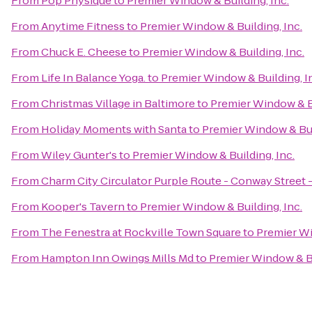
From
Pop Physique
to
Premier Window & Building, Inc.
From
Anytime Fitness
to
Premier Window & Building, Inc.
From
Chuck E. Cheese
to
Premier Window & Building, Inc.
From
Life In Balance Yoga.
to
Premier Window & Building, I
From
Christmas Village in Baltimore
to
Premier Window & Bu
From
Holiday Moments with Santa
to
Premier Window & Buil
From
Wiley Gunter's
to
Premier Window & Building, Inc.
From
Charm City Circulator Purple Route - Conway Street 
From
Kooper's Tavern
to
Premier Window & Building, Inc.
From
The Fenestra at Rockville Town Square
to
Premier Wi
From
Hampton Inn Owings Mills Md
to
Premier Window & Bu