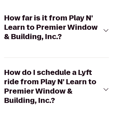
How far is it from Play N'
Learn to Premier Window
& Building, Inc.?
How do I schedule a Lyft
ride from Play N' Learn to
Premier Window &
Building, Inc.?