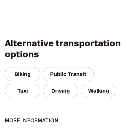
Alternative transportation
options
Biking
Public Transit
Taxi
Driving
Walking
MORE INFORMATION