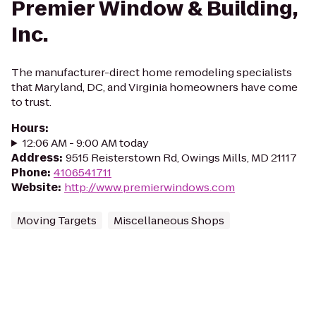
Premier Window & Building,
Inc.
The manufacturer-direct home remodeling specialists
that Maryland, DC, and Virginia homeowners have come
to trust.
Hours
:
12:06 AM - 9:00 AM today
Address
:
9515 Reisterstown Rd, Owings Mills, MD 21117
Phone
:
4106541711
Website
:
http://www.premierwindows.com
Moving Targets
Miscellaneous Shops