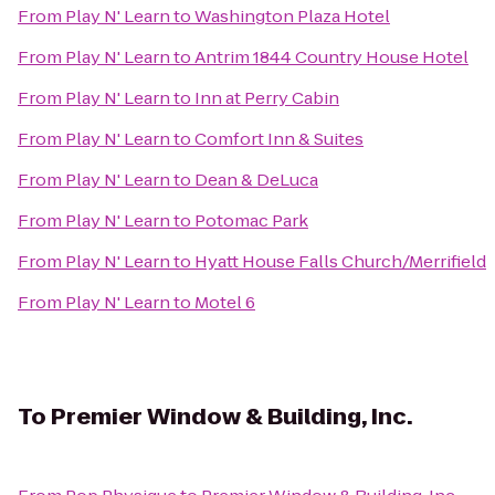
From
Play N' Learn
to
Washington Plaza Hotel
From
Play N' Learn
to
Antrim 1844 Country House Hotel
From
Play N' Learn
to
Inn at Perry Cabin
From
Play N' Learn
to
Comfort Inn & Suites
From
Play N' Learn
to
Dean & DeLuca
From
Play N' Learn
to
Potomac Park
From
Play N' Learn
to
Hyatt House Falls Church/Merrifield
From
Play N' Learn
to
Motel 6
To
Premier Window & Building, Inc.