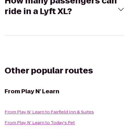
How many passengers can
ride in a Lyft XL?
Other popular routes
From
Play N' Learn
From
Play N' Learn
to
Fairfield Inn & Suites
From
Play N' Learn
to
Today's Pet