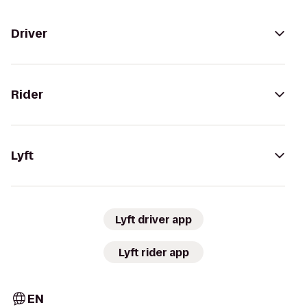
Driver
Rider
Lyft
Lyft driver app
Lyft rider app
EN