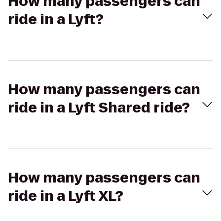
How many passengers can
ride in a Lyft?
How many passengers can
ride in a Lyft Shared ride?
How many passengers can
ride in a Lyft XL?