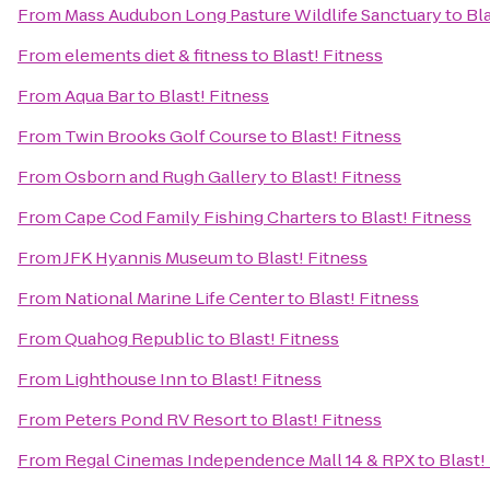
From
Mass Audubon Long Pasture Wildlife Sanctuary
to
Bla
From
elements diet & fitness
to
Blast! Fitness
From
Aqua Bar
to
Blast! Fitness
From
Twin Brooks Golf Course
to
Blast! Fitness
From
Osborn and Rugh Gallery
to
Blast! Fitness
From
Cape Cod Family Fishing Charters
to
Blast! Fitness
From
JFK Hyannis Museum
to
Blast! Fitness
From
National Marine Life Center
to
Blast! Fitness
From
Quahog Republic
to
Blast! Fitness
From
Lighthouse Inn
to
Blast! Fitness
From
Peters Pond RV Resort
to
Blast! Fitness
From
Regal Cinemas Independence Mall 14 & RPX
to
Blast!