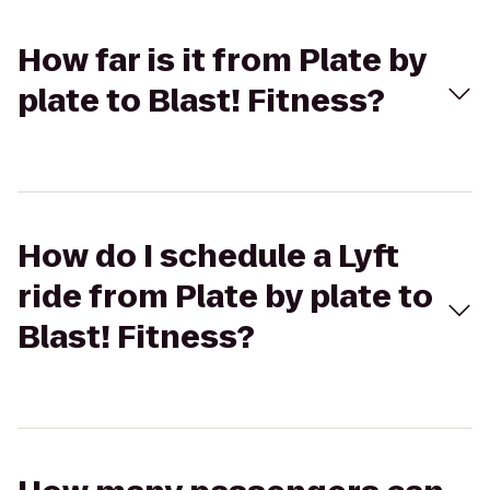
How far is it from Plate by
plate to Blast! Fitness?
How do I schedule a Lyft
ride from Plate by plate to
Blast! Fitness?