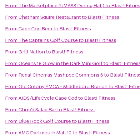
From
The Marketplace (UMASS Dining Hall)
to
Blast! Fitne
From
Chatham Squire Restaurant
to
Blast! Fitness
From
Cape Cod Beer
to
Blast! Fitness
From
The Captains Golf Course
to
Blast! Fitness
From
Grill Nation
to
Blast! Fitness
From
Oceans 18 Glow in the Dark Mini Golf
to
Blast! Fitnes
From
Regal Cinemas Mashpee Commons 6
to
Blast! Fitnes
From
Old Colony YMCA - Middleboro Branch
to
Blast! Fitn
From
AIDS/LifeCycle Cape Cod
to
Blast! Fitness
From
Chop'd Salad Bar
to
Blast! Fitness
From
Blue Rock Golf Course
to
Blast! Fitness
From
AMC Dartmouth Mall 12
to
Blast! Fitness