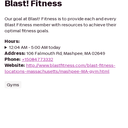
Blast! Fitness
Our goal at Blast! Fitness is to provide each and every
Blast Fitness member with resources to achieve their
optimal fitness goals.
Hours
:
12:04 AM - 5:00 AM today
Address
:
106 Falmouth Rd, Mashpee, MA 02649
Phone
:
+15084773332
Website
:
http://www.blastfitness.com/blast-fitness-
locations-massachusetts/mashpee-MA-gym.html
Gyms