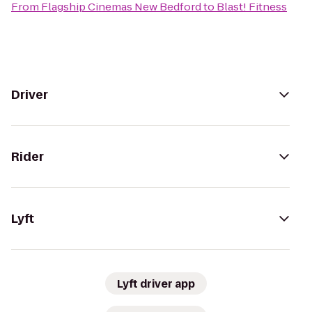
From
Flagship Cinemas New Bedford
to
Blast! Fitness
Driver
Rider
Lyft
Lyft driver app