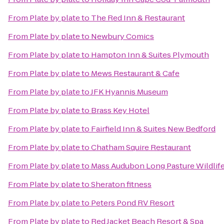
From
Plate by plate
to
The Red Inn & Restaurant
From
Plate by plate
to
Newbury Comics
From
Plate by plate
to
Hampton Inn & Suites Plymouth
From
Plate by plate
to
Mews Restaurant & Cafe
From
Plate by plate
to
JFK Hyannis Museum
From
Plate by plate
to
Brass Key Hotel
From
Plate by plate
to
Fairfield Inn & Suites New Bedford
From
Plate by plate
to
Chatham Squire Restaurant
From
Plate by plate
to
Mass Audubon Long Pasture Wildlif
From
Plate by plate
to
Sheraton fitness
From
Plate by plate
to
Peters Pond RV Resort
From
Plate by plate
to
Red Jacket Beach Resort & Spa