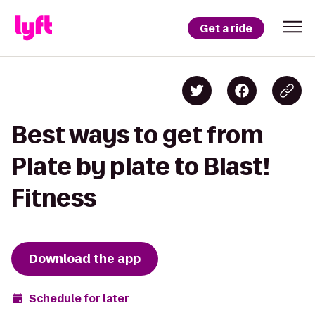
Get a ride
Best ways to get from
Plate by plate to Blast!
Fitness
Download the app
Schedule for later