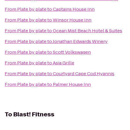
From
Plate by plate
to
Captains House Inn
From
Plate by plate
to
Winsor House Inn
From
Plate by plate
to
Ocean Mist Beach Hotel & Suites
From
Plate by plate
to
Jonathan Edwards Winery
From
Plate by plate
to
Scott Volkswagen
From
Plate by plate
to
Asia Grille
From
Plate by plate
to
Courtyard Cape Cod Hyannis
From
Plate by plate
to
Palmer House Inn
To
Blast! Fitness