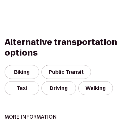
Alternative transportation
options
Biking
Public Transit
Taxi
Driving
Walking
MORE INFORMATION