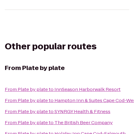
Other popular routes
From
Plate by plate
From
Plate by plate
to
InnSeason Harborwalk Resort
From
Plate by plate
to
Hampton Inn & Suites Cape Cod-We
From
Plate by plate
to
SYNRGY Health & Fitness
From
Plate by plate
to
The British Beer Company
From
Plate by plate
to
Holiday Inn Cape Cod-Falmouth