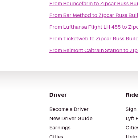
From
Bouncefarm
to
Zipcar Russ Bu
From
Bar Method
to
Zipcar Russ Bui
From
Lufthansa Flight LH 455
to
Zip
From
Ticketweb
to
Zipcar Russ Buil
From
Belmont Caltrain Station
to
Zip
Driver
Ride
Become a Driver
Sign 
New Driver Guide
Lyft 
Earnings
Citie
Cities
Help