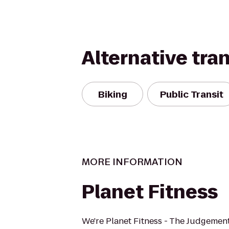
Alternative tra
Biking
Public Transit
MORE INFORMATION
Planet Fitness
We're Planet Fitness - The Judgement