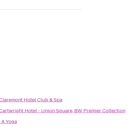
Claremont Hotel Club & Spa
Cartwright Hotel - Union Square, BW Premier Collection
 A Yoga