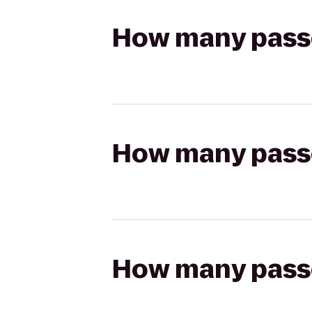
How many passen
How many passen
How many passen