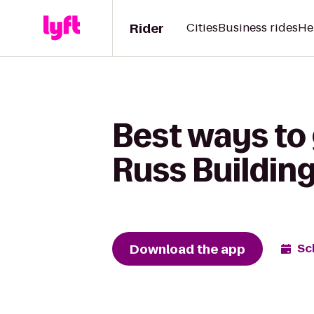
Rider
Cities
Business rides
He
Best ways to 
Russ Buildin
Download the app
Sc