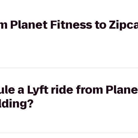
om Planet Fitness to Zipc
le a Lyft ride from Plane
lding?