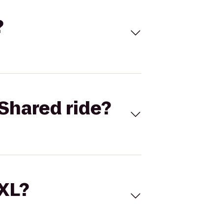
?
Shared ride?
 XL?