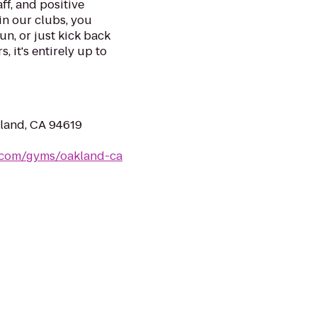
ff, and positive
in our clubs, you
un, or just kick back
, it's entirely up to
land, CA 94619
s.com/gyms/oakland-ca