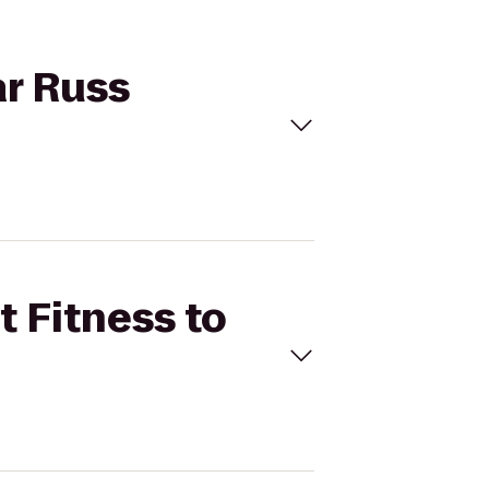
ar Russ
t Fitness to