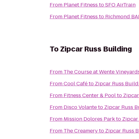
From
Planet Fitness
to
SFO AirTrain
From
Planet Fitness
to
Richmond BAR
To
Zipcar Russ Building
From
The Course at Wente Vineyard
From
Cool Café
to
Zipcar Russ Build
From
Fitness Center & Pool
to
Zipcar
From
Disco Volante
to
Zipcar Russ B
From
Mission Dolores Park
to
Zipcar
From
The Creamery
to
Zipcar Russ B