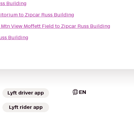
ss Building
ditorium
to
Zipcar Russ Building
 Mtn View Moffett Field
to
Zipcar Russ Building
uss Building
EN
Lyft driver app
Lyft rider app