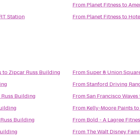
From
Planet Fitness
to
Amer
T Station
From
Planet Fitness
to
Hote
s
to
Zipcar Russ Building
From
Super 8 Union Squar
ing
From
Stanford Driving Ran
 Russ Building
From
San Francisco Waves
uilding
From
Kelly-Moore Paints
t
 Russ Building
From
Bold - A Lagree Fitne
uilding
From
The Walt Disney Fam