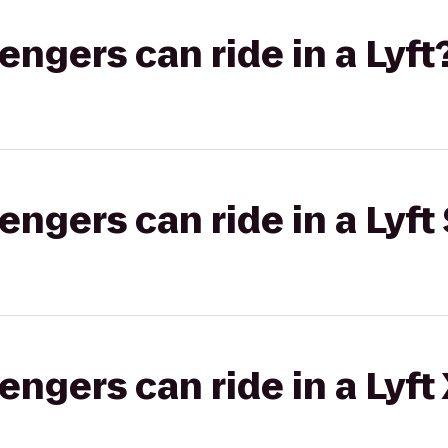
gers can ride in a Lyft
gers can ride in a Lyft 
gers can ride in a Lyft