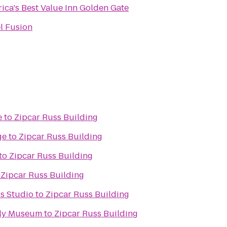
ica's Best Value Inn Golden Gate
l Fusion
e
to
Zipcar Russ Building
ge
to
Zipcar Russ Building
to
Zipcar Russ Building
o
Zipcar Russ Building
ss Studio
to
Zipcar Russ Building
ily Museum
to
Zipcar Russ Building