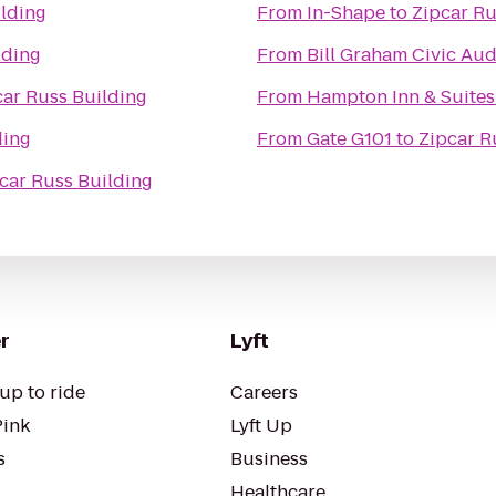
ilding
From
In-Shape
to
Zipcar Ru
lding
From
Bill Graham Civic Au
car Russ Building
From
Hampton Inn & Suites
ding
From
Gate G101
to
Zipcar R
car Russ Building
r
Lyft
up to ride
Careers
Pink
Lyft Up
s
Business
Healthcare