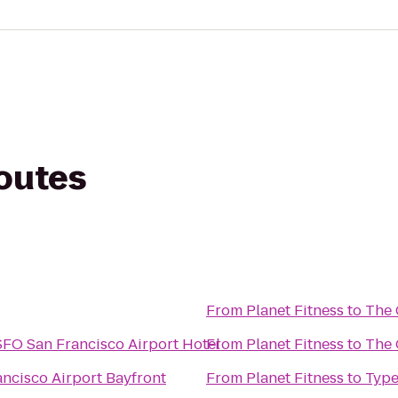
routes
From
Planet Fitness
to
The 
SFO San Francisco Airport Hotel
From
Planet Fitness
to
The 
ancisco Airport Bayfront
From
Planet Fitness
to
Type