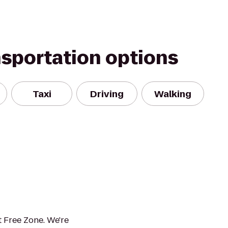
nsportation options
Taxi
Driving
Walking
 Free Zone. We're