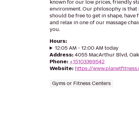
known for our low prices, friendly sta
environment. Our philosophy is that 
should be free to get in shape, have f
and relax in one of our massage chairs
you.
Hours
:
12:05 AM - 12:00 AM today
Address
:
4055 MacArthur Blvd, Oak
Phone
:
+15103369542
Website
:
https://www.planetfitnes
Gyms or Fitness Centers