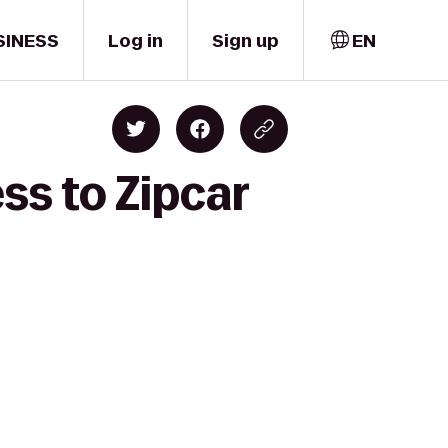
SINESS
Log in
Sign up
EN
ss to Zipcar