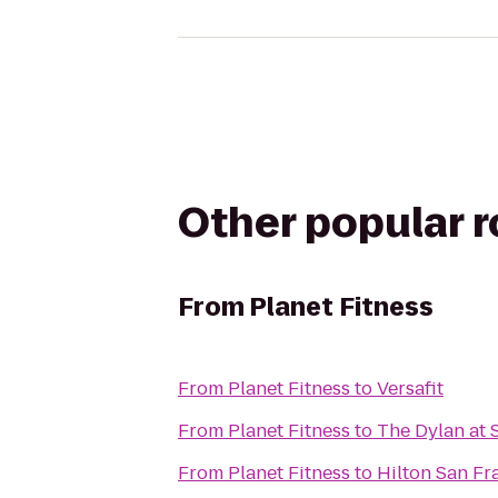
Other popular 
From
Planet Fitness
From
Planet Fitness
to
Versafit
From
Planet Fitness
to
The Dylan at 
From
Planet Fitness
to
Hilton San Fr