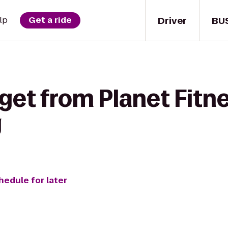
Driver
BU
lp
Get a ride
get from Planet Fitne
g
hedule for later