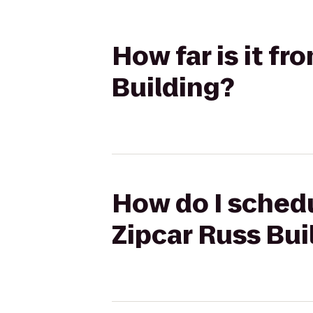
How far is it fr
Building?
How do I schedu
Zipcar Russ Bui