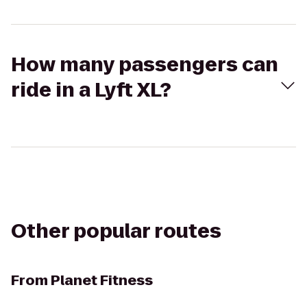
How many passengers can
ride in a Lyft XL?
Other popular routes
From
Planet Fitness