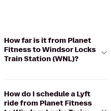
How far is it from Planet
Fitness to Windsor Locks
Train Station (WNL)?
How do I schedule a Lyft
ride from Planet Fitness