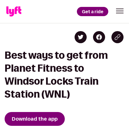
Get a ride
Best ways to get from
Planet Fitness to
Windsor Locks Train
Station (WNL)
Download the app