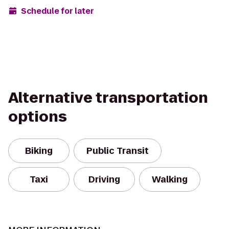
Schedule for later
Alternative transportation
options
Biking
Public Transit
Taxi
Driving
Walking