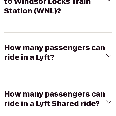
to Windsor Locks Train
Station (WNL)?
How many passengers can
ride in a Lyft?
How many passengers can
ride in a Lyft Shared ride?