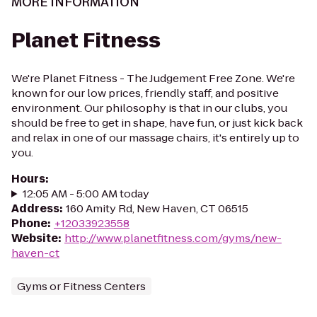
MORE INFORMATION
Planet Fitness
We're Planet Fitness - The Judgement Free Zone. We're
known for our low prices, friendly staff, and positive
environment. Our philosophy is that in our clubs, you
should be free to get in shape, have fun, or just kick back
and relax in one of our massage chairs, it's entirely up to
you.
Hours
:
12:05 AM - 5:00 AM today
Address
:
160 Amity Rd, New Haven, CT 06515
Phone
:
+12033923558
Website
:
http://www.planetfitness.com/gyms/new-
haven-ct
Gyms or Fitness Centers