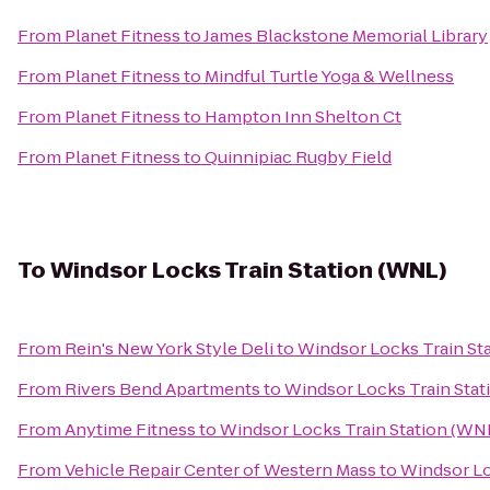
From
Planet Fitness
to
James Blackstone Memorial Library
From
Planet Fitness
to
Mindful Turtle Yoga & Wellness
From
Planet Fitness
to
Hampton Inn Shelton Ct
From
Planet Fitness
to
Quinnipiac Rugby Field
To
Windsor Locks Train Station (WNL)
From
Rein's New York Style Deli
to
Windsor Locks Train St
From
Rivers Bend Apartments
to
Windsor Locks Train Stat
From
Anytime Fitness
to
Windsor Locks Train Station (WN
From
Vehicle Repair Center of Western Mass
to
Windsor Lo