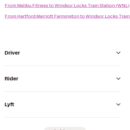
From
Malibu Fitness
to
Windsor Locks Train Station (WNL)
From
Hartford Marriott Farmington
to
Windsor Locks Train
Driver
Rider
Lyft