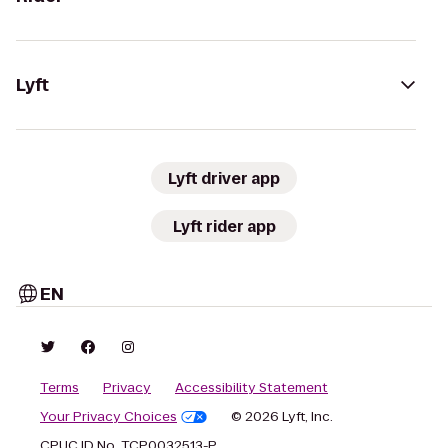
Lyft
Lyft driver app
Lyft rider app
EN
Terms
Privacy
Accessibility Statement
Your Privacy Choices
© 2026 Lyft, Inc.
CPUC ID No. TCP0032513-P