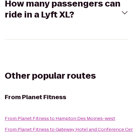
How many passengers can
ride in a Lyft XL?
Other popular routes
From
Planet Fitness
From
Planet Fitness
to
Hampton Des Moines-west
From
Planet Fitness
to
Gateway Hotel and Conference Cen