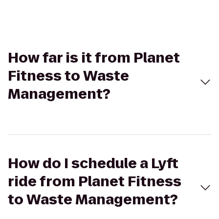
How far is it from Planet
Fitness to Waste
Management?
How do I schedule a Lyft
ride from Planet Fitness
to Waste Management?