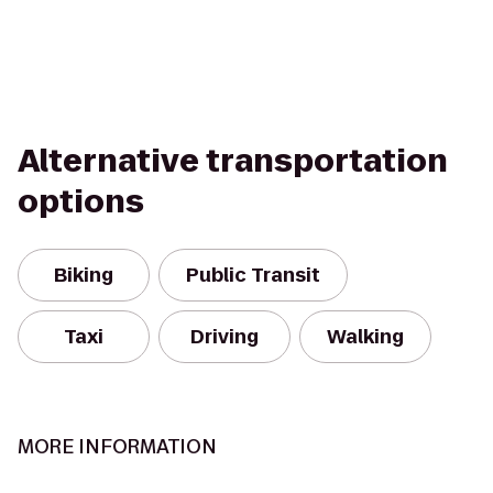
Alternative transportation
options
Biking
Public Transit
Taxi
Driving
Walking
MORE INFORMATION