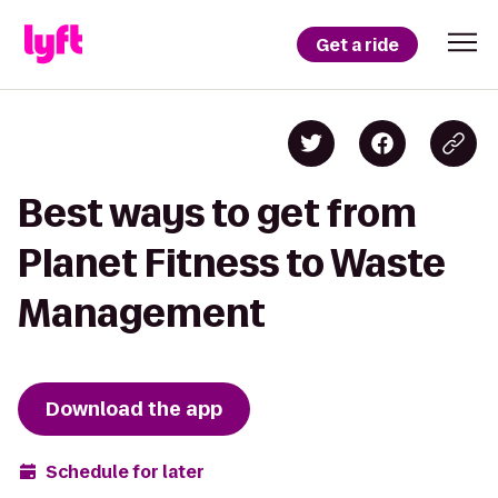
Get a ride
Best ways to get from
Planet Fitness to Waste
Management
Download the app
Schedule for later