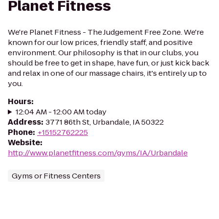
Planet Fitness
We're Planet Fitness - The Judgement Free Zone. We're
known for our low prices, friendly staff, and positive
environment. Our philosophy is that in our clubs, you
should be free to get in shape, have fun, or just kick back
and relax in one of our massage chairs, it's entirely up to
you.
Hours
:
12:04 AM - 12:00 AM today
Address
:
3771 86th St, Urbandale, IA 50322
Phone
:
+15152762225
Website
:
http://www.planetfitness.com/gyms/IA/Urbandale
Gyms or Fitness Centers