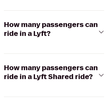
How many passengers can
ride in a Lyft?
How many passengers can
ride in a Lyft Shared ride?