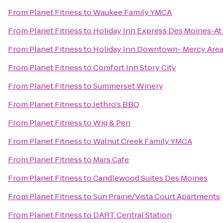
From
Planet Fitness
to
Waukee Family YMCA
From
Planet Fitness
to
Holiday Inn Express Des Moines-At
From
Planet Fitness
to
Holiday Inn Downtown- Mercy Are
From
Planet Fitness
to
Comfort Inn Story City
From
Planet Fitness
to
Summerset Winery
From
Planet Fitness
to
Jethro's BBQ
From
Planet Fitness
to
Wig & Pen
From
Planet Fitness
to
Walnut Creek Family YMCA
From
Planet Fitness
to
Mars Cafe
From
Planet Fitness
to
Candlewood Suites Des Moines
From
Planet Fitness
to
Sun Prairie/Vista Court Apartments
From
Planet Fitness
to
DART Central Station