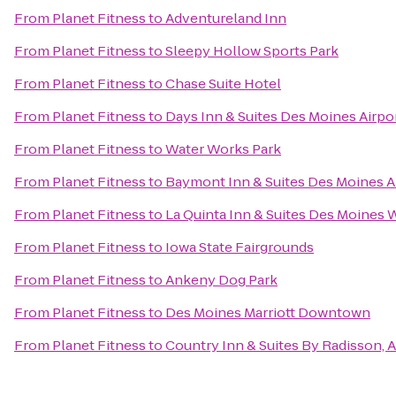
From
Planet Fitness
to
Adventureland Inn
From
Planet Fitness
to
Sleepy Hollow Sports Park
From
Planet Fitness
to
Chase Suite Hotel
From
Planet Fitness
to
Days Inn & Suites Des Moines Airpo
From
Planet Fitness
to
Water Works Park
From
Planet Fitness
to
Baymont Inn & Suites Des Moines A
From
Planet Fitness
to
La Quinta Inn & Suites Des Moines 
From
Planet Fitness
to
Iowa State Fairgrounds
From
Planet Fitness
to
Ankeny Dog Park
From
Planet Fitness
to
Des Moines Marriott Downtown
From
Planet Fitness
to
Country Inn & Suites By Radisson, A