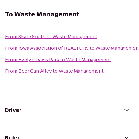
To
Waste Management
From
Skate South
to
Waste Management
From
Iowa Association of REALTORS
to
Waste Managemen
From
Evelyn Davis Park
to
Waste Management
From
Beer Can Alley
to
Waste Management
Driver
Rider