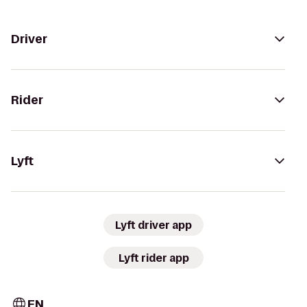
Driver
Rider
Lyft
Lyft driver app
Lyft rider app
EN