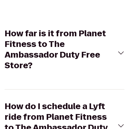
How far is it from Planet
Fitness to The
Ambassador Duty Free
Store?
How do I schedule a Lyft
ride from Planet Fitness
to The Ambassador Duty