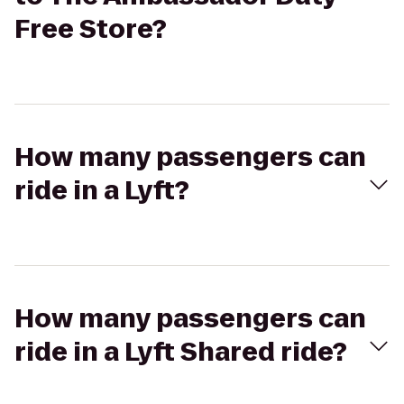
Free Store?
How many passengers can
ride in a Lyft?
How many passengers can
ride in a Lyft Shared ride?