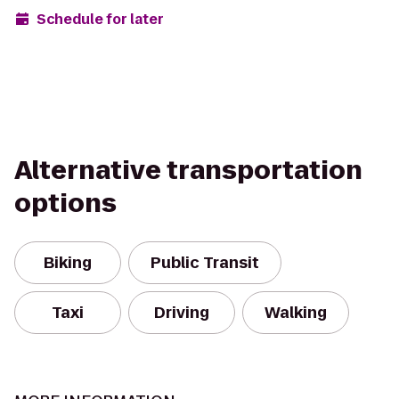
Schedule for later
Alternative transportation
options
Biking
Public Transit
Taxi
Driving
Walking