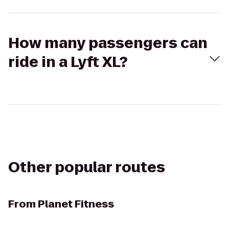
How many passengers can
ride in a Lyft XL?
Other popular routes
From
Planet Fitness