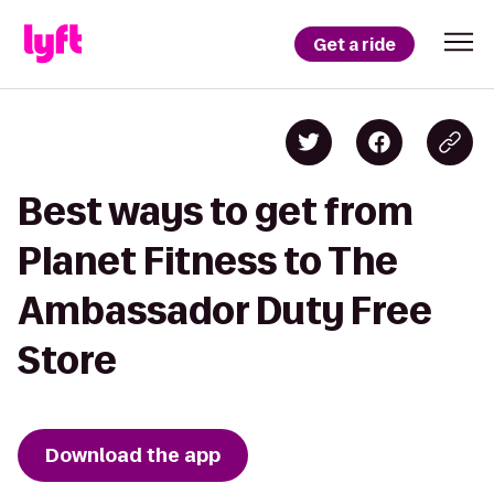
Get a ride
Best ways to get from
Planet Fitness to The
Ambassador Duty Free
Store
Download the app