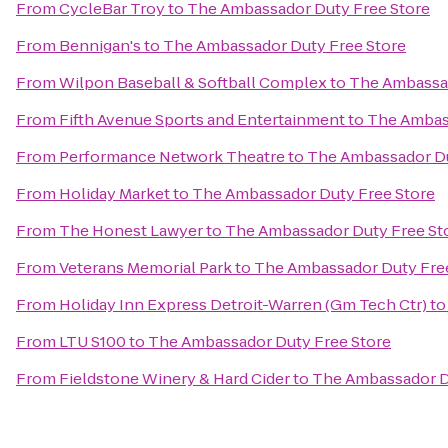
From
CycleBar Troy
to
The Ambassador Duty Free Store
From
Bennigan's
to
The Ambassador Duty Free Store
From
Wilpon Baseball & Softball Complex
to
The Ambassad
From
Fifth Avenue Sports and Entertainment
to
The Ambass
From
Performance Network Theatre
to
The Ambassador Du
From
Holiday Market
to
The Ambassador Duty Free Store
From
The Honest Lawyer
to
The Ambassador Duty Free St
From
Veterans Memorial Park
to
The Ambassador Duty Fre
From
Holiday Inn Express Detroit-Warren (Gm Tech Ctr)
t
From
LTU S100
to
The Ambassador Duty Free Store
From
Fieldstone Winery & Hard Cider
to
The Ambassador D