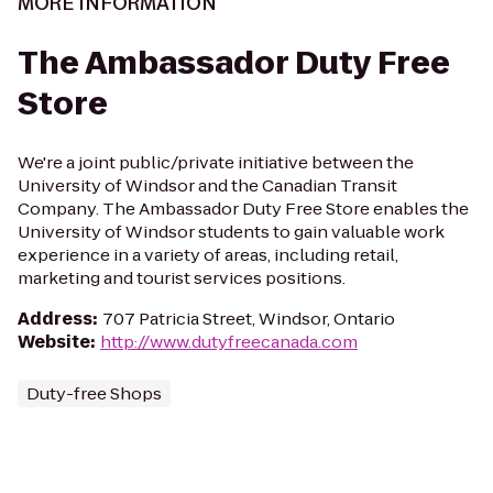
MORE INFORMATION
The Ambassador Duty Free
Store
We're a joint public/private initiative between the
University of Windsor and the Canadian Transit
Company. The Ambassador Duty Free Store enables the
University of Windsor students to gain valuable work
experience in a variety of areas, including retail,
marketing and tourist services positions.
Address
:
707 Patricia Street, Windsor, Ontario
Website
:
http://www.dutyfreecanada.com
Duty-free Shops