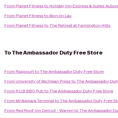
From
Planet Fitness
to
Holiday Inn Express & Suites Auburn
From
Planet Fitness
to
Mon Jin Lau
From
Planet Fitness
to
The Retreat at Farmington Hills
To
The Ambassador Duty Free Store
From
Rappourt
to
The Ambassador Duty Free Store
From
University of Michigan Press
to
The Ambassador Duty
From
R.U.B BBQ Pub
to
The Ambassador Duty Free Store
From
McNamara Terminal
to
The Ambassador Duty Free St
From
Red Roof Inn Detroit - Warren
to
The Ambassador Dut