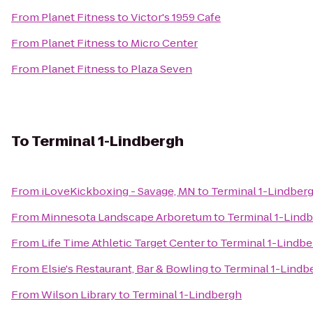
From
Planet Fitness
to
Victor's 1959 Cafe
From
Planet Fitness
to
Micro Center
From
Planet Fitness
to
Plaza Seven
To
Terminal 1-Lindbergh
From
iLoveKickboxing - Savage, MN
to
Terminal 1-Lindber
From
Minnesota Landscape Arboretum
to
Terminal 1-Lind
From
Life Time Athletic Target Center
to
Terminal 1-Lindb
From
Elsie's Restaurant, Bar & Bowling
to
Terminal 1-Lindb
From
Wilson Library
to
Terminal 1-Lindbergh