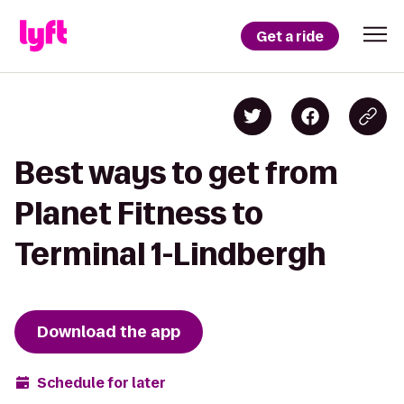
Get a ride
Best ways to get from
Planet Fitness to
Terminal 1-Lindbergh
Download the app
Schedule for later