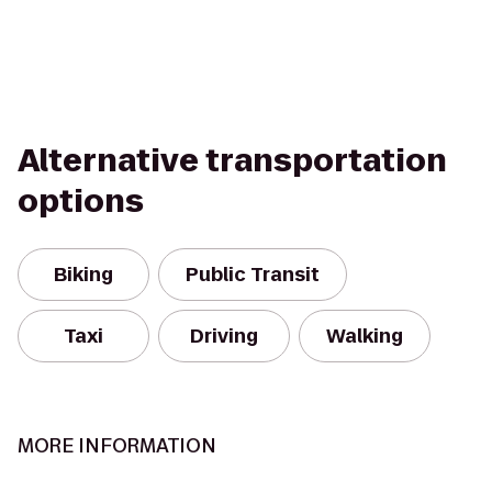
Alternative transportation
options
Biking
Public Transit
Taxi
Driving
Walking
MORE INFORMATION