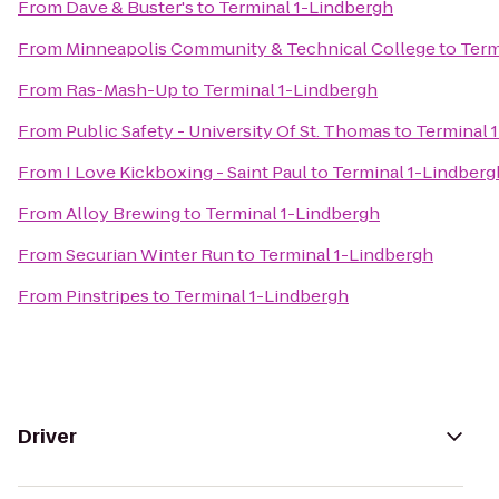
From
Dave & Buster's
to
Terminal 1-Lindbergh
From
Minneapolis Community & Technical College
to
Term
From
Ras-Mash-Up
to
Terminal 1-Lindbergh
From
Public Safety - University Of St. Thomas
to
Terminal 
From
I Love Kickboxing - Saint Paul
to
Terminal 1-Lindberg
From
Alloy Brewing
to
Terminal 1-Lindbergh
From
Securian Winter Run
to
Terminal 1-Lindbergh
From
Pinstripes
to
Terminal 1-Lindbergh
Driver