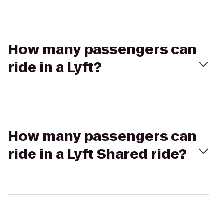
How many passengers can
ride in a Lyft?
How many passengers can
ride in a Lyft Shared ride?