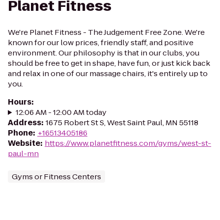
Planet Fitness
We're Planet Fitness - The Judgement Free Zone. We're
known for our low prices, friendly staff, and positive
environment. Our philosophy is that in our clubs, you
should be free to get in shape, have fun, or just kick back
and relax in one of our massage chairs, it's entirely up to
you.
Hours
:
12:06 AM - 12:00 AM today
Address
:
1675 Robert St S, West Saint Paul, MN 55118
Phone
:
+16513405186
Website
:
https://www.planetfitness.com/gyms/west-st-
paul-mn
Gyms or Fitness Centers