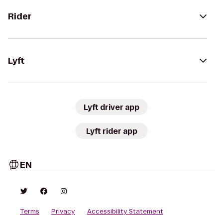
Rider
Lyft
Lyft driver app
Lyft rider app
EN
Terms
Privacy
Accessibility Statement