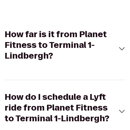
How far is it from Planet
Fitness to Terminal 1-
Lindbergh?
How do I schedule a Lyft
ride from Planet Fitness
to Terminal 1-Lindbergh?