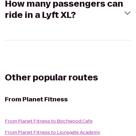
How many passengers can
ride in a Lyft XL?
Other popular routes
From
Planet Fitness
From
Planet Fitness
to
Birchwood Cafe
From
Planet Fitness
to
Lionsgate Academy