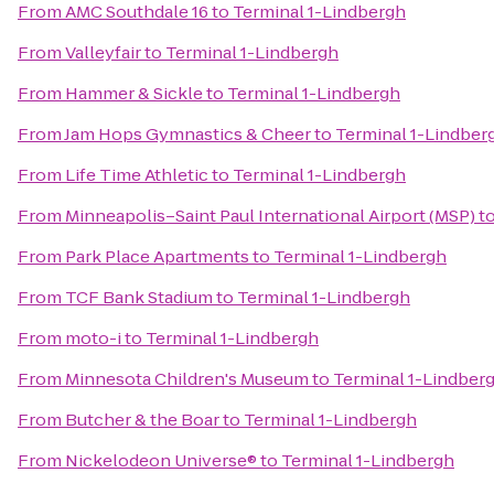
From
AMC Southdale 16
to
Terminal 1-Lindbergh
From
Valleyfair
to
Terminal 1-Lindbergh
From
Hammer & Sickle
to
Terminal 1-Lindbergh
From
Jam Hops Gymnastics & Cheer
to
Terminal 1-Lindber
From
Life Time Athletic
to
Terminal 1-Lindbergh
From
Minneapolis–Saint Paul International Airport (MSP)
t
From
Park Place Apartments
to
Terminal 1-Lindbergh
From
TCF Bank Stadium
to
Terminal 1-Lindbergh
From
moto-i
to
Terminal 1-Lindbergh
From
Minnesota Children's Museum
to
Terminal 1-Lindber
From
Butcher & the Boar
to
Terminal 1-Lindbergh
From
Nickelodeon Universe®
to
Terminal 1-Lindbergh