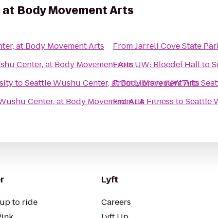
, at Body Movement Arts
ter, at Body Movement Arts
From
Jarrell Cove State Par
shu Center, at Body Movement Arts
From
UW: Bloedel Hall
to
S
sity
to
Seattle Wushu Center, at Body Movement Arts
From
Library (UWT)
to
Seat
 Wushu Center, at Body Movement Arts
From
LA Fitness
to
Seattle 
r
Lyft
up to ride
Careers
Pink
Lyft Up