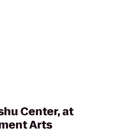
shu Center, at
ment Arts