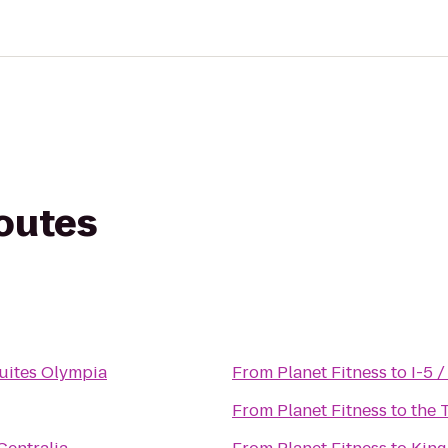
routes
uites Olympia
From
Planet Fitness
to
I-5 
From
Planet Fitness
to
the 