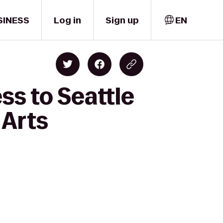
SINESS
Log in
Sign up
EN
ss to Seattle
 Arts