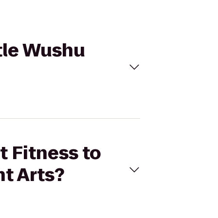
ttle Wushu
t Fitness to
t Arts?