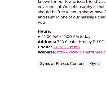
known for our low prices, friendly sta
environment. Our philosophy is that 
should be free to get in shape, have f
and relax in one of our massage chairs
you.
Hours
:
12:06 AM - 12:00 AM today
Address
:
720 Sleater Kinney Rd SE,
Phone
:
+13603395188
Website
:
http://www.planetfitness
Gyms or Fitness Centers
Gyms