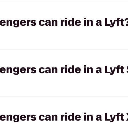
gers can ride in a Lyft
gers can ride in a Lyft 
gers can ride in a Lyft