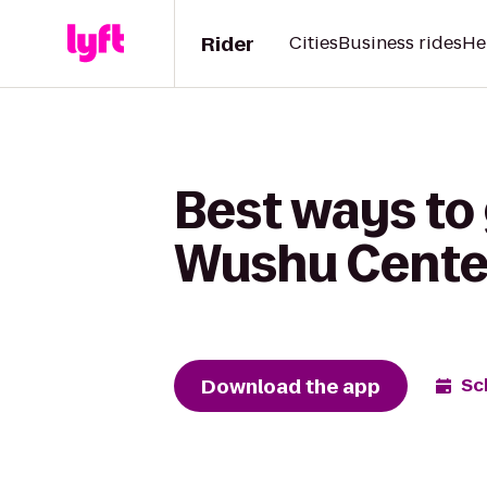
Rider
Cities
Business rides
He
Best ways to 
Wushu Center
Download the app
Sc