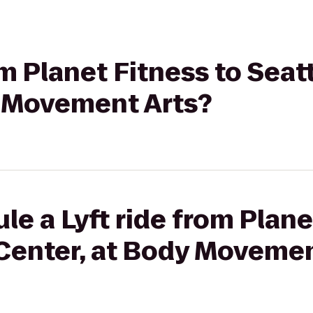
rom Planet Fitness to Sea
y Movement Arts?
le a Lyft ride from Plane
Center, at Body Movemen