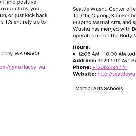
ff, and positive
in our clubs, you
Seattle Wushu Center offer
un, or just kick back
Tai Chi, Qigong, Kajukenb
, it's entirely up to
Filipino Martial Arts, and 
Wushu has merged with B
operates under the Body 
Hours
:
 Lacey, WA 98503
12:06 AM - 10:00 AM tod
Address
:
9629 17th Ave S
.com/gyms/lacey-wa
Phone
:
+12062294774
Website
:
http://seattlew
Martial Arts Schools