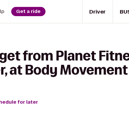
Driver
BU
lp
Get a ride
get from Planet Fitne
, at Body Movement
hedule for later