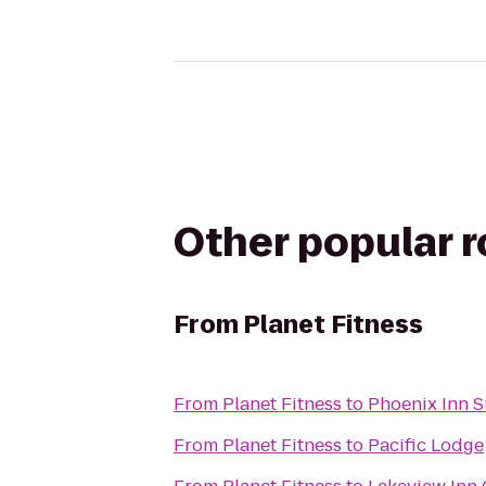
Other popular 
From
Planet Fitness
From
Planet Fitness
to
Phoenix Inn S
From
Planet Fitness
to
Pacific Lodge