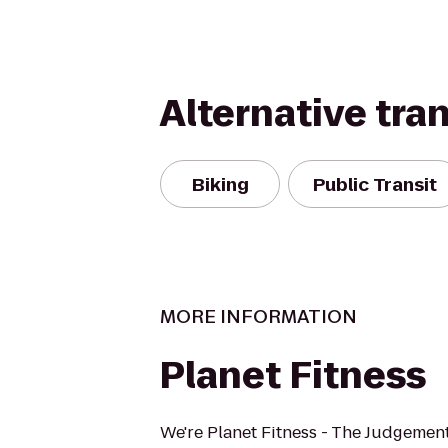
Alternative tra
Biking
Public Transit
MORE INFORMATION
Planet Fitness
We're Planet Fitness - The Judgement