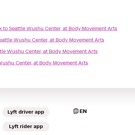
k
to
Seattle Wushu Center, at Body Movement Arts
eattle Wushu Center, at Body Movement Arts
tle Wushu Center, at Body Movement Arts
Wushu Center, at Body Movement Arts
EN
Lyft driver app
Lyft rider app