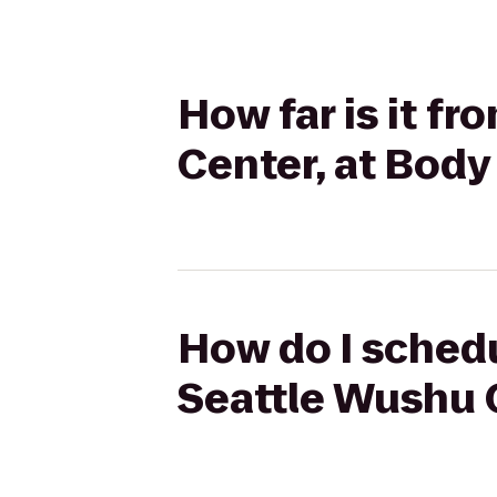
How far is it f
Center, at Bod
How do I schedu
Seattle Wushu 