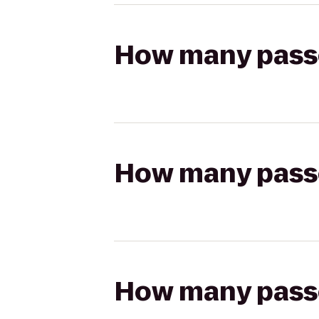
How many passen
How many passen
How many passen