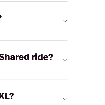
?
Shared ride?
 XL?