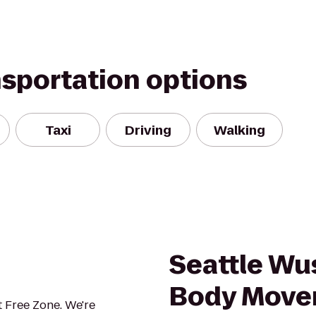
nsportation options
Taxi
Driving
Walking
Seattle Wu
Body Move
 Free Zone. We're