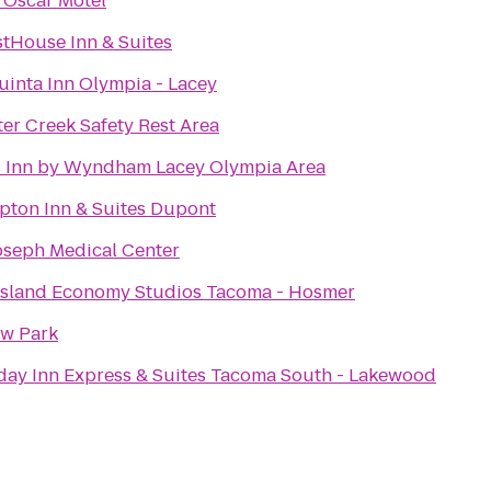
 Oscar Motel
tHouse Inn & Suites
uinta Inn Olympia - Lacey
ter Creek Safety Rest Area
 Inn by Wyndham Lacey Olympia Area
ton Inn & Suites Dupont
Joseph Medical Center
sland Economy Studios Tacoma - Hosmer
ow Park
day Inn Express & Suites Tacoma South - Lakewood