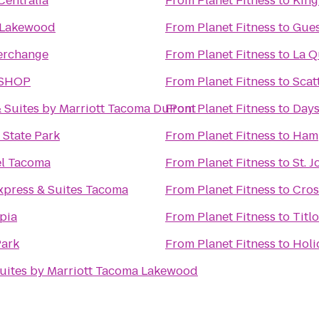
Centralia
From
Planet Fitness
to
King
 Lakewood
From
Planet Fitness
to
Gues
terchange
From
Planet Fitness
to
La Q
 SHOP
From
Planet Fitness
to
Scat
 & Suites by Marriott Tacoma DuPont
From
Planet Fitness
to
Days
 State Park
From
Planet Fitness
to
Hamp
el Tacoma
From
Planet Fitness
to
St. 
xpress & Suites Tacoma
From
Planet Fitness
to
Cros
pia
From
Planet Fitness
to
Titl
Park
From
Planet Fitness
to
Holi
uites by Marriott Tacoma Lakewood