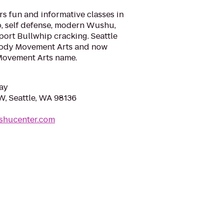
s fun and informative classes in
o, self defense, modern Wushu,
sport Bullwhip cracking. Seattle
ody Movement Arts and now
Movement Arts name.
ay
W, Seattle, WA 98136
ushucenter.com