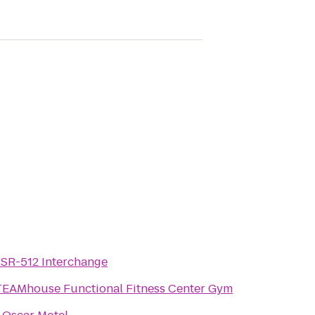
/ SR-512 Interchange
TEAMhouse Functional Fitness Center Gym