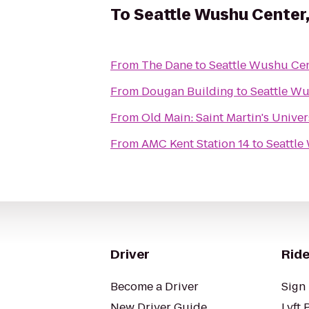
To
Seattle Wushu Center
From
The Dane
to
Seattle Wushu Cen
From
Dougan Building
to
Seattle Wu
From
Old Main: Saint Martin's Univer
From
AMC Kent Station 14
to
Seattle
Driver
Ride
Become a Driver
Sign 
New Driver Guide
Lyft 