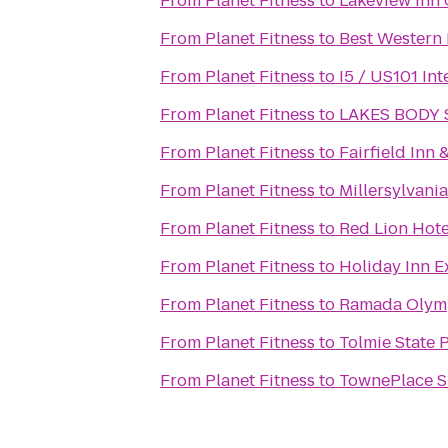
From
Planet Fitness
to
Lakeview Inn 
From
Planet Fitness
to
Best Western
From
Planet Fitness
to
I5 / US101 In
From
Planet Fitness
to
LAKES BODY
From
Planet Fitness
to
Fairfield Inn
From
Planet Fitness
to
Millersylvania
From
Planet Fitness
to
Red Lion Hot
From
Planet Fitness
to
Holiday Inn E
From
Planet Fitness
to
Ramada Olym
From
Planet Fitness
to
Tolmie State 
From
Planet Fitness
to
TownePlace S