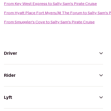
From
Key West Express
to
Salty Sam's Pirate Cruise
From
Hyatt Place Fort Myers/At The Forum
to
Salty Sam's P
From
Smuggler's Cove
to
Salty Sam's Pirate Cruise
Driver
Rider
Lyft