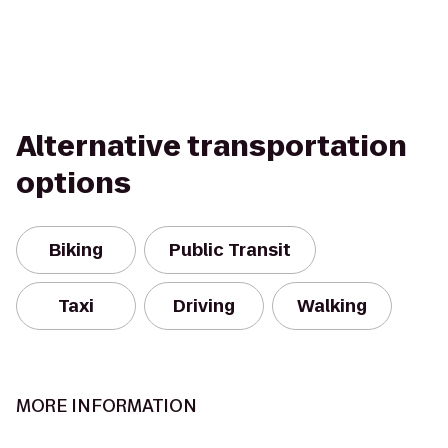
Alternative transportation
options
Biking
Public Transit
Taxi
Driving
Walking
MORE INFORMATION