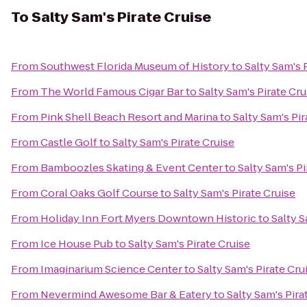
To
Salty Sam's Pirate Cruise
From
Southwest Florida Museum of History
to
Salty Sam's 
From
The World Famous Cigar Bar
to
Salty Sam's Pirate Cru
From
Pink Shell Beach Resort and Marina
to
Salty Sam's Pir
From
Castle Golf
to
Salty Sam's Pirate Cruise
From
Bamboozles Skating & Event Center
to
Salty Sam's Pi
From
Coral Oaks Golf Course
to
Salty Sam's Pirate Cruise
From
Holiday Inn Fort Myers Downtown Historic
to
Salty S
From
Ice House Pub
to
Salty Sam's Pirate Cruise
From
Imaginarium Science Center
to
Salty Sam's Pirate Cru
From
Nevermind Awesome Bar & Eatery
to
Salty Sam's Pira