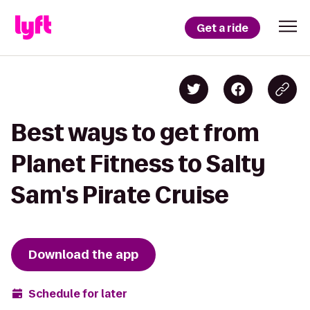
Get a ride
Best ways to get from
Planet Fitness to Salty
Sam's Pirate Cruise
Download the app
Schedule for later