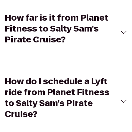
How far is it from Planet
Fitness to Salty Sam's
Pirate Cruise?
How do I schedule a Lyft
ride from Planet Fitness
to Salty Sam's Pirate
Cruise?