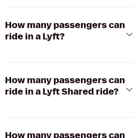
How many passengers can
ride in a Lyft?
How many passengers can
ride in a Lyft Shared ride?
How many passengers can