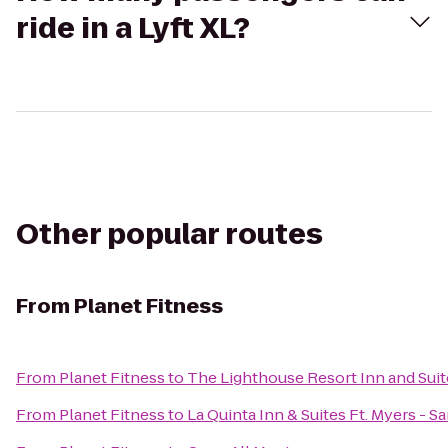
ride in a Lyft XL?
Other popular routes
From
Planet Fitness
From
Planet Fitness
to
The Lighthouse Resort Inn and Suit
From
Planet Fitness
to
La Quinta Inn & Suites Ft. Myers - 