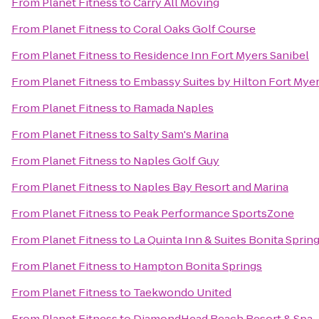
From
Planet Fitness
to
Carry All Moving
From
Planet Fitness
to
Coral Oaks Golf Course
From
Planet Fitness
to
Residence Inn Fort Myers Sanibel
From
Planet Fitness
to
Embassy Suites by Hilton Fort Myer
From
Planet Fitness
to
Ramada Naples
From
Planet Fitness
to
Salty Sam's Marina
From
Planet Fitness
to
Naples Golf Guy
From
Planet Fitness
to
Naples Bay Resort and Marina
From
Planet Fitness
to
Peak Performance SportsZone
From
Planet Fitness
to
La Quinta Inn & Suites Bonita Sprin
From
Planet Fitness
to
Hampton Bonita Springs
From
Planet Fitness
to
Taekwondo United
From
Planet Fitness
to
DiamondHead Beach Resort & Spa