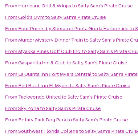
From
Hurricane Grill & Wings
to
Salty Sam's Pirate Cruise
From
Gold's Gym
to
Salty Sam's Pirate Cruise
From
Four Points by Sheraton Punta Gorda Harborside
to
S
From
Murder Mystery Dinner Train
to
Salty Sam's Pirate Cru
From
Myakka Pines Golf Club Inc.
to
Salty Sam's Pirate Cru
From
Gasparilla Inn & Club
to
Salty Sam's Pirate Cruise
From
La Quinta Inn Fort Myers Central
to
Salty Sam's Pirate
From
Red Roof Inn Ft Myers
to
Salty Sam's Pirate Cruise
From
Taekwondo United
to
Salty Sam's Pirate Cruise
From
Sky Zone
to
Salty Sam's Pirate Cruise
From
Rotary Park Dog Park
to
Salty Sam's Pirate Cruise
From
Southwest Florida College
to
Salty Sam's Pirate Cruis