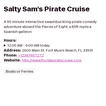
Salty Sam's Pirate Cruise
A 90 minute interactive swashbuckling pirate comedy
adventure aboard the Pieces of Eight, a 65ft replica
Spanish galleon.
Hours
:
12:05 AM - 9:00 AM today
Address
:
2500 Main St, Fort Myers Beach, FL 33931
Phone
:
+12397657272
Website
:
http://www.floridapiratecruise.com
Boats or Ferries