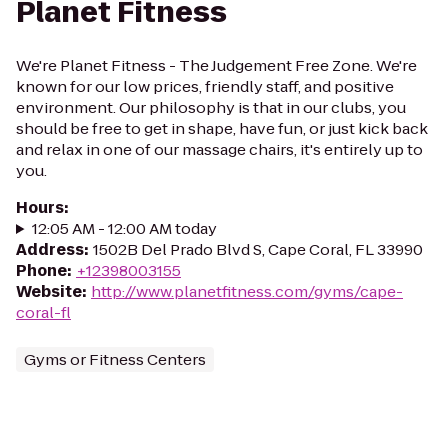
Planet Fitness
We're Planet Fitness - The Judgement Free Zone. We're
known for our low prices, friendly staff, and positive
environment. Our philosophy is that in our clubs, you
should be free to get in shape, have fun, or just kick back
and relax in one of our massage chairs, it's entirely up to
you.
Hours
:
12:05 AM - 12:00 AM today
Address
:
1502B Del Prado Blvd S, Cape Coral, FL 33990
Phone
:
+12398003155
Website
:
http://www.planetfitness.com/gyms/cape-
coral-fl
Gyms or Fitness Centers