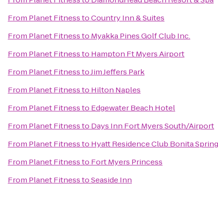
From
Planet Fitness
to
Country Inn & Suites
From
Planet Fitness
to
Myakka Pines Golf Club Inc.
From
Planet Fitness
to
Hampton Ft Myers Airport
From
Planet Fitness
to
Jim Jeffers Park
From
Planet Fitness
to
Hilton Naples
From
Planet Fitness
to
Edgewater Beach Hotel
From
Planet Fitness
to
Days Inn Fort Myers South/Airport
From
Planet Fitness
to
Hyatt Residence Club Bonita Spring
From
Planet Fitness
to
Fort Myers Princess
From
Planet Fitness
to
Seaside Inn