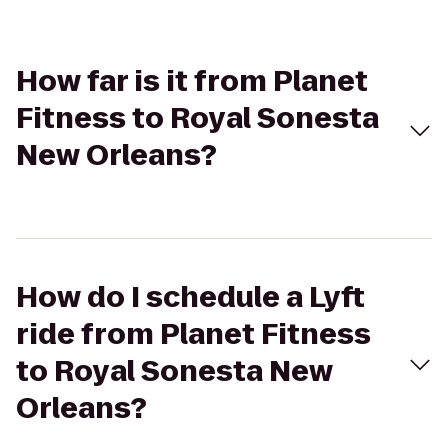
How far is it from Planet
Fitness to Royal Sonesta
New Orleans?
How do I schedule a Lyft
ride from Planet Fitness
to Royal Sonesta New
Orleans?