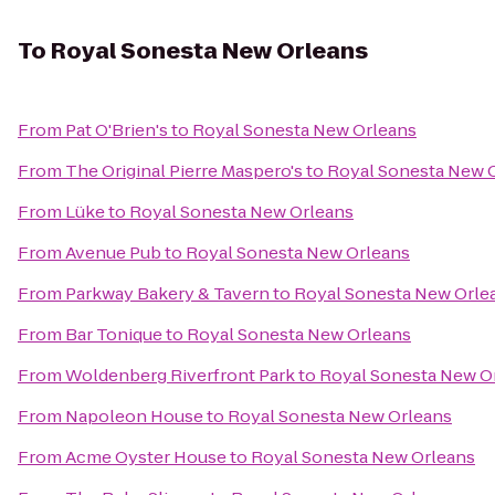
To
Royal Sonesta New Orleans
From
Pat O'Brien's
to
Royal Sonesta New Orleans
From
The Original Pierre Maspero's
to
Royal Sonesta New 
From
Lüke
to
Royal Sonesta New Orleans
From
Avenue Pub
to
Royal Sonesta New Orleans
From
Parkway Bakery & Tavern
to
Royal Sonesta New Orle
From
Bar Tonique
to
Royal Sonesta New Orleans
From
Woldenberg Riverfront Park
to
Royal Sonesta New O
From
Napoleon House
to
Royal Sonesta New Orleans
From
Acme Oyster House
to
Royal Sonesta New Orleans