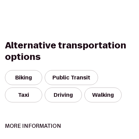
Alternative transportation
options
Biking
Public Transit
Taxi
Driving
Walking
MORE INFORMATION