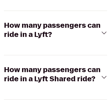
How many passengers can
ride in a Lyft?
How many passengers can
ride in a Lyft Shared ride?