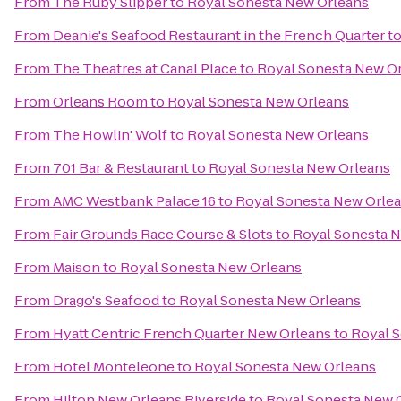
From
The Ruby Slipper
to
Royal Sonesta New Orleans
From
Deanie's Seafood Restaurant in the French Quarter
t
From
The Theatres at Canal Place
to
Royal Sonesta New O
From
Orleans Room
to
Royal Sonesta New Orleans
From
The Howlin' Wolf
to
Royal Sonesta New Orleans
From
701 Bar & Restaurant
to
Royal Sonesta New Orleans
From
AMC Westbank Palace 16
to
Royal Sonesta New Orle
From
Fair Grounds Race Course & Slots
to
Royal Sonesta 
From
Maison
to
Royal Sonesta New Orleans
From
Drago's Seafood
to
Royal Sonesta New Orleans
From
Hyatt Centric French Quarter New Orleans
to
Royal 
From
Hotel Monteleone
to
Royal Sonesta New Orleans
From
Hilton New Orleans Riverside
to
Royal Sonesta New 