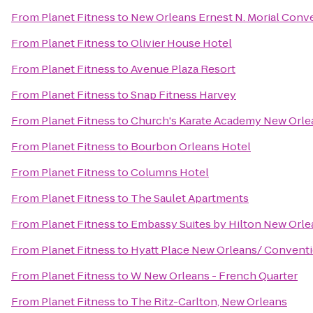
From
Planet Fitness
to
New Orleans Ernest N. Morial Conv
From
Planet Fitness
to
Olivier House Hotel
From
Planet Fitness
to
Avenue Plaza Resort
From
Planet Fitness
to
Snap Fitness Harvey
From
Planet Fitness
to
Church's Karate Academy New Orlea
From
Planet Fitness
to
Bourbon Orleans Hotel
From
Planet Fitness
to
Columns Hotel
From
Planet Fitness
to
The Saulet Apartments
From
Planet Fitness
to
Embassy Suites by Hilton New Orl
From
Planet Fitness
to
Hyatt Place New Orleans/ Convent
From
Planet Fitness
to
W New Orleans - French Quarter
From
Planet Fitness
to
The Ritz-Carlton, New Orleans