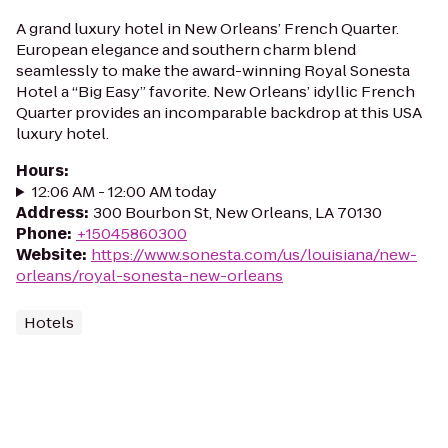
A grand luxury hotel in New Orleans’ French Quarter.
European elegance and southern charm blend
seamlessly to make the award-winning Royal Sonesta
Hotel a “Big Easy” favorite. New Orleans’ idyllic French
Quarter provides an incomparable backdrop at this USA
luxury hotel.
Hours
:
12:06 AM - 12:00 AM today
Address
:
300 Bourbon St, New Orleans, LA 70130
Phone
:
+15045860300
Website
:
https://www.sonesta.com/us/louisiana/new-
orleans/royal-sonesta-new-orleans
Hotels