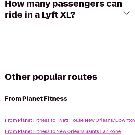
How many passengers can
ride in a Lyft XL?
Other popular routes
From
Planet Fitness
From
Planet Fitness
to
Hyatt House New Orleans/Downto
From
Planet Fitness
to
New Orleans Saints Fan Zone