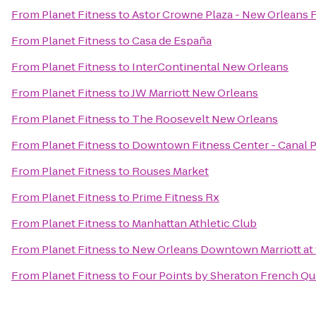
From
Planet Fitness
to
Astor Crowne Plaza - New Orleans 
From
Planet Fitness
to
Casa de España
From
Planet Fitness
to
InterContinental New Orleans
From
Planet Fitness
to
JW Marriott New Orleans
From
Planet Fitness
to
The Roosevelt New Orleans
From
Planet Fitness
to
Downtown Fitness Center - Canal 
From
Planet Fitness
to
Rouses Market
From
Planet Fitness
to
Prime Fitness Rx
From
Planet Fitness
to
Manhattan Athletic Club
From
Planet Fitness
to
New Orleans Downtown Marriott at
From
Planet Fitness
to
Four Points by Sheraton French Qu