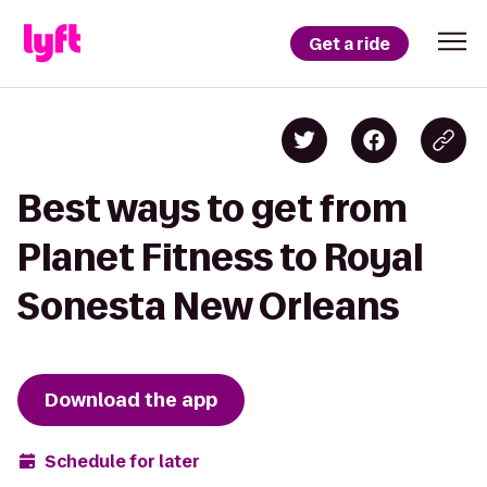
Get a ride
Best ways to get from
Planet Fitness to Royal
Sonesta New Orleans
Download the app
Schedule for later