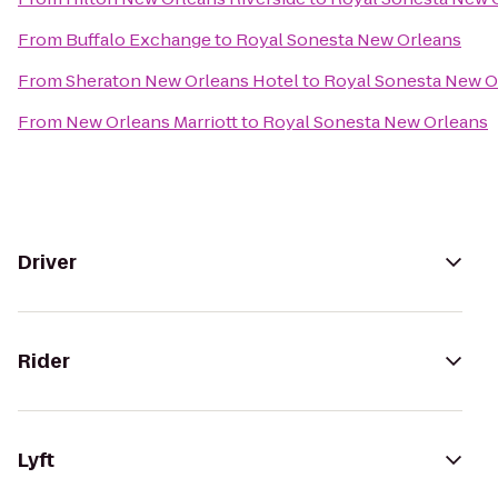
From
Buffalo Exchange
to
Royal Sonesta New Orleans
From
Sheraton New Orleans Hotel
to
Royal Sonesta New O
From
New Orleans Marriott
to
Royal Sonesta New Orleans
Driver
Rider
Lyft