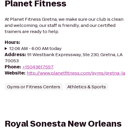
Planet Fitness
At Planet Fitness Gretna, we make sure our club is clean
and welcoming, our staff is friendly, and our certified
trainers are ready to help.
Hours
:
12:06 AM - 6:00 AM today
Address
:
91 Westbank Expressway, Ste 230, Gretna, LA
70053
Phone
:
+15043617597
Website
:
http://www.planetfitness.com/gyms/gretna-la
Gyms or Fitness Centers
Athletics & Sports
Royal Sonesta New Orleans