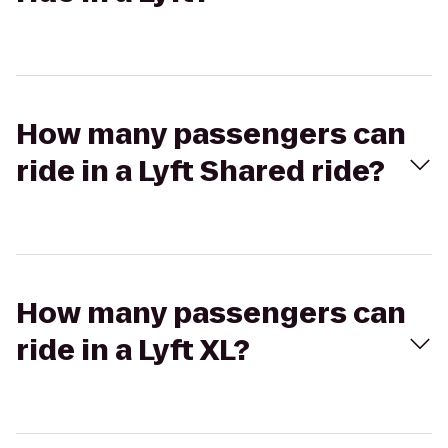
How many passengers can
ride in a Lyft Shared ride?
How many passengers can
ride in a Lyft XL?