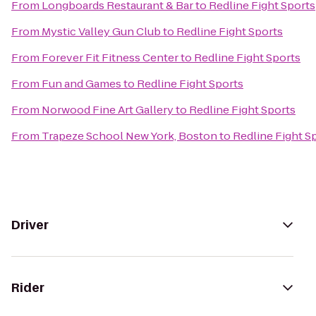
From
Longboards Restaurant & Bar
to
Redline Fight Sports
From
Mystic Valley Gun Club
to
Redline Fight Sports
From
Forever Fit Fitness Center
to
Redline Fight Sports
From
Fun and Games
to
Redline Fight Sports
From
Norwood Fine Art Gallery
to
Redline Fight Sports
From
Trapeze School New York, Boston
to
Redline Fight S
Driver
Rider