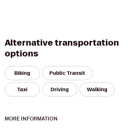
Alternative transportation
options
Biking
Public Transit
Taxi
Driving
Walking
MORE INFORMATION