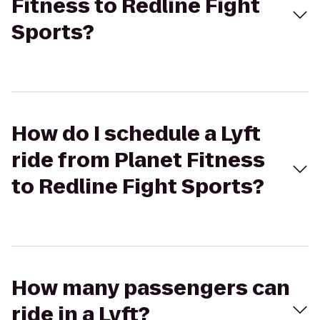
Fitness to Redline Fight
Sports?
How do I schedule a Lyft
ride from Planet Fitness
to Redline Fight Sports?
How many passengers can
ride in a Lyft?