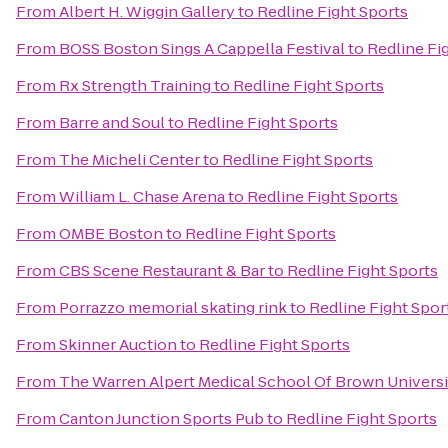
From
Albert H. Wiggin Gallery
to
Redline Fight Sports
From
BOSS Boston Sings A Cappella Festival
to
Redline Fi
From
Rx Strength Training
to
Redline Fight Sports
From
Barre and Soul
to
Redline Fight Sports
From
The Micheli Center
to
Redline Fight Sports
From
William L. Chase Arena
to
Redline Fight Sports
From
OMBE Boston
to
Redline Fight Sports
From
CBS Scene Restaurant & Bar
to
Redline Fight Sports
From
Porrazzo memorial skating rink
to
Redline Fight Spor
From
Skinner Auction
to
Redline Fight Sports
From
The Warren Alpert Medical School Of Brown Universi
From
Canton Junction Sports Pub
to
Redline Fight Sports