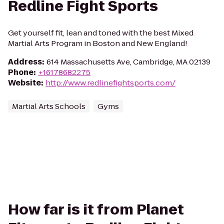
Redline Fight Sports
Get yourself fit, lean and toned with the best Mixed
Martial Arts Program in Boston and New England!
Address
:
614 Massachusetts Ave, Cambridge, MA 02139
Phone
:
+16178682275
Website
:
http://www.redlinefightsports.com/
Martial Arts Schools
Gyms
How far is it from Planet