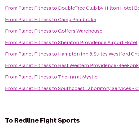
From
Planet Fitness
to
DoubleTree Club by Hilton Hotel B
From
Planet Fitness
to
Camp Pembroke
From
Planet Fitness
to
Golfers Warehouse
From
Planet Fitness
to
Sheraton Providence Airport Hotel
From
Planet Fitness
to
Hampton Inn & Suites Westford Ch
From
Planet Fitness
to
Best Western Providence-Seekonk
From
Planet Fitness
to
The Inn at Mystic
From
Planet Fitness
to
Southcoast Laboratory Services - 
To
Redline Fight Sports