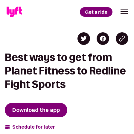
Get a ride
Best ways to get from
Planet Fitness to Redline
Fight Sports
Download the app
Schedule for later