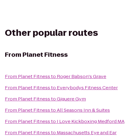
Other popular routes
From
Planet Fitness
From
Planet Fitness
to
Roger Babson's Grave
From
Planet Fitness
to
Everybodys Fitness Center
From
Planet Fitness
to
Giguere Gym
From
Planet Fitness
to
All Seasons Inn & Suites
From
Planet Fitness
to
I Love Kickboxing Medford MA
From
Planet Fitness
to
Massachusetts Eye and Ear