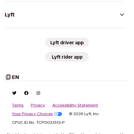
Lyft
Lyft driver app
Lyft rider app
EN
Terms
Privacy
Accessibility Statement
Your Privacy Choices
© 2026 Lyft, Inc.
CPUC ID No. TCP0032513-P