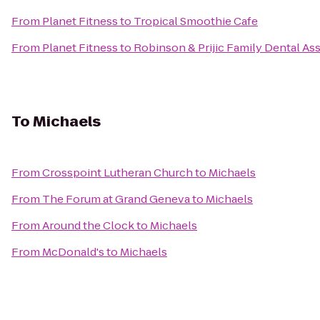
From
Planet Fitness
to
Tropical Smoothie Cafe
From
Planet Fitness
to
Robinson & Prijic Family Dental As
To
Michaels
From
Crosspoint Lutheran Church
to
Michaels
From
The Forum at Grand Geneva
to
Michaels
From
Around the Clock
to
Michaels
From
McDonald's
to
Michaels