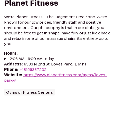
Planet Fitness
We're Planet Fitness - The Judgement Free Zone. We're
known for our low prices, friendly staff, and positive
environment. Our philosophy is that in our clubs, you
should be free to get in shape, have fun, or just kick back
and relax in one of our massage chairs, it's entirely up to
you.
Hours
:
12:06 AM - 6:00 AM today
Address
:
6333 N 2nd St, Loves Park, IL 61111
Phone
:
+18156337202
Website
:
https://www.planetfitness.com/gyms/loves-
park-il
Gyms or Fitness Centers