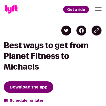
Get a ride
Best ways to get from
Planet Fitness to
Michaels
Download the app
Schedule for later