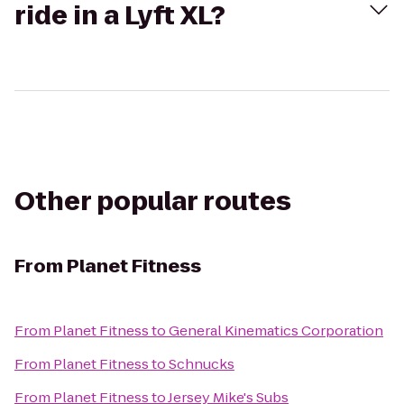
ride in a Lyft XL?
Other popular routes
From
Planet Fitness
From
Planet Fitness
to
General Kinematics Corporation
From
Planet Fitness
to
Schnucks
From
Planet Fitness
to
Jersey Mike's Subs