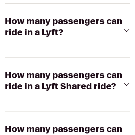
How many passengers can
ride in a Lyft?
How many passengers can
ride in a Lyft Shared ride?
How many passengers can