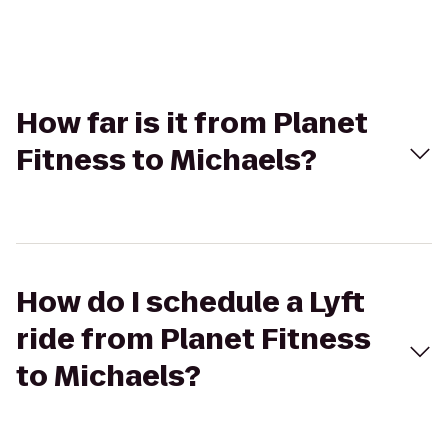
How far is it from Planet
Fitness to Michaels?
How do I schedule a Lyft
ride from Planet Fitness
to Michaels?