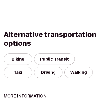
Alternative transportation
options
Biking
Public Transit
Taxi
Driving
Walking
MORE INFORMATION