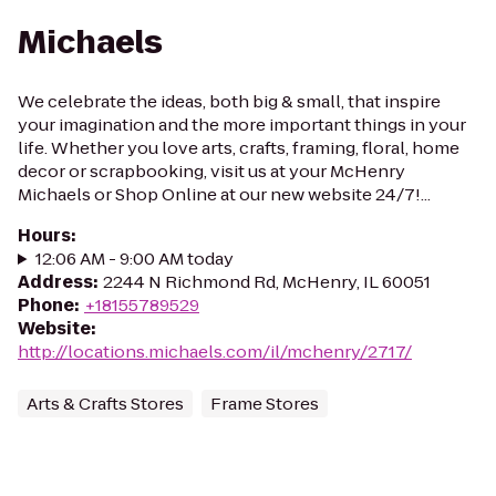
Michaels
We celebrate the ideas, both big & small, that inspire
your imagination and the more important things in your
life. Whether you love arts, crafts, framing, floral, home
decor or scrapbooking, visit us at your McHenry
Michaels or Shop Online at our new website 24/7!...
Hours
:
12:06 AM - 9:00 AM today
Address
:
2244 N Richmond Rd, McHenry, IL 60051
Phone
:
+18155789529
Website
:
http://locations.michaels.com/il/mchenry/2717/
Arts & Crafts Stores
Frame Stores