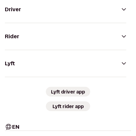
Driver
Rider
Lyft
Lyft driver app
Lyft rider app
EN