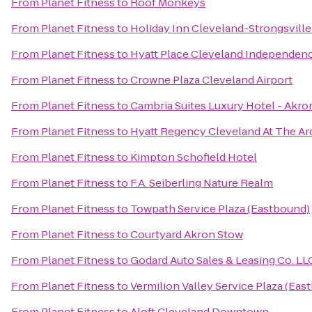
From
Planet Fitness
to
Roof Monkeys
From
Planet Fitness
to
Holiday Inn Cleveland-Strongsville 
From
Planet Fitness
to
Hyatt Place Cleveland Independen
From
Planet Fitness
to
Crowne Plaza Cleveland Airport
From
Planet Fitness
to
Cambria Suites Luxury Hotel - Akro
From
Planet Fitness
to
Hyatt Regency Cleveland At The Ar
From
Planet Fitness
to
Kimpton Schofield Hotel
From
Planet Fitness
to
F.A. Seiberling Nature Realm
From
Planet Fitness
to
Towpath Service Plaza (Eastbound)
From
Planet Fitness
to
Courtyard Akron Stow
From
Planet Fitness
to
Godard Auto Sales & Leasing Co. LL
From
Planet Fitness
to
Vermilion Valley Service Plaza (Eas
From
Planet Fitness
to
Aloft Cleveland Downtown