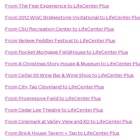
From
The Fear Experience
to
LifeCenter Plus
From
2012 WGC Bridgestone Invitational
to
LifeCenter Plu
From
CSU Recreation Center
to
LifeCenter Plus
From
Yankee Peddler Festival
to
LifeCenter Plus
From
Rocket Mortgage FieldHouse
to
LifeCenter Plus
From
A Christmas Story House & Museum
to
LifeCenter Pl
From
Cellar 59 Wine Bar & Wine Shop
to
LifeCenter Plus
From
City Tap Cleveland
to
LifeCenter Plus
From
Progressive Field
to
LifeCenter Plus
From
Cedar Lee Theatre
to
LifeCenter Plus
From
Cinemark at Valley View and XD
to
LifeCenter Plus
From
Brick House Tavern + Tap
to
LifeCenter Plus