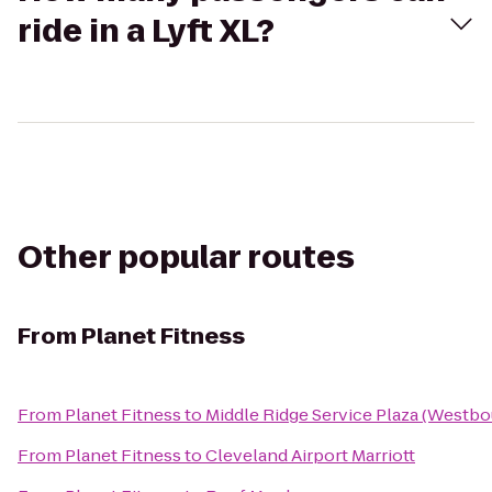
ride in a Lyft XL?
Other popular routes
From
Planet Fitness
From
Planet Fitness
to
Middle Ridge Service Plaza (Westb
From
Planet Fitness
to
Cleveland Airport Marriott