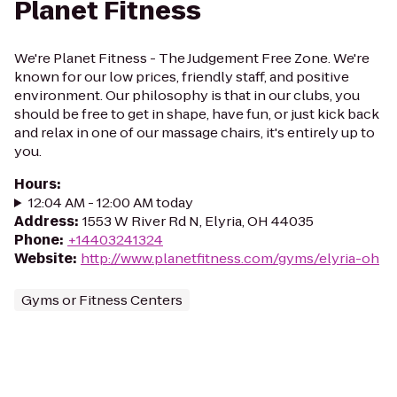
Planet Fitness
We're Planet Fitness - The Judgement Free Zone. We're
known for our low prices, friendly staff, and positive
environment. Our philosophy is that in our clubs, you
should be free to get in shape, have fun, or just kick back
and relax in one of our massage chairs, it's entirely up to
you.
Hours
:
12:04 AM - 12:00 AM today
Address
:
1553 W River Rd N, Elyria, OH 44035
Phone
:
+14403241324
Website
:
http://www.planetfitness.com/gyms/elyria-oh
Gyms or Fitness Centers