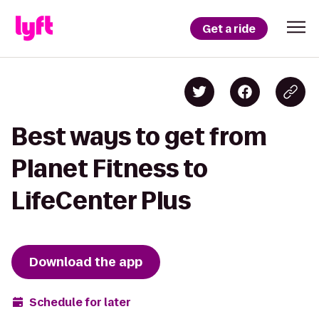
Get a ride
Best ways to get from
Planet Fitness to
LifeCenter Plus
Download the app
Schedule for later