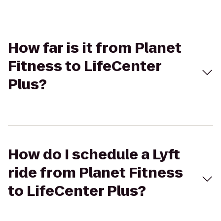
How far is it from Planet
Fitness to LifeCenter
Plus?
How do I schedule a Lyft
ride from Planet Fitness
to LifeCenter Plus?