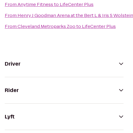
From
Anytime Fitness
to
LifeCenter Plus
From
Henry J Goodman Arena at the Bert L & Iris S Wolstei
From
Cleveland Metroparks Zoo
to
LifeCenter Plus
Driver
Rider
Lyft