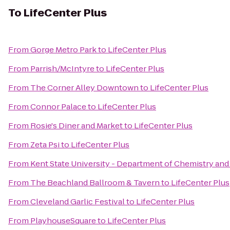
To
LifeCenter Plus
From
Gorge Metro Park
to
LifeCenter Plus
From
Parrish/McIntyre
to
LifeCenter Plus
From
The Corner Alley Downtown
to
LifeCenter Plus
From
Connor Palace
to
LifeCenter Plus
From
Rosie's Diner and Market
to
LifeCenter Plus
From
Zeta Psi
to
LifeCenter Plus
From
Kent State University - Department of Chemistry an
From
The Beachland Ballroom & Tavern
to
LifeCenter Plus
From
Cleveland Garlic Festival
to
LifeCenter Plus
From
PlayhouseSquare
to
LifeCenter Plus