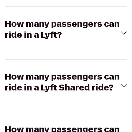
How many passengers can
ride in a Lyft?
How many passengers can
ride in a Lyft Shared ride?
How many passengers can