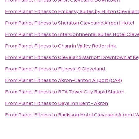
From
Planet Fitness
to
Embassy Suites by Hilton Clevela
From
Planet Fitness
to
Sheraton Cleveland Airport Hotel
From
Planet Fitness
to
InterContinental Suites Hotel Clev
From
Planet Fitness
to
Chagrin Valley Roller rink
From
Planet Fitness
to
Cleveland Marriott Downtown at Ke
From
Planet Fitness
to
Fitness 19 Cleveland
From
Planet Fitness
to
Akron-Canton Airport (CAK)
From
Planet Fitness
to
RTA Tower City Rapid Station
From
Planet Fitness
to
Days Inn Kent - Akron
From
Planet Fitness
to
Radisson Hotel Cleveland Airport 