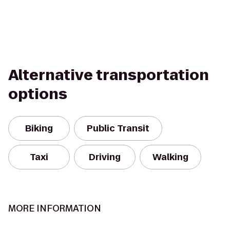
Alternative transportation
options
Biking
Public Transit
Taxi
Driving
Walking
MORE INFORMATION