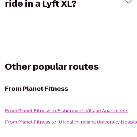
ride in a Lyft XL?
Other popular routes
From
Planet Fitness
From
Planet Fitness
to
Fisherman's Village Apartments
From
Planet Fitness
to
IU Health Indiana University Hospita