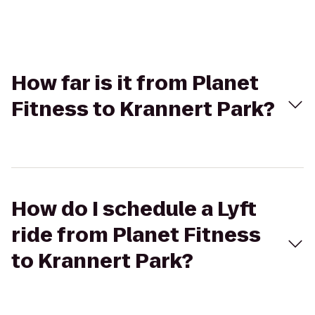
How far is it from Planet
Fitness to Krannert Park?
How do I schedule a Lyft
ride from Planet Fitness
to Krannert Park?