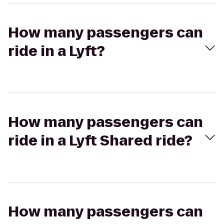
How many passengers can
ride in a Lyft?
How many passengers can
ride in a Lyft Shared ride?
How many passengers can