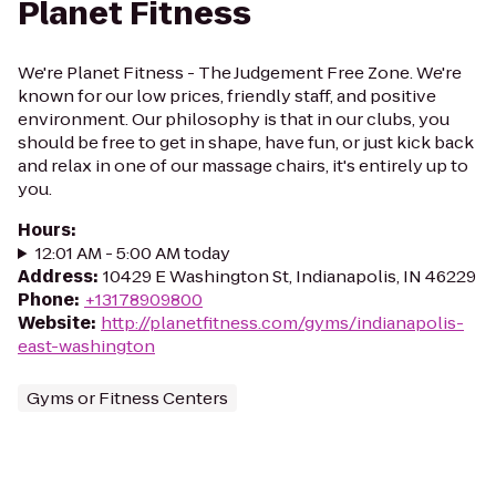
Planet Fitness
We're Planet Fitness - The Judgement Free Zone. We're
known for our low prices, friendly staff, and positive
environment. Our philosophy is that in our clubs, you
should be free to get in shape, have fun, or just kick back
and relax in one of our massage chairs, it's entirely up to
you.
Hours
:
12:01 AM - 5:00 AM today
Address
:
10429 E Washington St, Indianapolis, IN 46229
Phone
:
+13178909800
Website
:
http://planetfitness.com/gyms/indianapolis-
east-washington
Gyms or Fitness Centers