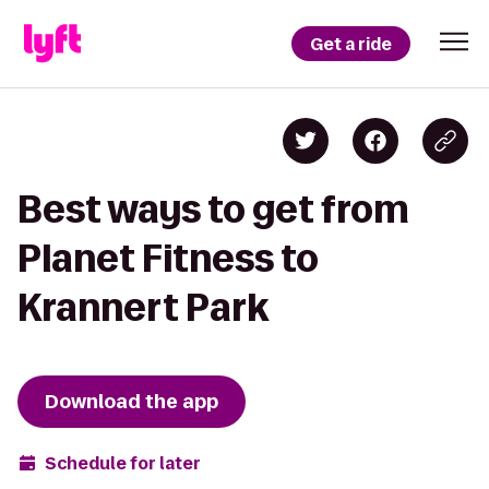
Get a ride
Best ways to get from
Planet Fitness to
Krannert Park
Download the app
Schedule for later