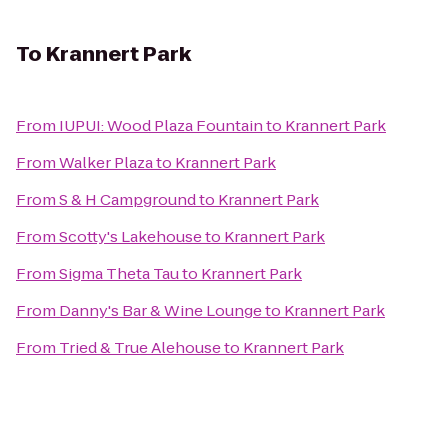
To
Krannert Park
From
IUPUI: Wood Plaza Fountain
to
Krannert Park
From
Walker Plaza
to
Krannert Park
From
S & H Campground
to
Krannert Park
From
Scotty's Lakehouse
to
Krannert Park
From
Sigma Theta Tau
to
Krannert Park
From
Danny's Bar & Wine Lounge
to
Krannert Park
From
Tried & True Alehouse
to
Krannert Park