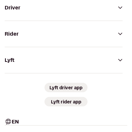
Driver
Rider
Lyft
Lyft driver app
Lyft rider app
EN