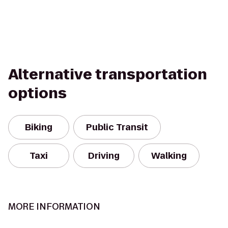
Alternative transportation
options
Biking
Public Transit
Taxi
Driving
Walking
MORE INFORMATION