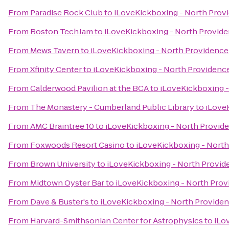
From
Paradise Rock Club
to
iLoveKickboxing - North Prov
From
Boston TechJam
to
iLoveKickboxing - North Provid
From
Mews Tavern
to
iLoveKickboxing - North Providence
From
Xfinity Center
to
iLoveKickboxing - North Providenc
From
Calderwood Pavilion at the BCA
to
iLoveKickboxing -
From
The Monastery - Cumberland Public Library
to
iLove
From
AMC Braintree 10
to
iLoveKickboxing - North Provid
From
Foxwoods Resort Casino
to
iLoveKickboxing - Nort
From
Brown University
to
iLoveKickboxing - North Provid
From
Midtown Oyster Bar
to
iLoveKickboxing - North Pro
From
Dave & Buster's
to
iLoveKickboxing - North Provide
From
Harvard-Smithsonian Center for Astrophysics
to
iLo