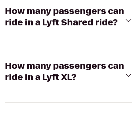
How many passengers can
ride in a Lyft Shared ride?
How many passengers can
ride in a Lyft XL?