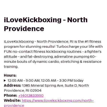
iLoveKickboxing - North
Providence
iLoveKickboxing - North Providence, RI is the #1 fitness
program for stunning results! Turbocharge your life with
FUN no-contact fitness kickboxing routines - a fighter's
attitude - and fat-destroying, adrenaline pumping 60-
minute bouts of dynamic cardio, stretching & resistance
training.
Hours
:
12:05 AM - 9:00 AM, 12:05 AM - 3:30 PM today
Address
:
1385 Mineral Spring Ave, Suite D, North
Providence, RI 02904
Phone
:
+14013833990
Website
:
https://www.ilovekickboxing.com/north-
providence