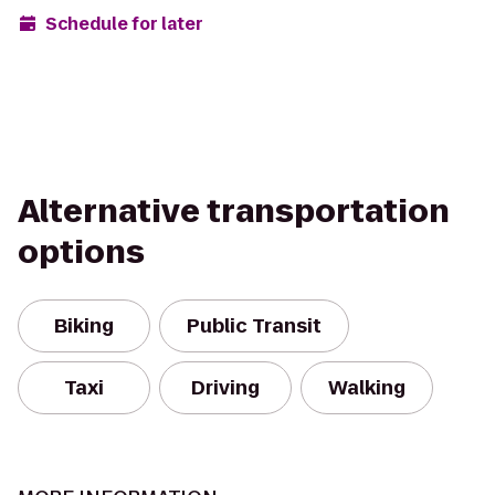
Schedule for later
Alternative transportation
options
Biking
Public Transit
Taxi
Driving
Walking