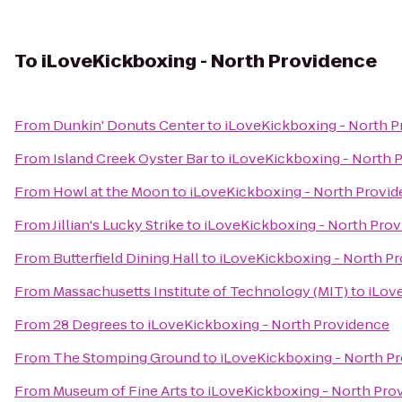
To
iLoveKickboxing - North Providence
From
Dunkin' Donuts Center
to
iLoveKickboxing - North 
From
Island Creek Oyster Bar
to
iLoveKickboxing - North 
From
Howl at the Moon
to
iLoveKickboxing - North Provi
From
Jillian's Lucky Strike
to
iLoveKickboxing - North Pro
From
Butterfield Dining Hall
to
iLoveKickboxing - North P
From
Massachusetts Institute of Technology (MIT)
to
iLov
From
28 Degrees
to
iLoveKickboxing - North Providence
From
The Stomping Ground
to
iLoveKickboxing - North P
From
Museum of Fine Arts
to
iLoveKickboxing - North Pro