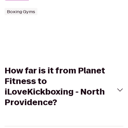
Boxing Gyms
How far is it from Planet
Fitness to
iLoveKickboxing - North
Providence?