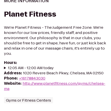
MORE INFORMATION
Planet Fitness
We're Planet Fitness - The Judgement Free Zone. We're
known for our low prices, friendly staff, and positive
environment. Our philosophy is that in our clubs, you
should be free to get in shape, have fun, or just kick back
and relax in one of our massage chairs, it's entirely up to
you.
Hours
:
12:05 AM - 12:00 AM today
Address
:
1020 Revere Beach Pkwy, Chelsea, MA 02150
Phone
:
+16178843030
Website
:
http://www.planetfitness.com/gyms/chelsea-
ma
Gyms or Fitness Centers