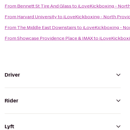
From
Bennett St Tire And Glass
to
iLoveKickboxing - Nort
From
Harvard University
to
iLoveKickboxing - North Prov
From
The Middle East Downstairs
to
iLoveKickboxing - No
From
Showcase Providence Place & IMAX
to
iLoveKickboxi
Driver
Rider
Lyft