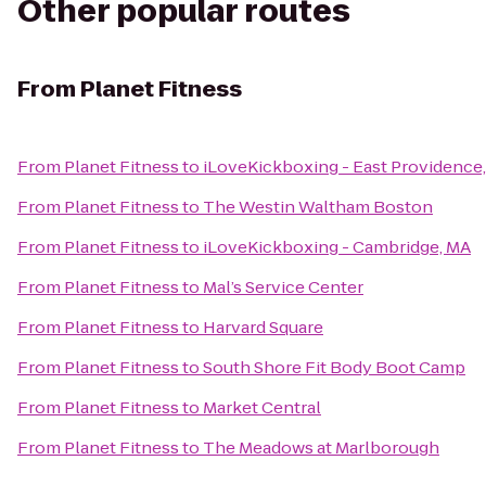
Other popular routes
From
Planet Fitness
From
Planet Fitness
to
iLoveKickboxing - East Providence
From
Planet Fitness
to
The Westin Waltham Boston
From
Planet Fitness
to
iLoveKickboxing - Cambridge, MA
From
Planet Fitness
to
Mal’s Service Center
From
Planet Fitness
to
Harvard Square
From
Planet Fitness
to
South Shore Fit Body Boot Camp
From
Planet Fitness
to
Market Central
From
Planet Fitness
to
The Meadows at Marlborough