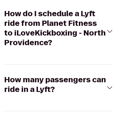
How do I schedule a Lyft
ride from Planet Fitness
to iLoveKickboxing - North
Providence?
How many passengers can
ride in a Lyft?