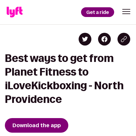
Get a ride
Best ways to get from
Planet Fitness to
iLoveKickboxing - North
Providence
Download the app