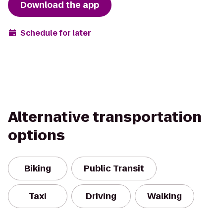
Download the app
Schedule for later
Alternative transportation
options
Biking
Public Transit
Taxi
Driving
Walking