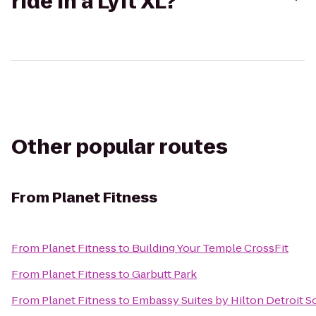
ride in a Lyft XL?
Other popular routes
From
Planet Fitness
From
Planet Fitness
to
Building Your Temple CrossFit
From
Planet Fitness
to
Garbutt Park
From
Planet Fitness
to
Embassy Suites by Hilton Detroit S