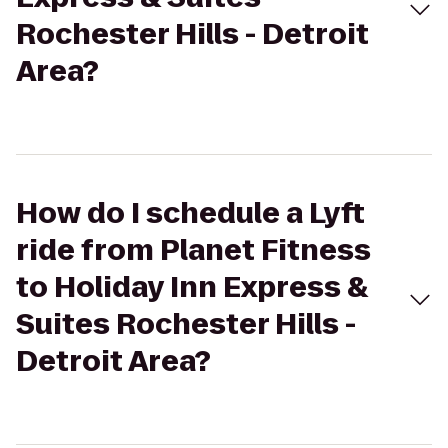
Rochester Hills - Detroit
Area?
How do I schedule a Lyft
ride from Planet Fitness
to Holiday Inn Express &
Suites Rochester Hills -
Detroit Area?