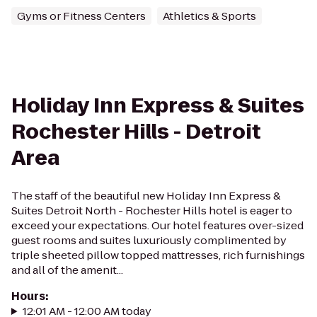
Gyms or Fitness Centers
Athletics & Sports
Holiday Inn Express & Suites
Rochester Hills - Detroit
Area
The staff of the beautiful new Holiday Inn Express &
Suites Detroit North - Rochester Hills hotel is eager to
exceed your expectations. Our hotel features over-sized
guest rooms and suites luxuriously complimented by
triple sheeted pillow topped mattresses, rich furnishings
and all of the amenit...
Hours
:
12:01 AM - 12:00 AM today