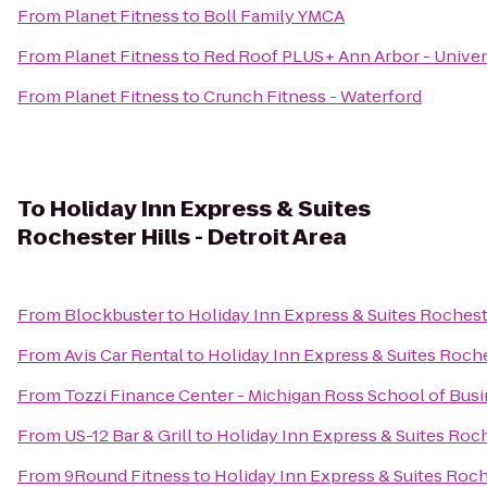
From
Planet Fitness
to
Boll Family YMCA
From
Planet Fitness
to
Red Roof PLUS+ Ann Arbor - Univer
From
Planet Fitness
to
Crunch Fitness - Waterford
To
Holiday Inn Express & Suites
Rochester Hills - Detroit Area
From
Blockbuster
to
Holiday Inn Express & Suites Rocheste
From
Avis Car Rental
to
Holiday Inn Express & Suites Roches
From
Tozzi Finance Center - Michigan Ross School of Bus
From
US-12 Bar & Grill
to
Holiday Inn Express & Suites Roche
From
9Round Fitness
to
Holiday Inn Express & Suites Roche