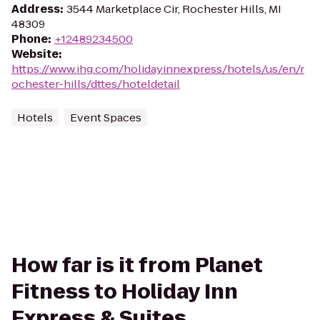
Address
:
3544 Marketplace Cir, Rochester Hills, MI
48309
Phone
:
+12489234500
Website
:
https://www.ihg.com/holidayinnexpress/hotels/us/en/r
ochester-hills/dttes/hoteldetail
Hotels
Event Spaces
How far is it from Planet
Fitness to Holiday Inn
Express & Suites