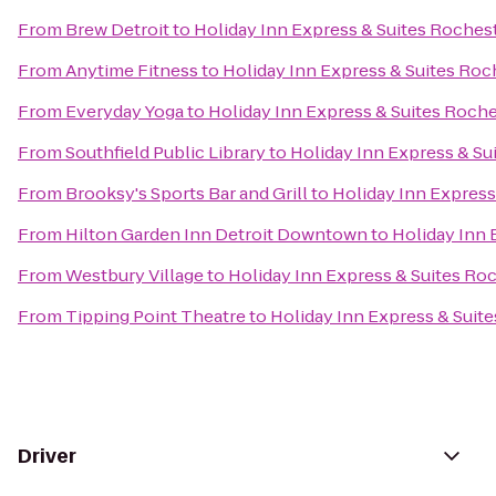
From
Brew Detroit
to
Holiday Inn Express & Suites Rocheste
From
Anytime Fitness
to
Holiday Inn Express & Suites Roch
From
Everyday Yoga
to
Holiday Inn Express & Suites Roches
From
Southfield Public Library
to
Holiday Inn Express & Sui
From
Brooksy's Sports Bar and Grill
to
Holiday Inn Express 
From
Hilton Garden Inn Detroit Downtown
to
Holiday Inn 
From
Westbury Village
to
Holiday Inn Express & Suites Roch
From
Tipping Point Theatre
to
Holiday Inn Express & Suite
Driver