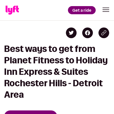
Get a ride
Best ways to get from
Planet Fitness to Holiday
Inn Express & Suites
Rochester Hills - Detroit
Area