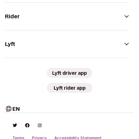
Rider
Lyft
Lyft driver app
Lyft rider app
EN
Terms
Privacy
Accessibility Statement