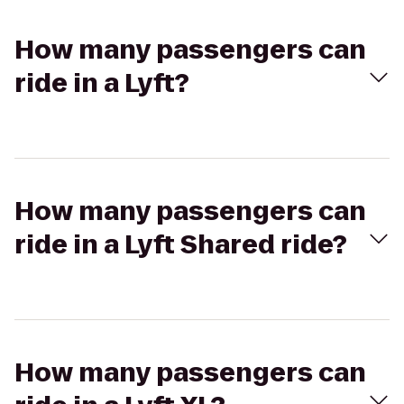
How many passengers can
ride in a Lyft?
How many passengers can
ride in a Lyft Shared ride?
How many passengers can