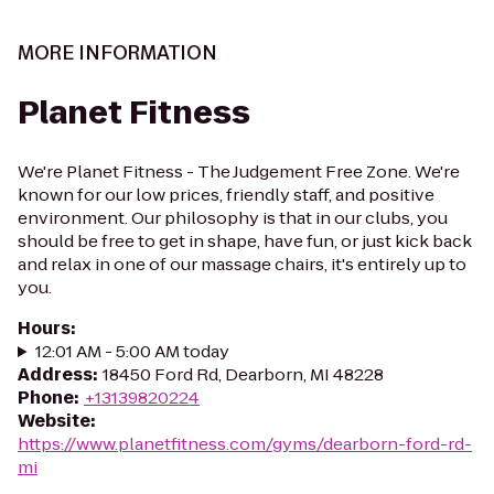
MORE INFORMATION
Planet Fitness
We're Planet Fitness - The Judgement Free Zone. We're
known for our low prices, friendly staff, and positive
environment. Our philosophy is that in our clubs, you
should be free to get in shape, have fun, or just kick back
and relax in one of our massage chairs, it's entirely up to
you.
Hours
:
12:01 AM - 5:00 AM today
Address
:
18450 Ford Rd, Dearborn, MI 48228
Phone
:
+13139820224
Website
:
https://www.planetfitness.com/gyms/dearborn-ford-rd-
mi