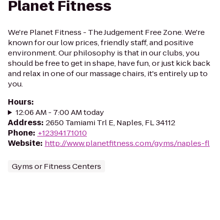
Planet Fitness
We're Planet Fitness - The Judgement Free Zone. We're
known for our low prices, friendly staff, and positive
environment. Our philosophy is that in our clubs, you
should be free to get in shape, have fun, or just kick back
and relax in one of our massage chairs, it's entirely up to
you.
Hours
:
12:06 AM - 7:00 AM today
Address
:
2650 Tamiami Trl E, Naples, FL 34112
Phone
:
+12394171010
Website
:
http://www.planetfitness.com/gyms/naples-fl
Gyms or Fitness Centers