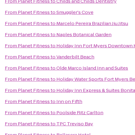
From
Planet Fitness
to
Childs and Childs Dentistry
From
Planet Fitness
to
Smuggler's Cove
From
Planet Fitness
to
Marcelo Pereira Brazilian Jiu Jitsu
From
Planet Fitness
to
Naples Botanical Garden
From
Planet Fitness
to
Holiday Inn Fort Myers Downtown H
From
Planet Fitness
to
Vanderbilt Beach
From
Planet Fitness
to
Olde Marco Island Inn and Suites
From
Planet Fitness
to
Holiday Water Sports Fort Myers B
From
Planet Fitness
to
Holiday Inn Express & Suites Bonit
From
Planet Fitness
to
Inn on Fifth
From
Planet Fitness
to
Poolside Ritz Carlton
From
Planet Fitness
to
TPC Treviso Bay
From
Planet Fitness
to
Bellasera Hotel