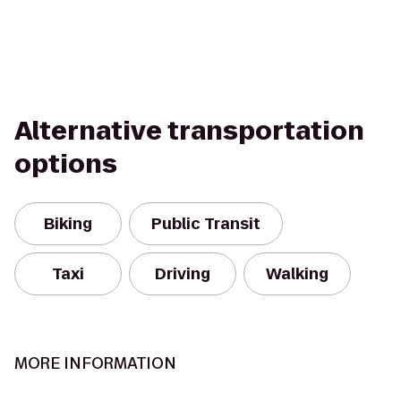
Alternative transportation
options
Biking
Public Transit
Taxi
Driving
Walking
MORE INFORMATION