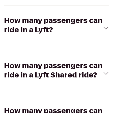
How many passengers can
ride in a Lyft?
How many passengers can
ride in a Lyft Shared ride?
How many passengers can