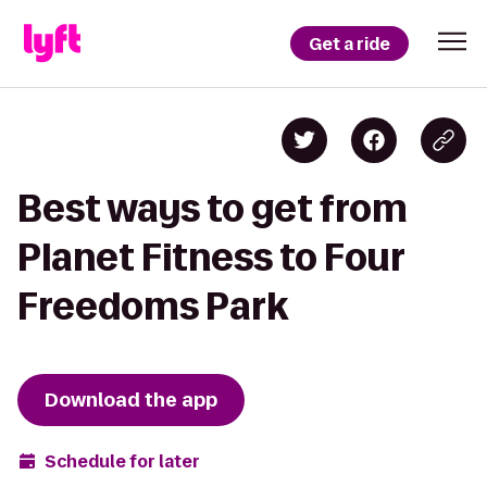
Get a ride
Best ways to get from
Planet Fitness to Four
Freedoms Park
Download the app
Schedule for later