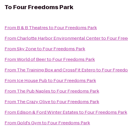
To
Four Freedoms Park
From
B & B Theatres
to
Four Freedoms Park
From
Charlotte Harbor Environmental Center
to
Four Fre
From
Sky Zone
to
Four Freedoms Park
From
World of Beer
to
Four Freedoms Park
From
The Training Box and CrossFit Estero
to
Four Freedo
From
Ice House Pub
to
Four Freedoms Park
From
The Pub Naples
to
Four Freedoms Park
From
The Crazy Olive
to
Four Freedoms Park
From
Edison & Ford Winter Estates
to
Four Freedoms Park
From
Gold's Gym
to
Four Freedoms Park