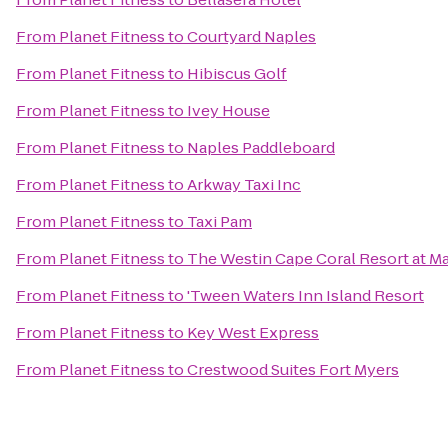
From
Planet Fitness
to
Courtyard Naples
From
Planet Fitness
to
Hibiscus Golf
From
Planet Fitness
to
Ivey House
From
Planet Fitness
to
Naples Paddleboard
From
Planet Fitness
to
Arkway Taxi Inc
From
Planet Fitness
to
Taxi Pam
From
Planet Fitness
to
The Westin Cape Coral Resort at Ma
From
Planet Fitness
to
'Tween Waters Inn Island Resort
From
Planet Fitness
to
Key West Express
From
Planet Fitness
to
Crestwood Suites Fort Myers