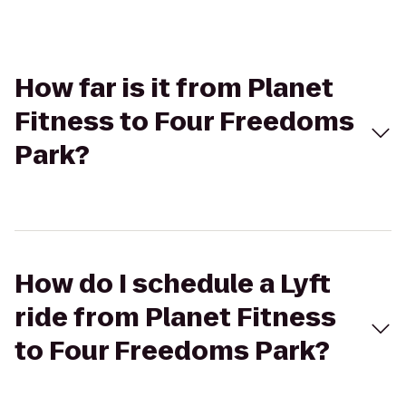
How far is it from Planet
Fitness to Four Freedoms
Park?
How do I schedule a Lyft
ride from Planet Fitness
to Four Freedoms Park?