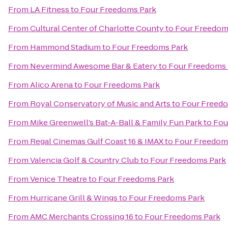
From
LA Fitness
to
Four Freedoms Park
From
Cultural Center of Charlotte County
to
Four Freedom
From
Hammond Stadium
to
Four Freedoms Park
From
Nevermind Awesome Bar & Eatery
to
Four Freedoms 
From
Alico Arena
to
Four Freedoms Park
From
Royal Conservatory of Music and Arts
to
Four Freed
From
Mike Greenwell’s Bat-A-Ball & Family Fun Park
to
Fou
From
Regal Cinemas Gulf Coast 16 & IMAX
to
Four Freedom
From
Valencia Golf & Country Club
to
Four Freedoms Park
From
Venice Theatre
to
Four Freedoms Park
From
Hurricane Grill & Wings
to
Four Freedoms Park
From
AMC Merchants Crossing 16
to
Four Freedoms Park