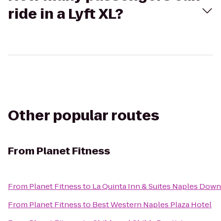
ride in a Lyft XL?
Other popular routes
From
Planet Fitness
From
Planet Fitness
to
La Quinta Inn & Suites Naples Dow
From
Planet Fitness
to
Best Western Naples Plaza Hotel