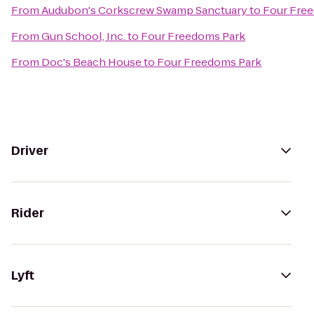
From
Audubon's Corkscrew Swamp Sanctuary
to
Four Fre
From
Gun School, Inc.
to
Four Freedoms Park
From
Doc's Beach House
to
Four Freedoms Park
Driver
Rider
Lyft