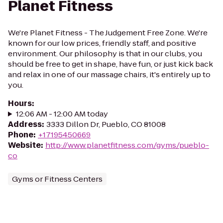
Planet Fitness
We're Planet Fitness - The Judgement Free Zone. We're
known for our low prices, friendly staff, and positive
environment. Our philosophy is that in our clubs, you
should be free to get in shape, have fun, or just kick back
and relax in one of our massage chairs, it's entirely up to
you.
Hours
:
12:06 AM - 12:00 AM today
Address
:
3333 Dillon Dr, Pueblo, CO 81008
Phone
:
+17195450669
Website
:
http://www.planetfitness.com/gyms/pueblo-
co
Gyms or Fitness Centers