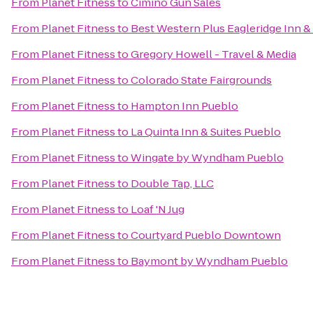
From
Planet Fitness
to
Cimino Gun Sales
From
Planet Fitness
to
Best Western Plus Eagleridge Inn &
From
Planet Fitness
to
Gregory Howell - Travel & Media
From
Planet Fitness
to
Colorado State Fairgrounds
From
Planet Fitness
to
Hampton Inn Pueblo
From
Planet Fitness
to
La Quinta Inn & Suites Pueblo
From
Planet Fitness
to
Wingate by Wyndham Pueblo
From
Planet Fitness
to
Double Tap, LLC
From
Planet Fitness
to
Loaf 'N Jug
From
Planet Fitness
to
Courtyard Pueblo Downtown
From
Planet Fitness
to
Baymont by Wyndham Pueblo