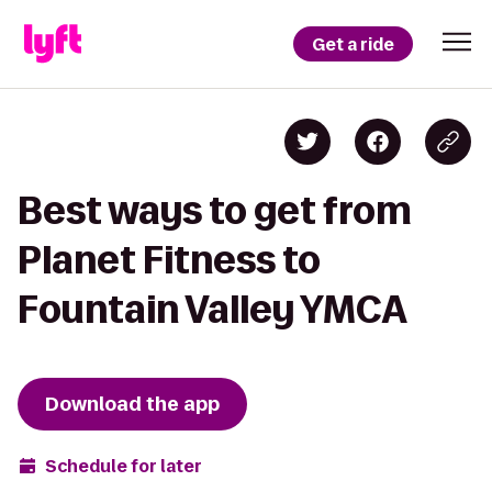
Get a ride
Best ways to get from
Planet Fitness to
Fountain Valley YMCA
Download the app
Schedule for later