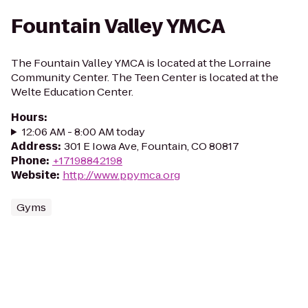
Fountain Valley YMCA
The Fountain Valley YMCA is located at the Lorraine
Community Center. The Teen Center is located at the
Welte Education Center.
Hours
:
12:06 AM - 8:00 AM today
Address
:
301 E Iowa Ave, Fountain, CO 80817
Phone
:
+17198842198
Website
:
http://www.ppymca.org
Gyms