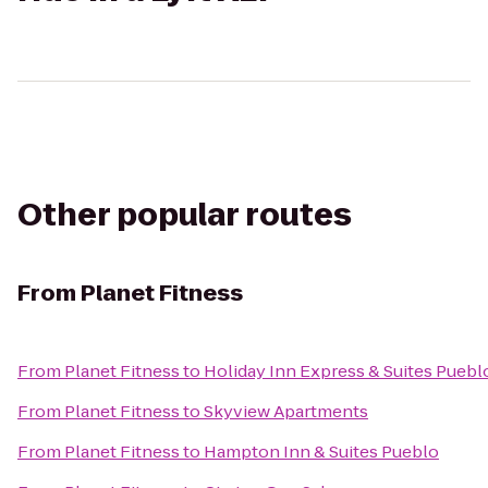
Other popular routes
From
Planet Fitness
From
Planet Fitness
to
Holiday Inn Express & Suites Puebl
From
Planet Fitness
to
Skyview Apartments
From
Planet Fitness
to
Hampton Inn & Suites Pueblo