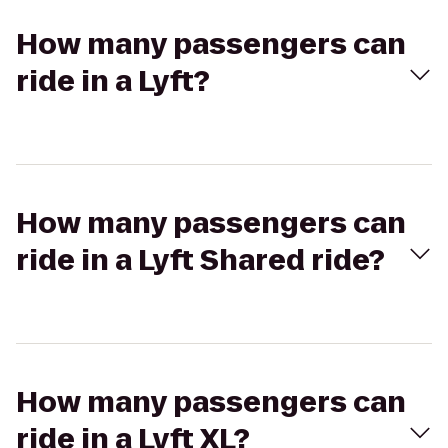
How many passengers can
ride in a Lyft?
How many passengers can
ride in a Lyft Shared ride?
How many passengers can
ride in a Lyft XL?