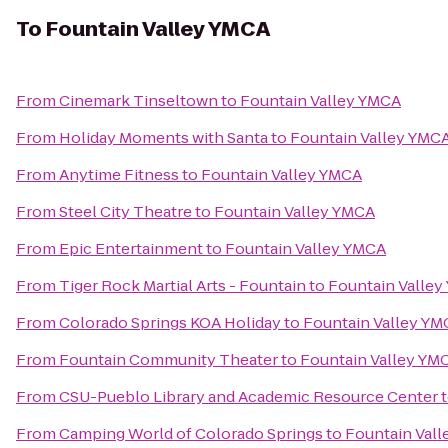
To
Fountain Valley YMCA
From
Cinemark Tinseltown
to
Fountain Valley YMCA
From
Holiday Moments with Santa
to
Fountain Valley YMC
From
Anytime Fitness
to
Fountain Valley YMCA
From
Steel City Theatre
to
Fountain Valley YMCA
From
Epic Entertainment
to
Fountain Valley YMCA
From
Tiger Rock Martial Arts - Fountain
to
Fountain Valle
From
Colorado Springs KOA Holiday
to
Fountain Valley YM
From
Fountain Community Theater
to
Fountain Valley YM
From
CSU-Pueblo Library and Academic Resource Center
From
Camping World of Colorado Springs
to
Fountain Val