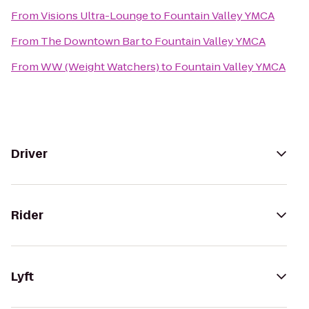
From
Visions Ultra-Lounge
to
Fountain Valley YMCA
From
The Downtown Bar
to
Fountain Valley YMCA
From
WW (Weight Watchers)
to
Fountain Valley YMCA
Driver
Rider
Lyft