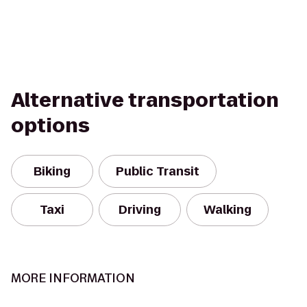
Alternative transportation
options
Biking
Public Transit
Taxi
Driving
Walking
MORE INFORMATION