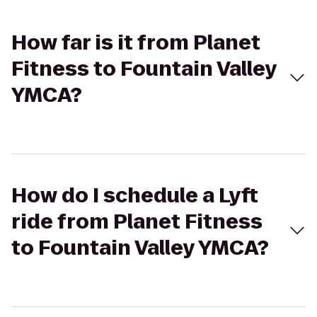
How far is it from Planet
Fitness to Fountain Valley
YMCA?
How do I schedule a Lyft
ride from Planet Fitness
to Fountain Valley YMCA?