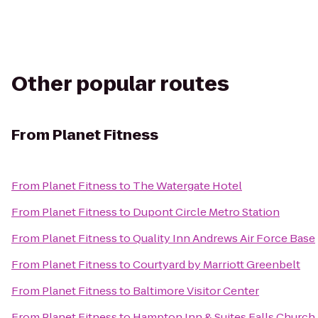
Other popular routes
From
Planet Fitness
From
Planet Fitness
to
The Watergate Hotel
From
Planet Fitness
to
Dupont Circle Metro Station
From
Planet Fitness
to
Quality Inn Andrews Air Force Base
From
Planet Fitness
to
Courtyard by Marriott Greenbelt
From
Planet Fitness
to
Baltimore Visitor Center
From
Planet Fitness
to
Hampton Inn & Suites Falls Church