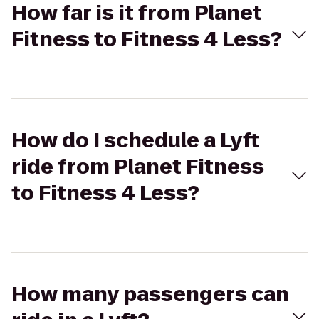
How far is it from Planet
Fitness to Fitness 4 Less?
How do I schedule a Lyft
ride from Planet Fitness
to Fitness 4 Less?
How many passengers can