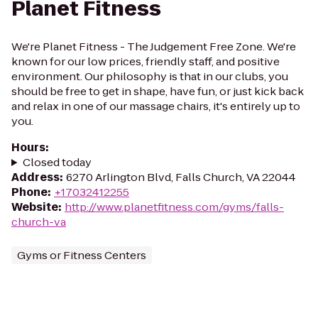
Planet Fitness
We're Planet Fitness - The Judgement Free Zone. We're
known for our low prices, friendly staff, and positive
environment. Our philosophy is that in our clubs, you
should be free to get in shape, have fun, or just kick back
and relax in one of our massage chairs, it's entirely up to
you.
Hours
:
Closed today
Address
:
6270 Arlington Blvd, Falls Church, VA 22044
Phone
:
+17032412255
Website
:
http://www.planetfitness.com/gyms/falls-
church-va
Gyms or Fitness Centers