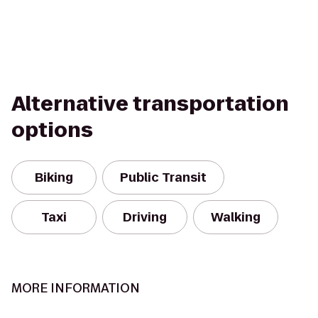
Alternative transportation
options
Biking
Public Transit
Taxi
Driving
Walking
MORE INFORMATION