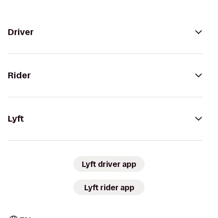
Driver
Rider
Lyft
Lyft driver app
Lyft rider app