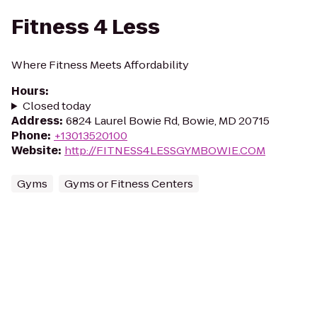
Fitness 4 Less
Where Fitness Meets Affordability
Hours
:
Closed today
Address
:
6824 Laurel Bowie Rd, Bowie, MD 20715
Phone
:
+13013520100
Website
:
http://FITNESS4LESSGYMBOWIE.COM
Gyms
Gyms or Fitness Centers