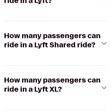
ride in a Lyft?
How many passengers can
ride in a Lyft Shared ride?
How many passengers can
ride in a Lyft XL?