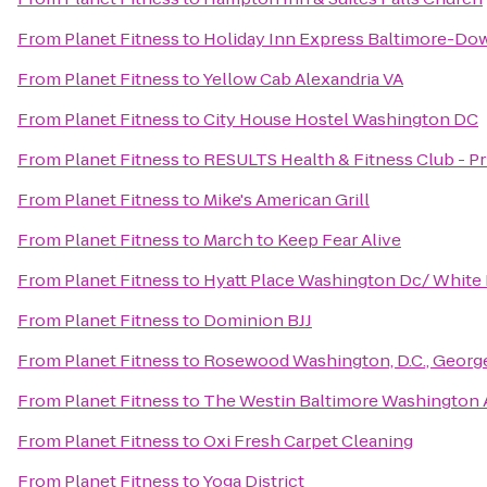
From
Planet Fitness
to
Holiday Inn Express Baltimore-D
From
Planet Fitness
to
Yellow Cab Alexandria VA
From
Planet Fitness
to
City House Hostel Washington DC
From
Planet Fitness
to
RESULTS Health & Fitness Club - Pr
From
Planet Fitness
to
Mike's American Grill
From
Planet Fitness
to
March to Keep Fear Alive
From
Planet Fitness
to
Hyatt Place Washington Dc/ White
From
Planet Fitness
to
Dominion BJJ
From
Planet Fitness
to
Rosewood Washington, D.C., Geor
From
Planet Fitness
to
The Westin Baltimore Washington A
From
Planet Fitness
to
Oxi Fresh Carpet Cleaning
From
Planet Fitness
to
Yoga District