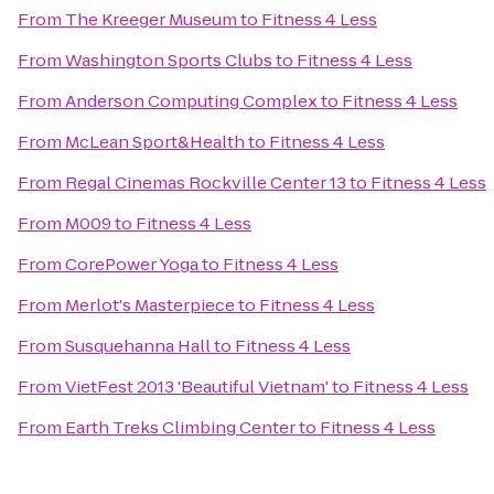
From
The Kreeger Museum
to
Fitness 4 Less
From
Washington Sports Clubs
to
Fitness 4 Less
From
Anderson Computing Complex
to
Fitness 4 Less
From
McLean Sport&Health
to
Fitness 4 Less
From
Regal Cinemas Rockville Center 13
to
Fitness 4 Less
From
M009
to
Fitness 4 Less
From
CorePower Yoga
to
Fitness 4 Less
From
Merlot's Masterpiece
to
Fitness 4 Less
From
Susquehanna Hall
to
Fitness 4 Less
From
VietFest 2013 'Beautiful Vietnam'
to
Fitness 4 Less
From
Earth Treks Climbing Center
to
Fitness 4 Less