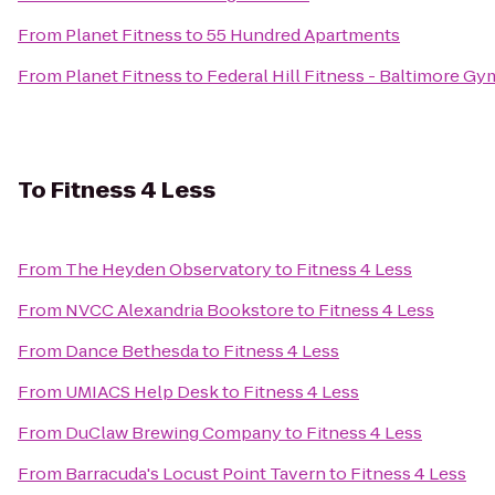
From
Planet Fitness
to
55 Hundred Apartments
From
Planet Fitness
to
Federal Hill Fitness - Baltimore Gy
To
Fitness 4 Less
From
The Heyden Observatory
to
Fitness 4 Less
From
NVCC Alexandria Bookstore
to
Fitness 4 Less
From
Dance Bethesda
to
Fitness 4 Less
From
UMIACS Help Desk
to
Fitness 4 Less
From
DuClaw Brewing Company
to
Fitness 4 Less
From
Barracuda's Locust Point Tavern
to
Fitness 4 Less