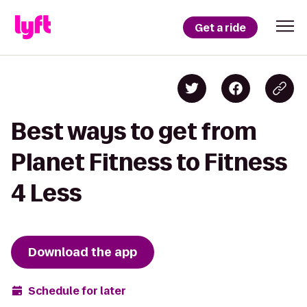
Get a ride
Best ways to get from
Planet Fitness to Fitness
4 Less
Download the app
Schedule for later