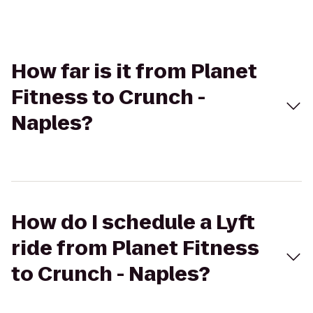
How far is it from Planet
Fitness to Crunch -
Naples?
How do I schedule a Lyft
ride from Planet Fitness
to Crunch - Naples?