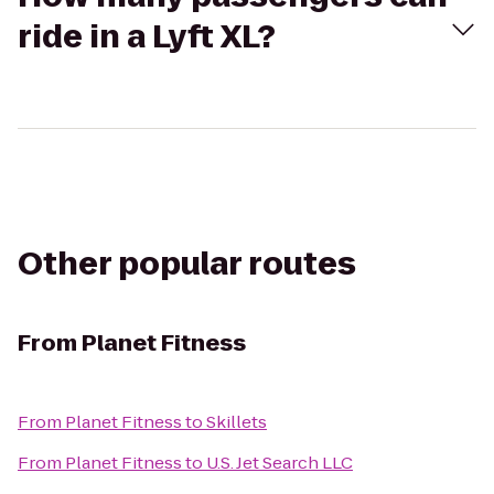
ride in a Lyft XL?
Other popular routes
From
Planet Fitness
From
Planet Fitness
to
Skillets
From
Planet Fitness
to
U.S. Jet Search LLC