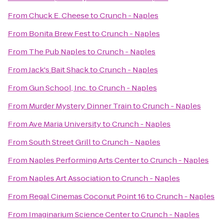
From
Chuck E. Cheese
to
Crunch - Naples
From
Bonita Brew Fest
to
Crunch - Naples
From
The Pub Naples
to
Crunch - Naples
From
Jack's Bait Shack
to
Crunch - Naples
From
Gun School, Inc.
to
Crunch - Naples
From
Murder Mystery Dinner Train
to
Crunch - Naples
From
Ave Maria University
to
Crunch - Naples
From
South Street Grill
to
Crunch - Naples
From
Naples Performing Arts Center
to
Crunch - Naples
From
Naples Art Association
to
Crunch - Naples
From
Regal Cinemas Coconut Point 16
to
Crunch - Naples
From
Imaginarium Science Center
to
Crunch - Naples