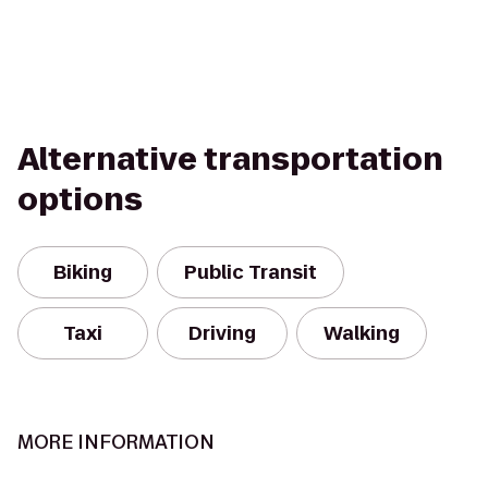
Alternative transportation
options
Biking
Public Transit
Taxi
Driving
Walking
MORE INFORMATION