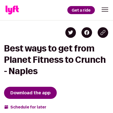
Get a ride
Best ways to get from
Planet Fitness to Crunch
- Naples
Download the app
Schedule for later