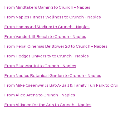
From
Mindtakers Gaming
to
Crunch - Naples
From
Naples Fitness Wellness
to
Crunch - Naples
From
Hammond Stadium
to
Crunch - Naples
From
Vanderbilt Beach
to
Crunch - Naples
From
Regal Cinemas Belltower 20
to
Crunch - Naples
From
Hodges University
to
Crunch - Naples
From
Blue Martini
to
Crunch - Naples
From
Naples Botanical Garden
to
Crunch - Naples
From
Mike Greenwell’s Bat-A-Ball & Family Fun Park
to
Cru
From
Alico Arena
to
Crunch - Naples
From
Alliance for the Arts
to
Crunch - Naples