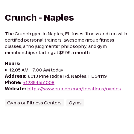
Crunch - Naples
The Crunch gym in Naples, FL fuses fitness and fun with
certified personal trainers, awesome group fitness
classes, a “no judgments” philosophy, and gym
memberships starting at $9.95 a month
Hours
:
12:05 AM - 7:00 AM today
Address
:
6013 Pine Ridge Rd, Naples, FL 34119
Phone
:
+12394551008
Website
:
https://www.crunch.com/locations/naples
Gyms or Fitness Centers
Gyms