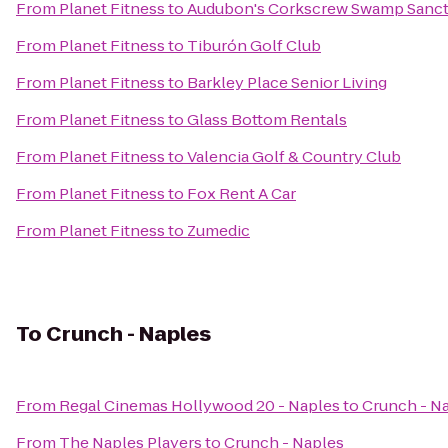
From
Planet Fitness
to
Audubon's Corkscrew Swamp Sanct
From
Planet Fitness
to
Tiburón Golf Club
From
Planet Fitness
to
Barkley Place Senior Living
From
Planet Fitness
to
Glass Bottom Rentals
From
Planet Fitness
to
Valencia Golf & Country Club
From
Planet Fitness
to
Fox Rent A Car
From
Planet Fitness
to
Zumedic
To
Crunch - Naples
From
Regal Cinemas Hollywood 20 - Naples
to
Crunch - N
From
The Naples Players
to
Crunch - Naples