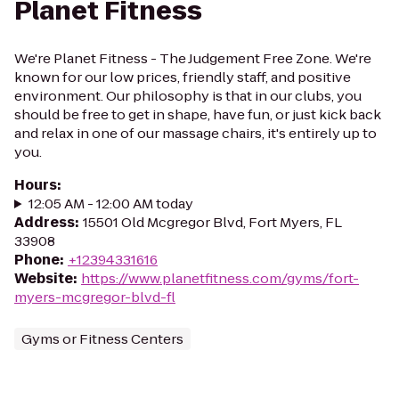
Planet Fitness
We're Planet Fitness - The Judgement Free Zone. We're
known for our low prices, friendly staff, and positive
environment. Our philosophy is that in our clubs, you
should be free to get in shape, have fun, or just kick back
and relax in one of our massage chairs, it's entirely up to
you.
Hours
:
12:05 AM - 12:00 AM today
Address
:
15501 Old Mcgregor Blvd, Fort Myers, FL
33908
Phone
:
+12394331616
Website
:
https://www.planetfitness.com/gyms/fort-
myers-mcgregor-blvd-fl
Gyms or Fitness Centers