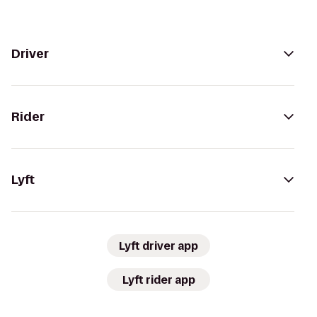
Driver
Rider
Lyft
Lyft driver app
Lyft rider app