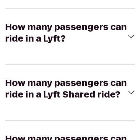
How many passengers can
ride in a Lyft?
How many passengers can
ride in a Lyft Shared ride?
How many passengers can