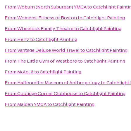
From
Woburn (North Suburban) YMCA
to
Catchlight Painti
From
Womens' Fitness of Boston
to
Catchlight Painting
From
Wheelock Family Theatre
to
Catchlight Painting
From
Hertz
to
Catchlight Painting
From
Vantage Deluxe World Travel
to
Catchlight Painting
From
The Little Gym of Westboro
to
Catchlight Painting
From
Motel 6
to
Catchlight Painting
From
Haffenreffer Museum of Anthropology
to
Catchlight 
From
Coolidge Corner Clubhouse
to
Catchlight Painting
From
Malden YMCA
to
Catchlight Painting