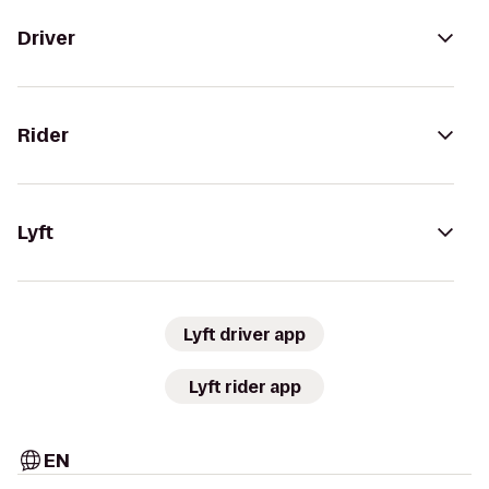
Driver
Rider
Lyft
Lyft driver app
Lyft rider app
EN