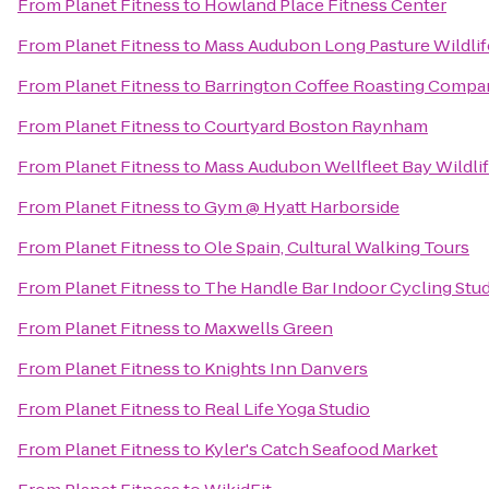
From
Planet Fitness
to
Howland Place Fitness Center
From
Planet Fitness
to
Mass Audubon Long Pasture Wildlif
From
Planet Fitness
to
Barrington Coffee Roasting Compa
From
Planet Fitness
to
Courtyard Boston Raynham
From
Planet Fitness
to
Mass Audubon Wellfleet Bay Wildli
From
Planet Fitness
to
Gym @ Hyatt Harborside
From
Planet Fitness
to
Ole Spain, Cultural Walking Tours
From
Planet Fitness
to
The Handle Bar Indoor Cycling Stu
From
Planet Fitness
to
Maxwells Green
From
Planet Fitness
to
Knights Inn Danvers
From
Planet Fitness
to
Real Life Yoga Studio
From
Planet Fitness
to
Kyler's Catch Seafood Market