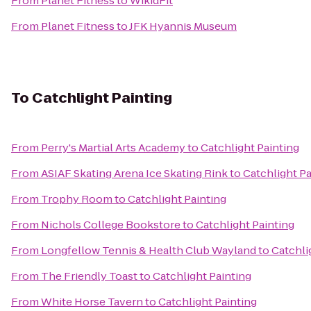
From
Planet Fitness
to
WikidFit
From
Planet Fitness
to
JFK Hyannis Museum
To
Catchlight Painting
From
Perry's Martial Arts Academy
to
Catchlight Painting
From
ASIAF Skating Arena Ice Skating Rink
to
Catchlight Pa
From
Trophy Room
to
Catchlight Painting
From
Nichols College Bookstore
to
Catchlight Painting
From
Longfellow Tennis & Health Club Wayland
to
Catchli
From
The Friendly Toast
to
Catchlight Painting
From
White Horse Tavern
to
Catchlight Painting