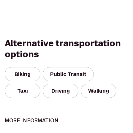
Alternative transportation
options
Biking
Public Transit
Taxi
Driving
Walking
MORE INFORMATION