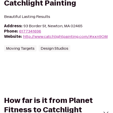
Catchlight Painting
Beautiful Lasting Results
Address
:
93 Border St, Newton, MA 02465
Phone
:
6177341696
Website
:
http://www.catchlightpainting.com/#xxn9OM
Moving Targets
Design Studios
How far is it from Planet
Fitness to Catchlight