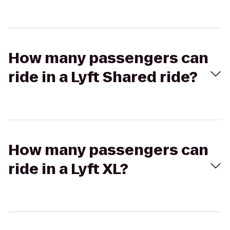
How many passengers can
ride in a Lyft Shared ride?
How many passengers can
ride in a Lyft XL?