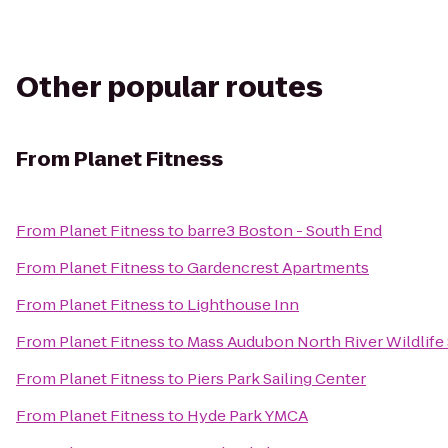
Other popular routes
From
Planet Fitness
From
Planet Fitness
to
barre3 Boston - South End
From
Planet Fitness
to
Gardencrest Apartments
From
Planet Fitness
to
Lighthouse Inn
From
Planet Fitness
to
Mass Audubon North River Wildlife
From
Planet Fitness
to
Piers Park Sailing Center
From
Planet Fitness
to
Hyde Park YMCA