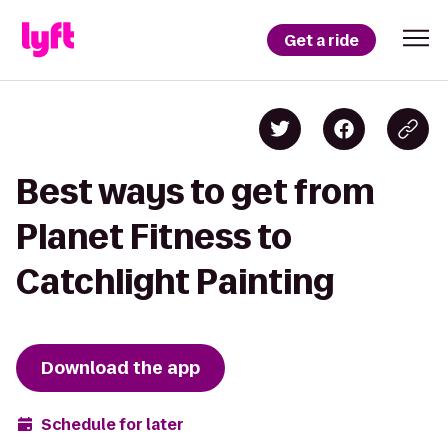
Get a ride
Best ways to get from
Planet Fitness to
Catchlight Painting
Download the app
Schedule for later