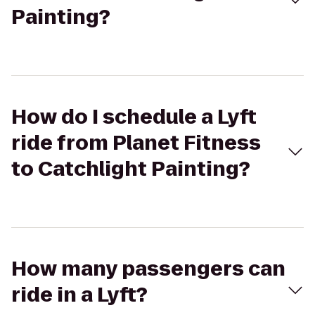
Painting?
How do I schedule a Lyft
ride from Planet Fitness
to Catchlight Painting?
How many passengers can
ride in a Lyft?