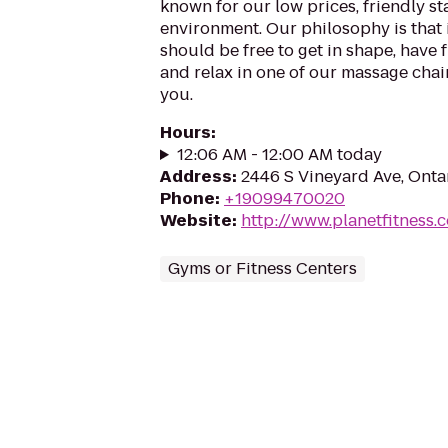
known for our low prices, friendly sta
environment. Our philosophy is that 
should be free to get in shape, have f
and relax in one of our massage chairs
you.
Hours
:
12:06 AM - 12:00 AM today
Address
:
2446 S Vineyard Ave, Ontar
Phone
:
+19099470020
Website
:
http://www.planetfitness
Gyms or Fitness Centers