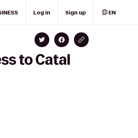
SINESS
Log in
Sign up
EN
ss to Catal