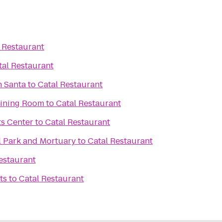
 Restaurant
tal Restaurant
h Santa
to
Catal Restaurant
aining Room
to
Catal Restaurant
ts Center
to
Catal Restaurant
l Park and Mortuary
to
Catal Restaurant
estaurant
ts
to
Catal Restaurant