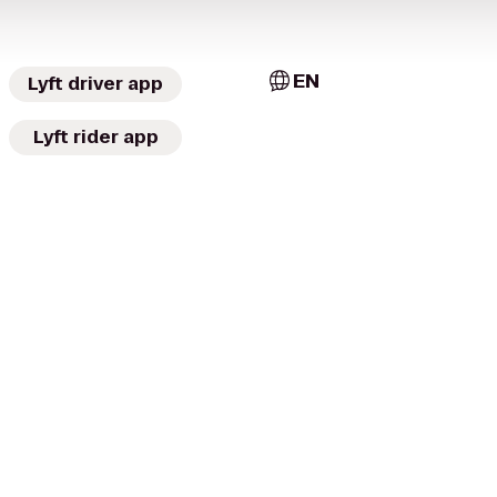
EN
Lyft driver app
Lyft rider app