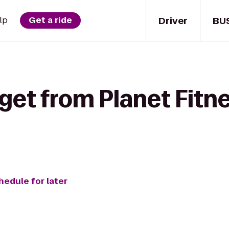
Driver
BU
lp
Get a ride
get from Planet Fitne
hedule for later