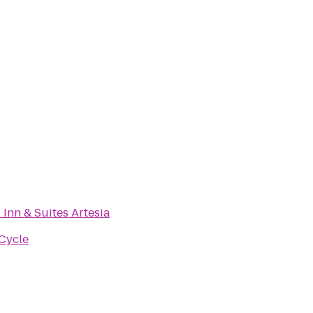
 Inn & Suites Artesia
 Cycle