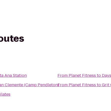
routes
ta Ana Station
From
Planet Fitness
to
Days
San Clemente (Camp Pendleton)
From
Planet Fitness
to
Grit
ilates