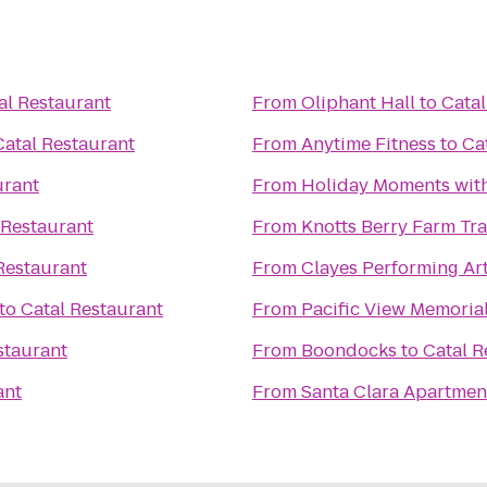
al Restaurant
From
Oliphant Hall
to
Catal
Catal Restaurant
From
Anytime Fitness
to
Ca
urant
From
Holiday Moments wit
 Restaurant
From
Knotts Berry Farm Tr
Restaurant
From
Clayes Performing Ar
to
Catal Restaurant
From
Pacific View Memoria
staurant
From
Boondocks
to
Catal R
ant
From
Santa Clara Apartmen