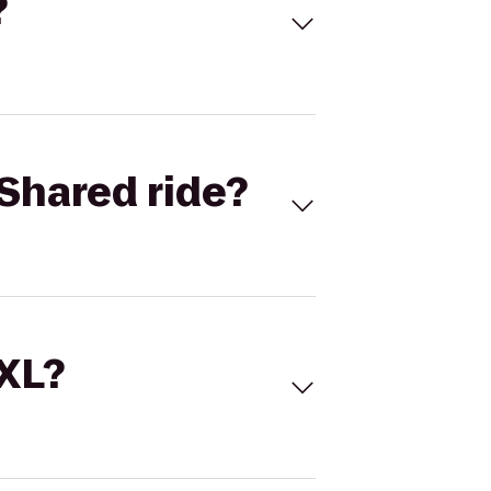
?
Shared ride?
 XL?