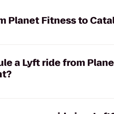
rom Planet Fitness to Cat
le a Lyft ride from Plane
nt?