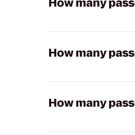
How many passen
How many passen
How many passen