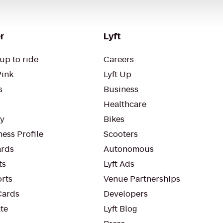
r
Lyft
up to ride
Careers
Pink
Lyft Up
s
Business
Healthcare
ty
Bikes
ess Profile
Scooters
rds
Autonomous
ts
Lyft Ads
orts
Venue Partnerships
Cards
Developers
te
Lyft Blog