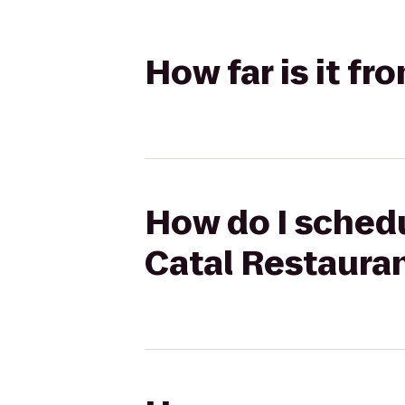
How far is it f
How do I schedu
Catal Restaura