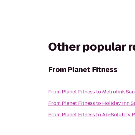
Other popular 
From
Planet Fitness
From
Planet Fitness
to
Metrolink San
From
Planet Fitness
to
Holiday Inn 
From
Planet Fitness
to
Ab-Solutely P