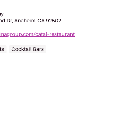
ay
nd Dr, Anaheim, CA 92802
inagroup.com/catal-restaurant
ts
Cocktail Bars