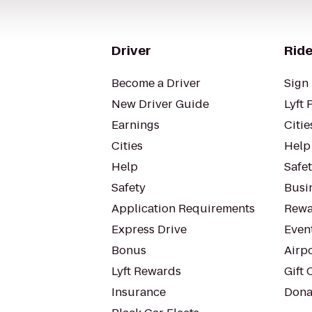
Driver
Ride
Become a Driver
Sign 
New Driver Guide
Lyft 
Earnings
Citie
Cities
Help
Help
Safe
Safety
Busin
Application Requirements
Rewa
Express Drive
Even
Bonus
Airp
Lyft Rewards
Gift 
Insurance
Dona