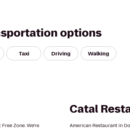
nsportation options
Taxi
Driving
Walking
Catal Rest
 Free Zone. We're
American Restaurant in D