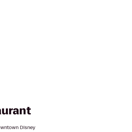
aurant
owntown DIsney