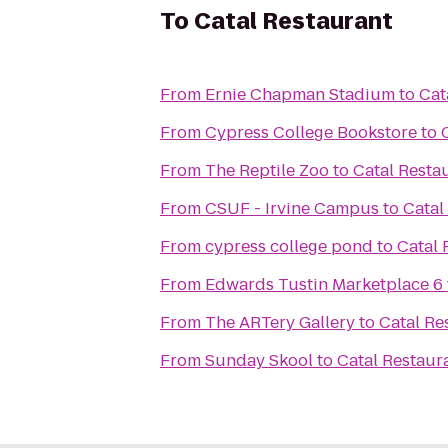
To
Catal Restaurant
From
Ernie Chapman Stadium
to
Cat
From
Cypress College Bookstore
to
From
The Reptile Zoo
to
Catal Resta
From
CSUF - Irvine Campus
to
Catal
From
cypress college pond
to
Catal 
From
Edwards Tustin Marketplace 6
From
The ARTery Gallery
to
Catal Re
From
Sunday Skool
to
Catal Restaur