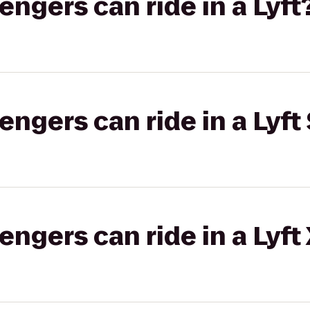
gers can ride in a Lyft
gers can ride in a Lyft 
gers can ride in a Lyft