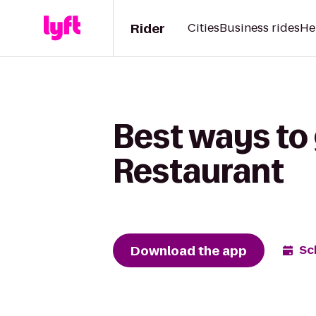
Rider
Cities
Business rides
He
Best ways to 
Restaurant
Download the app
Sc