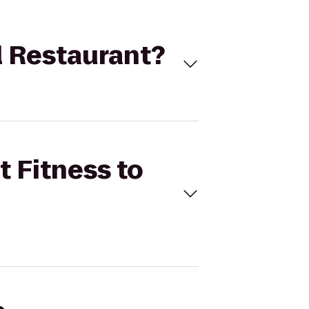
al Restaurant?
t Fitness to