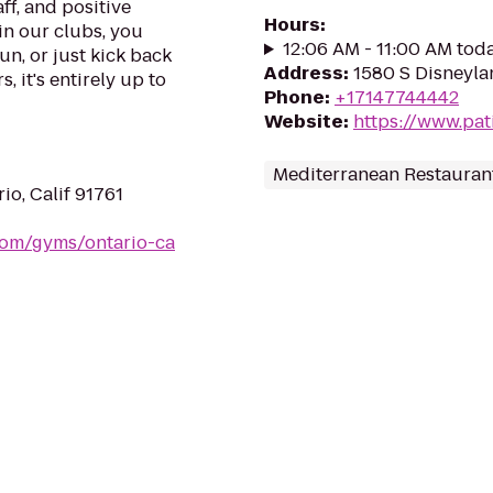
ff, and positive
Hours
:
in our clubs, you
12:06 AM - 11:00 AM tod
un, or just kick back
Address
:
1580 S Disneyla
, it's entirely up to
Phone
:
+17147744442
Website
:
https://www.pat
Mediterranean Restauran
io, Calif 91761
.com/gyms/ontario-ca