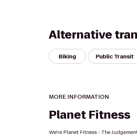
Alternative tra
Biking
Public Transit
MORE INFORMATION
Planet Fitness
We're Planet Fitness - The Judgement