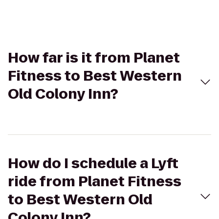
How far is it from Planet
Fitness to Best Western
Old Colony Inn?
How do I schedule a Lyft
ride from Planet Fitness
to Best Western Old
Colony Inn?