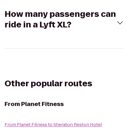
How many passengers can
ride in a Lyft XL?
Other popular routes
From
Planet Fitness
From
Planet Fitness
to
Sheraton Reston Hotel