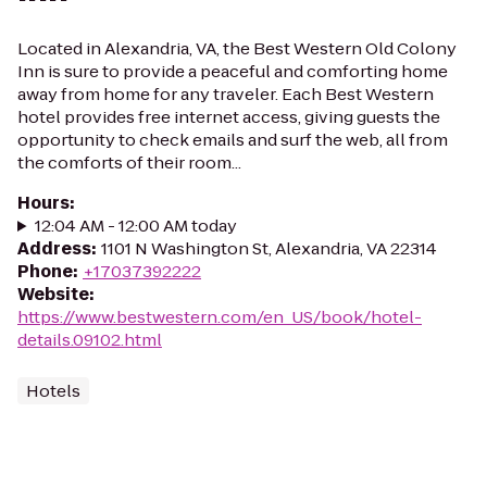
Located in Alexandria, VA, the Best Western Old Colony
Inn is sure to provide a peaceful and comforting home
away from home for any traveler. Each Best Western
hotel provides free internet access, giving guests the
opportunity to check emails and surf the web, all from
the comforts of their room...
Hours
:
12:04 AM - 12:00 AM today
Address
:
1101 N Washington St, Alexandria, VA 22314
Phone
:
+17037392222
Website
:
https://www.bestwestern.com/en_US/book/hotel-
details.09102.html
Hotels