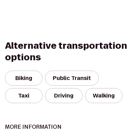
Alternative transportation
options
Biking
Public Transit
Taxi
Driving
Walking
MORE INFORMATION