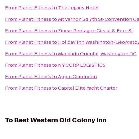
From
Planet Fitness
to
The Legacy Hotel
From
Planet Fitness
to
Mt Vernon Sq 7th St-Convention Ce
From
Planet Fitness
to
Zipcar Pentagon City at S. Fern St
From
Planet Fitness
to
Holiday Inn Washington-Georget
From
Planet Fitness
to
Mandarin Oriental, Washington DC
From
Planet Fitness
to
NY CORP LOGISTICS
From
Planet Fitness
to
Apple Clarendon
From
Planet Fitness
to
Capital Elite Yacht Charter
To
Best Western Old Colony Inn