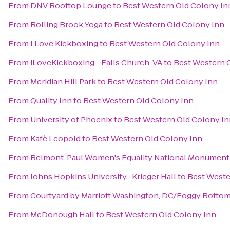
From
DNV Rooftop Lounge
to
Best Western Old Colony In
From
Rolling Brook Yoga
to
Best Western Old Colony Inn
From
I Love Kickboxing
to
Best Western Old Colony Inn
From
iLoveKickboxing - Falls Church, VA
to
Best Western 
From
Meridian Hill Park
to
Best Western Old Colony Inn
From
Quality Inn
to
Best Western Old Colony Inn
From
University of Phoenix
to
Best Western Old Colony I
From
Kafè Leopold
to
Best Western Old Colony Inn
From
Belmont-Paul Women's Equality National Monument
From
Johns Hopkins University- Krieger Hall
to
Best Weste
From
Courtyard by Marriott Washington, DC/Foggy Botto
From
McDonough Hall
to
Best Western Old Colony Inn