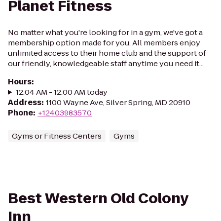
Planet Fitness
No matter what you're looking for in a gym, we've got a
membership option made for you. All members enjoy
unlimited access to their home club and the support of
our friendly, knowledgeable staff anytime you need it...
Hours
:
12:04 AM - 12:00 AM today
Address
:
1100 Wayne Ave, Silver Spring, MD 20910
Phone
:
+12403983570
Gyms or Fitness Centers
Gyms
Best Western Old Colony
Inn