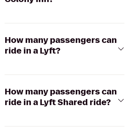
How many passengers can
ride in a Lyft?
How many passengers can
ride in a Lyft Shared ride?