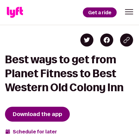
Get a ride
Best ways to get from
Planet Fitness to Best
Western Old Colony Inn
Download the app
Schedule for later