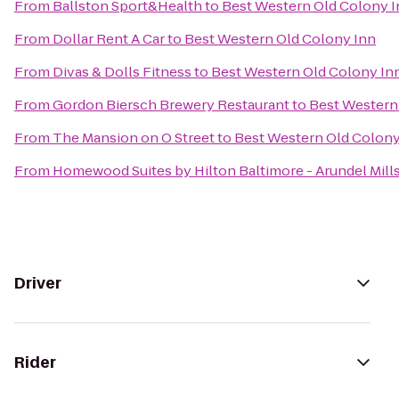
From
Ballston Sport&Health
to
Best Western Old Colony 
From
Dollar Rent A Car
to
Best Western Old Colony Inn
From
Divas & Dolls Fitness
to
Best Western Old Colony In
From
Gordon Biersch Brewery Restaurant
to
Best Western
From
The Mansion on O Street
to
Best Western Old Colony
From
Homewood Suites by Hilton Baltimore - Arundel Mill
Driver
Rider