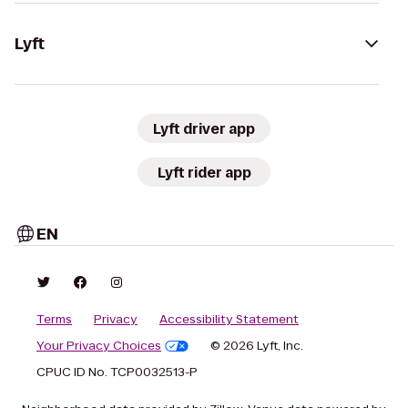
Lyft
Lyft driver app
Lyft rider app
EN
Terms
Privacy
Accessibility Statement
Your Privacy Choices
© 2026 Lyft, Inc.
CPUC ID No. TCP0032513-P