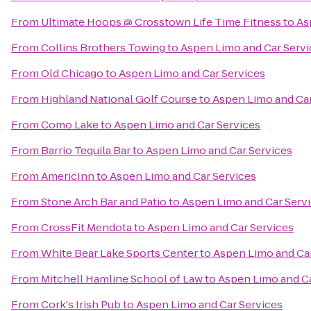
From
Ultimate Hoops @ Crosstown Life Time Fitness
to
As
From
Collins Brothers Towing
to
Aspen Limo and Car Servi
From
Old Chicago
to
Aspen Limo and Car Services
From
Highland National Golf Course
to
Aspen Limo and Car
From
Como Lake
to
Aspen Limo and Car Services
From
Barrio Tequila Bar
to
Aspen Limo and Car Services
From
AmericInn
to
Aspen Limo and Car Services
From
Stone Arch Bar and Patio
to
Aspen Limo and Car Serv
From
CrossFit Mendota
to
Aspen Limo and Car Services
From
White Bear Lake Sports Center
to
Aspen Limo and Car
From
Mitchell Hamline School of Law
to
Aspen Limo and Ca
From
Cork's Irish Pub
to
Aspen Limo and Car Services