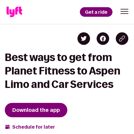
Get a ride
Best ways to get from
Planet Fitness to Aspen
Limo and Car Services
Download the app
Schedule for later