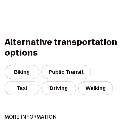
Alternative transportation
options
Biking
Public Transit
Taxi
Driving
Walking
MORE INFORMATION