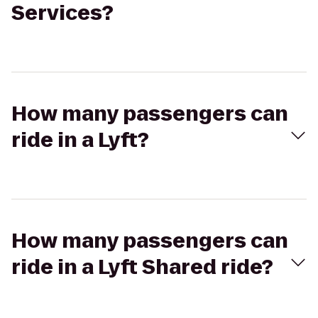
Services?
How many passengers can
ride in a Lyft?
How many passengers can
ride in a Lyft Shared ride?