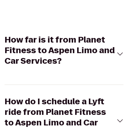
How far is it from Planet
Fitness to Aspen Limo and
Car Services?
How do I schedule a Lyft
ride from Planet Fitness
to Aspen Limo and Car