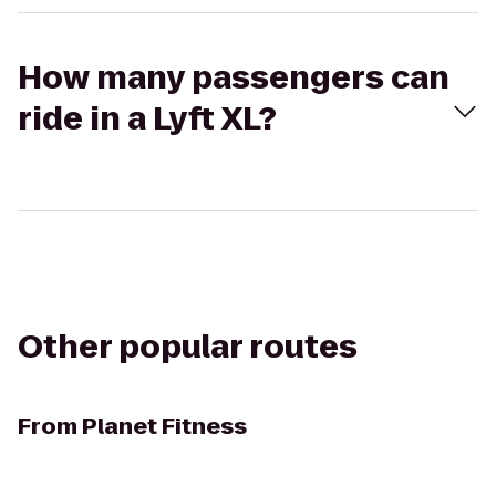
How many passengers can
ride in a Lyft XL?
Other popular routes
From
Planet Fitness