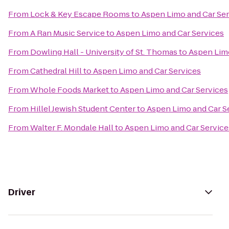
From
Lock & Key Escape Rooms
to
Aspen Limo and Car Ser
From
A Ran Music Service
to
Aspen Limo and Car Services
From
Dowling Hall - University of St. Thomas
to
Aspen Limo
From
Cathedral Hill
to
Aspen Limo and Car Services
From
Whole Foods Market
to
Aspen Limo and Car Services
From
Hillel Jewish Student Center
to
Aspen Limo and Car S
From
Walter F. Mondale Hall
to
Aspen Limo and Car Service
Driver