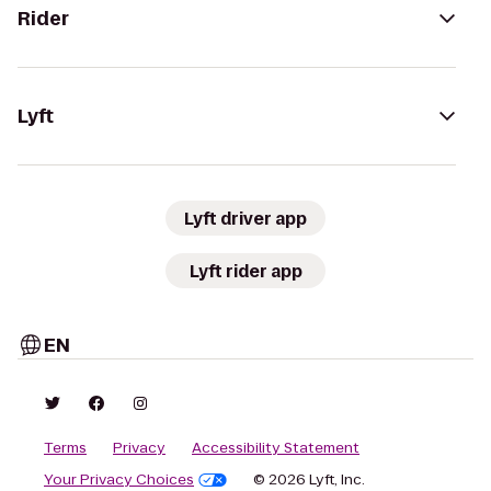
Rider
Lyft
Lyft driver app
Lyft rider app
EN
Terms
Privacy
Accessibility Statement
Your Privacy Choices
© 2026 Lyft, Inc.