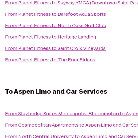
From
Planet Fitness
to
Skyway YMCA (Downtown Saint Pau
From
Planet Fitness
to
Barefoot Aqua Sports
From
Planet Fitness
to
North Oaks Golf Club
From
Planet Fitness
to
Heritage Landing
From
Planet Fitness
to
Saint Croix Vineyards
From
Planet Fitness
to
The Four Firkins
To
Aspen Limo and Car Services
From
Staybridge Suites Minneapolis-Bloomington
to
Aspen
From
Cosmopolitan Apartments
to
Aspen Limo and Car Se
From
North Central University
to
Aspen Limo and Car Serv