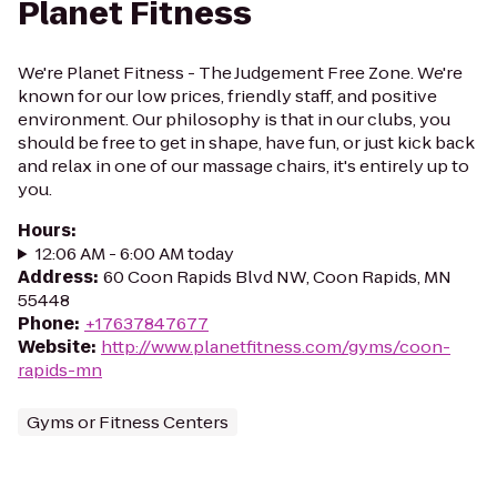
Planet Fitness
We're Planet Fitness - The Judgement Free Zone. We're
known for our low prices, friendly staff, and positive
environment. Our philosophy is that in our clubs, you
should be free to get in shape, have fun, or just kick back
and relax in one of our massage chairs, it's entirely up to
you.
Hours
:
12:06 AM - 6:00 AM today
Address
:
60 Coon Rapids Blvd NW, Coon Rapids, MN
55448
Phone
:
+17637847677
Website
:
http://www.planetfitness.com/gyms/coon-
rapids-mn
Gyms or Fitness Centers