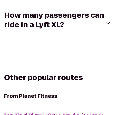
How many passengers can
ride in a Lyft XL?
Other popular routes
From
Planet Fitness
From
Planet Fitness
to
Oaks at Hampton Apartments