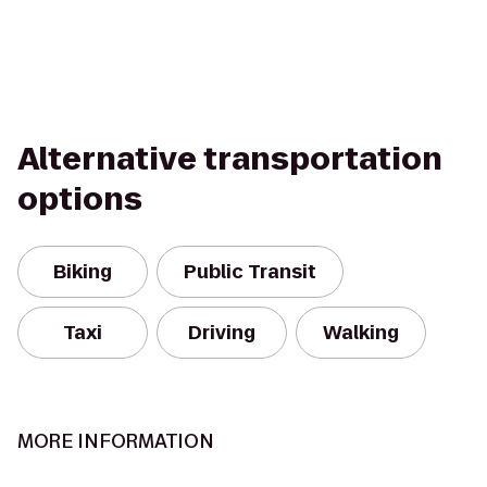
Alternative transportation
options
Biking
Public Transit
Taxi
Driving
Walking
MORE INFORMATION