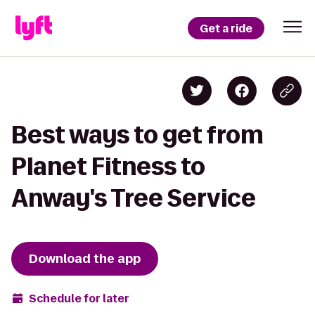
Get a ride
Best ways to get from
Planet Fitness to
Anway's Tree Service
Download the app
Schedule for later