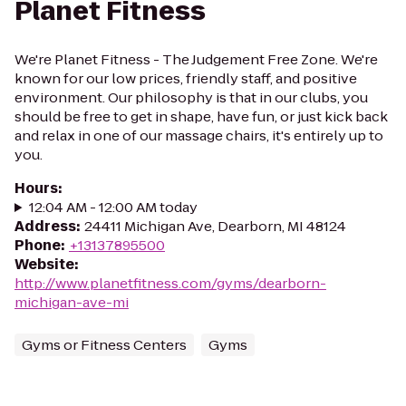
Planet Fitness
We're Planet Fitness - The Judgement Free Zone. We're
known for our low prices, friendly staff, and positive
environment. Our philosophy is that in our clubs, you
should be free to get in shape, have fun, or just kick back
and relax in one of our massage chairs, it's entirely up to
you.
Hours
:
12:04 AM - 12:00 AM today
Address
:
24411 Michigan Ave, Dearborn, MI 48124
Phone
:
+13137895500
Website
:
http://www.planetfitness.com/gyms/dearborn-
michigan-ave-mi
Gyms or Fitness Centers
Gyms