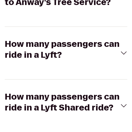
to Anway's Tree Service?
How many passengers can
ride in a Lyft?
How many passengers can
ride in a Lyft Shared ride?