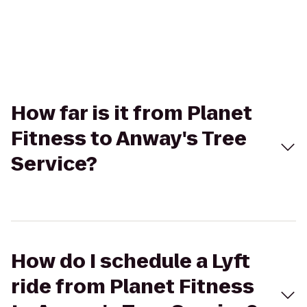
How far is it from Planet
Fitness to Anway's Tree
Service?
How do I schedule a Lyft
ride from Planet Fitness