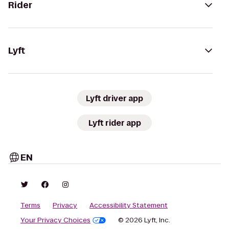
Rider
Lyft
Lyft driver app
Lyft rider app
EN
Terms
Privacy
Accessibility Statement
Your Privacy Choices
© 2026 Lyft, Inc.