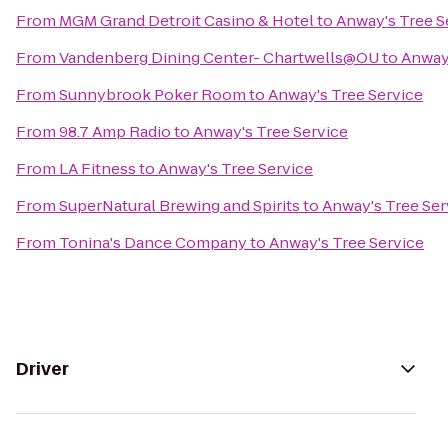
From
MGM Grand Detroit Casino & Hotel
to
Anway's Tree S
From
Vandenberg Dining Center- Chartwells@OU
to
Anway'
From
Sunnybrook Poker Room
to
Anway's Tree Service
From
98.7 Amp Radio
to
Anway's Tree Service
From
LA Fitness
to
Anway's Tree Service
From
SuperNatural Brewing and Spirits
to
Anway's Tree Ser
From
Tonina's Dance Company
to
Anway's Tree Service
Driver