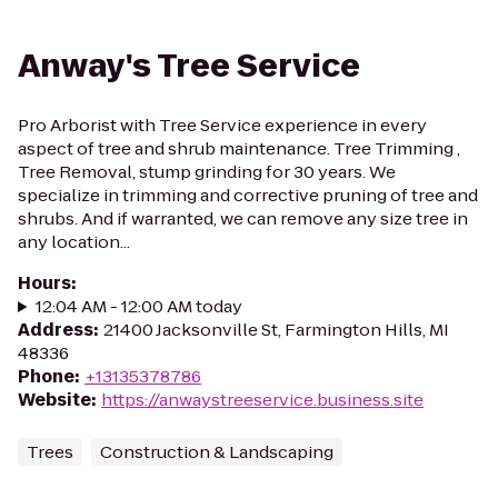
Anway's Tree Service
Pro Arborist with Tree Service experience in every
aspect of tree and shrub maintenance. Tree Trimming ,
Tree Removal, stump grinding for 30 years. We
specialize in trimming and corrective pruning of tree and
shrubs. And if warranted, we can remove any size tree in
any location...
Hours
:
12:04 AM - 12:00 AM today
Address
:
21400 Jacksonville St, Farmington Hills, MI
48336
Phone
:
+13135378786
Website
:
https://anwaystreeservice.business.site
Trees
Construction & Landscaping