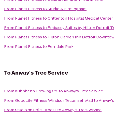
From
Planet Fitness
to
Studio A Birmingham
From
Planet Fitness
to
Crittenton Hospital Medical Center
From
Planet Fitness
to
Embassy Suites by Hilton Detroit T
From
Planet Fitness
to
Hilton Garden Inn Detroit Downto
From
Planet Fitness
to
Ferndale Park
To
Anway's Tree Service
From
Kuhnhenn Brewing Co.
to
Anway's Tree Service
From
GoodLife Fitness Windsor Tecumseh Mall
to
Anway's
From
Studio 88 Pole Fitness
to
Anway's Tree Service