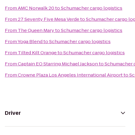
From
AMC Norwalk 20
to
Schumacher cargo logistics
From
27 Seventy Five Mesa Verde
to
Schumacher cargo log
From
The Queen Mary
to
Schumacher cargo logistics
From
Yoga Blend
to
Schumacher cargo logistics
From
Tilted Kilt Orange
to
Schumacher cargo logistics
From
Captain EO Starring Michael Jackson
to
Schumacher c
From
Crowne Plaza Los Angeles International Airport
to
Sc
Driver