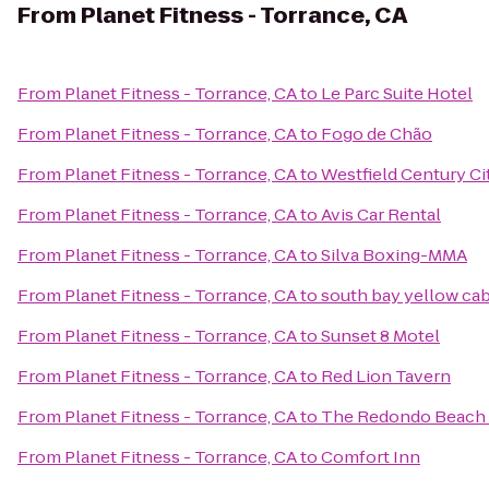
From
Planet Fitness - Torrance, CA
From
Planet Fitness - Torrance, CA
to
Le Parc Suite Hotel
From
Planet Fitness - Torrance, CA
to
Fogo de Chão
From
Planet Fitness - Torrance, CA
to
Westfield Century Ci
From
Planet Fitness - Torrance, CA
to
Avis Car Rental
From
Planet Fitness - Torrance, CA
to
Silva Boxing-MMA
From
Planet Fitness - Torrance, CA
to
south bay yellow ca
From
Planet Fitness - Torrance, CA
to
Sunset 8 Motel
From
Planet Fitness - Torrance, CA
to
Red Lion Tavern
From
Planet Fitness - Torrance, CA
to
The Redondo Beach 
From
Planet Fitness - Torrance, CA
to
Comfort Inn