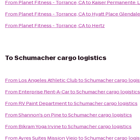
From
Planet Fitness - Torrance, CA
to
Kaiser Permanente: L
From
Planet Fitness - Torrance, CA
to
Hyatt Place Glendal
From
Planet Fitness - Torrance, CA
to
Hertz
To
Schumacher cargo logistics
From
Los Angeles Athletic Club
to
Schumacher cargo logis
From
Enterprise Rent-A-Car
to
Schumacher cargo logistics
From
RV Paint Department
to
Schumacher cargo logistics
From
Shannon's on Pine
to
Schumacher cargo logistics
From
Bikram Yoga Irvine
to
Schumacher cargo logistics
From
Ayres Suites Mission Viejo
to
Schumacher cargo logis