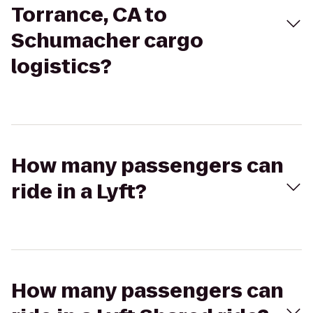
Torrance, CA to
Schumacher cargo
logistics?
How many passengers can
ride in a Lyft?
How many passengers can