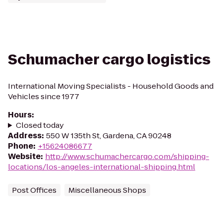
Schumacher cargo logistics
International Moving Specialists - Household Goods and
Vehicles since 1977
Hours
:
Closed today
Address
:
550 W 135th St, Gardena, CA 90248
Phone
:
+15624086677
Website
:
http://www.schumachercargo.com/shipping-
locations/los-angeles-international-shipping.html
Post Offices
Miscellaneous Shops