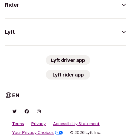
Rider
Lyft
Lyft driver app
Lyft rider app
EN
Terms
Privacy
Accessibility Statement
Your Privacy Choices
© 2026 Lyft, Inc.