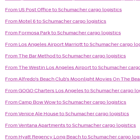
From
US Post Office
to
Schumacher cargo logistics
From
Motel 6
to
Schumacher cargo logistics
From
Formosa Park
to
Schumacher cargo logistics
From
Los Angeles Airport Marriott
to
Schumacher cargo log
From
The Bar Method
to
Schumacher cargo logistics
From
The Westin Los Angeles Airport
to
Schumacher cargo 
From
Alfredo's Beach Club's Moonlight Movies On The Be
From
GOGO Charters Los Angeles
to
Schumacher cargo log
From
Camp Bow Wow
to
Schumacher cargo logistics
From
Venice Ale House
to
Schumacher cargo logistics
From
Ventana Apartments
to
Schumacher cargo logistics
From
Hyatt Regency Long Beach
to
Schumacher cargo logi