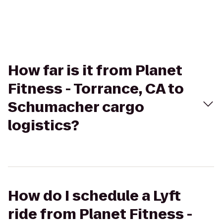
How far is it from Planet
Fitness - Torrance, CA to
Schumacher cargo
logistics?
How do I schedule a Lyft
ride from Planet Fitness -