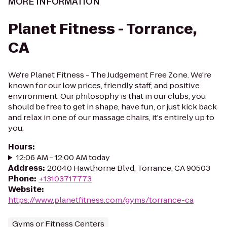
MORE INFORMATION
Planet Fitness - Torrance,
CA
We're Planet Fitness - The Judgement Free Zone. We're
known for our low prices, friendly staff, and positive
environment. Our philosophy is that in our clubs, you
should be free to get in shape, have fun, or just kick back
and relax in one of our massage chairs, it's entirely up to
you.
Hours
:
12:06 AM - 12:00 AM today
Address
:
20040 Hawthorne Blvd, Torrance, CA 90503
Phone
:
+13103717773
Website
:
https://www.planetfitness.com/gyms/torrance-ca
Gyms or Fitness Centers