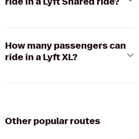
ride in a Lyft Shared ride?
How many passengers can
ride in a Lyft XL?
Other popular routes