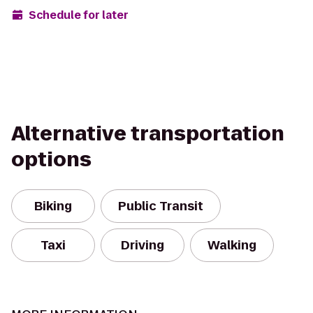
Schedule for later
Alternative transportation
options
Biking
Public Transit
Taxi
Driving
Walking