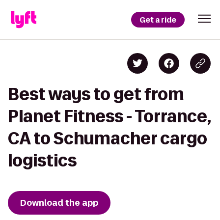
Get a ride
Best ways to get from
Planet Fitness - Torrance,
CA to Schumacher cargo
logistics
Download the app