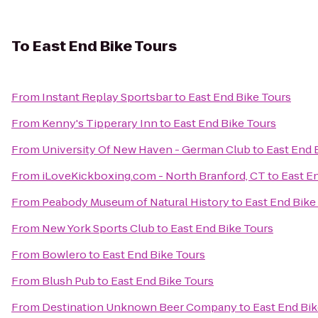
To
East End Bike Tours
From
Instant Replay Sportsbar
to
East End Bike Tours
From
Kenny's Tipperary Inn
to
East End Bike Tours
From
University Of New Haven - German Club
to
East End 
From
iLoveKickboxing.com - North Branford, CT
to
East E
From
Peabody Museum of Natural History
to
East End Bike
From
New York Sports Club
to
East End Bike Tours
From
Bowlero
to
East End Bike Tours
From
Blush Pub
to
East End Bike Tours
From
Destination Unknown Beer Company
to
East End Bik