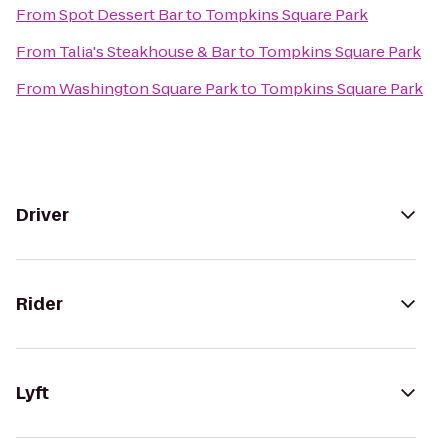
From
Spot Dessert Bar
to
Tompkins Square Park
From
Talia's Steakhouse & Bar
to
Tompkins Square Park
From
Washington Square Park
to
Tompkins Square Park
Driver
Rider
Lyft