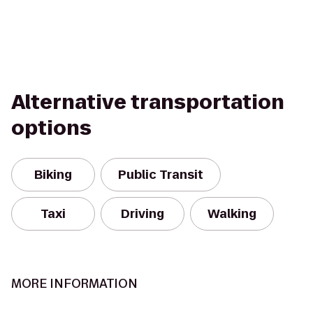
Alternative transportation
options
Biking
Public Transit
Taxi
Driving
Walking
MORE INFORMATION