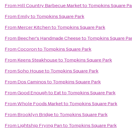
From
Hill Country Barbecue Market
to
Tompkins Square Pa
From
Emily
to
Tompkins Square Park
From
Mercer Kitchen
to
Tompkins Square Park
From
Beecher's Handmade Cheese
to
Tompkins Square Pa
From
Cocoron
to
Tompkins Square Park
From
Keens Steakhouse
to
Tompkins Square Park
From
Soho House
to
Tompkins Square Park
From
Dos Caminos
to
Tompkins Square Park
From
Good Enough to Eat
to
Tompkins Square Park
From
Whole Foods Market
to
Tompkins Square Park
From
Brooklyn Bridge
to
Tompkins Square Park
From
Lightship Frying Pan
to
Tompkins Square Park