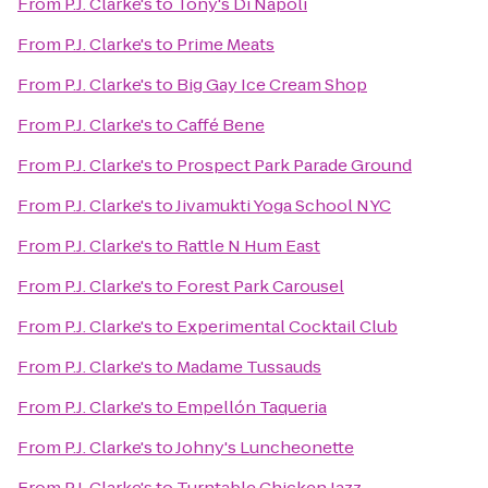
From
P.J. Clarke's
to
Tony's Di Napoli
From
P.J. Clarke's
to
Prime Meats
From
P.J. Clarke's
to
Big Gay Ice Cream Shop
From
P.J. Clarke's
to
Caffé Bene
From
P.J. Clarke's
to
Prospect Park Parade Ground
From
P.J. Clarke's
to
Jivamukti Yoga School NYC
From
P.J. Clarke's
to
Rattle N Hum East
From
P.J. Clarke's
to
Forest Park Carousel
From
P.J. Clarke's
to
Experimental Cocktail Club
From
P.J. Clarke's
to
Madame Tussauds
From
P.J. Clarke's
to
Empellón Taqueria
From
P.J. Clarke's
to
Johny's Luncheonette
From
P.J. Clarke's
to
Turntable Chicken Jazz