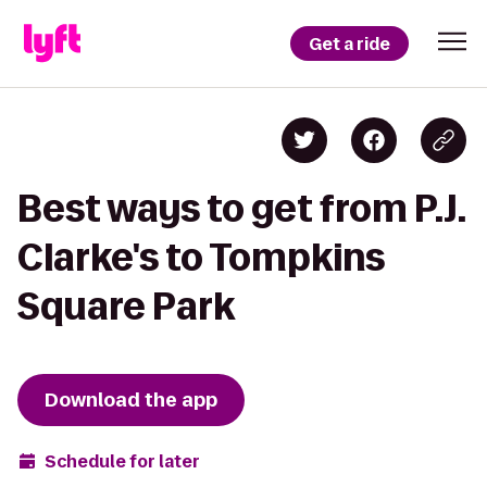
Get a ride
Best ways to get from P.J.
Clarke's to Tompkins
Square Park
Download the app
Schedule for later