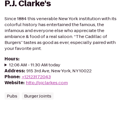
P.J. Clarke's
Since 1884 this venerable New York institution with its
colorful history has entertained the famous, the
infamous and everyone else who appreciate the
ambiance & food of a real saloon. “The Cadillac of
Burgers” tastes as good as ever, especially paired with
your favorite pint.
Hours
:
12:06 AM - 11:30 AM today
Address
:
915 3rd Ave, New York, NY 10022
Phone
:
+12123172043
Website
:
http://pjclarkes.com
Pubs
Burger Joints