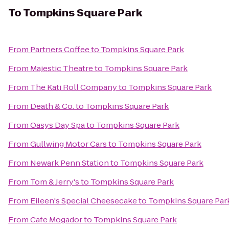
To
Tompkins Square Park
From
Partners Coffee
to
Tompkins Square Park
From
Majestic Theatre
to
Tompkins Square Park
From
The Kati Roll Company
to
Tompkins Square Park
From
Death & Co.
to
Tompkins Square Park
From
Oasys Day Spa
to
Tompkins Square Park
From
Gullwing Motor Cars
to
Tompkins Square Park
From
Newark Penn Station
to
Tompkins Square Park
From
Tom & Jerry's
to
Tompkins Square Park
From
Eileen's Special Cheesecake
to
Tompkins Square Par
From
Cafe Mogador
to
Tompkins Square Park