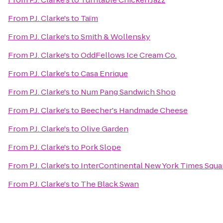
From
P.J. Clarke's
to
Taïm
From
P.J. Clarke's
to
Smith & Wollensky
From
P.J. Clarke's
to
OddFellows Ice Cream Co.
From
P.J. Clarke's
to
Casa Enrique
From
P.J. Clarke's
to
Num Pang Sandwich Shop
From
P.J. Clarke's
to
Beecher's Handmade Cheese
From
P.J. Clarke's
to
Olive Garden
From
P.J. Clarke's
to
Pork Slope
From
P.J. Clarke's
to
InterContinental New York Times Squa
From
P.J. Clarke's
to
The Black Swan