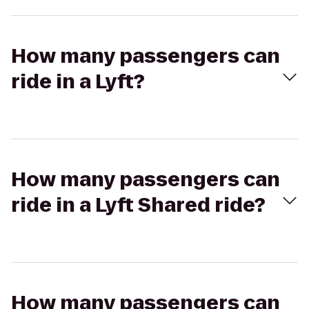
How many passengers can
ride in a Lyft?
How many passengers can
ride in a Lyft Shared ride?
How many passengers can