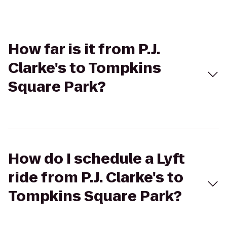
How far is it from P.J.
Clarke's to Tompkins
Square Park?
How do I schedule a Lyft
ride from P.J. Clarke's to
Tompkins Square Park?