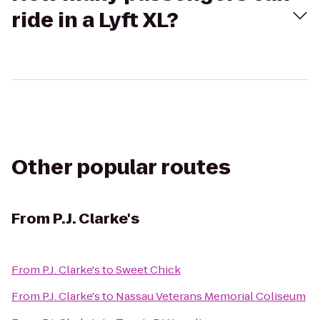
ride in a Lyft XL?
Other popular routes
From
P.J. Clarke's
From
P.J. Clarke's
to
Sweet Chick
From
P.J. Clarke's
to
Nassau Veterans Memorial Coliseum