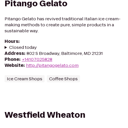
Pitango Gelato
Pitango Gelato has revived traditional Italian ice cream-
making methods to create pure, simple products in a
sustainable way.
Hours
:
Closed today
Address
:
802 S Broadway, Baltimore, MD 21231
Phone
:
+14107025828
Website
:
http://pitangogelato.com
Ice Cream Shops
Coffee Shops
Westfield Wheaton