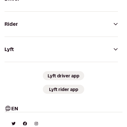
Rider
Lyft
Lyft driver app
Lyft rider app
EN