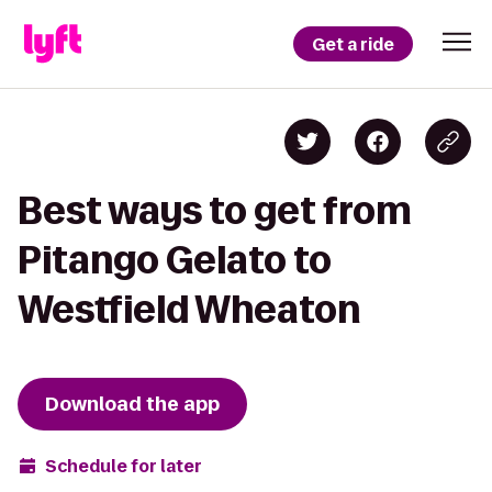
Get a ride
Best ways to get from
Pitango Gelato to
Westfield Wheaton
Download the app
Schedule for later