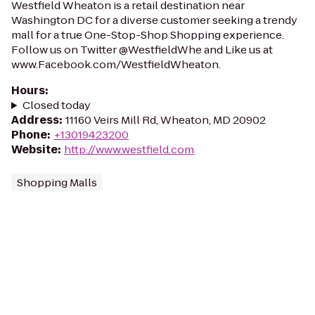
Westfield Wheaton is a retail destination near
Washington DC for a diverse customer seeking a trendy
mall for a true One-Stop-Shop Shopping experience.
Follow us on Twitter @WestfieldWhe and Like us at
www.Facebook.com/WestfieldWheaton.
Hours
:
Closed today
Address
:
11160 Veirs Mill Rd, Wheaton, MD 20902
Phone
:
+13019423200
Website
:
http://www.westfield.com
Shopping Malls