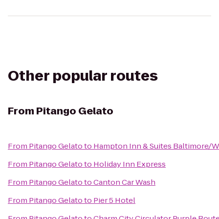
Other popular routes
From
Pitango Gelato
From
Pitango Gelato
to
Hampton Inn & Suites Baltimore/
From
Pitango Gelato
to
Holiday Inn Express
From
Pitango Gelato
to
Canton Car Wash
From
Pitango Gelato
to
Pier 5 Hotel
From
Pitango Gelato
to
Charm City Circulator Purple Route 