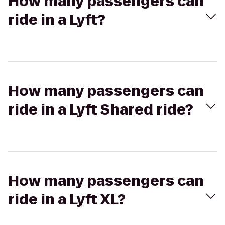
How many passengers can
ride in a Lyft?
How many passengers can
ride in a Lyft Shared ride?
How many passengers can
ride in a Lyft XL?