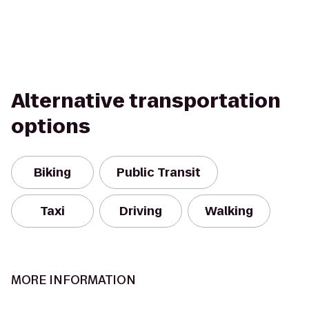
Alternative transportation
options
Biking
Public Transit
Taxi
Driving
Walking
MORE INFORMATION