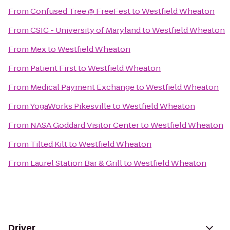
From
Confused Tree @ FreeFest
to
Westfield Wheaton
From
CSIC - University of Maryland
to
Westfield Wheaton
From
Mex
to
Westfield Wheaton
From
Patient First
to
Westfield Wheaton
From
Medical Payment Exchange
to
Westfield Wheaton
From
YogaWorks Pikesville
to
Westfield Wheaton
From
NASA Goddard Visitor Center
to
Westfield Wheaton
From
Tilted Kilt
to
Westfield Wheaton
From
Laurel Station Bar & Grill
to
Westfield Wheaton
Driver