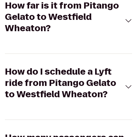
How far is it from Pitango
Gelato to Westfield
Wheaton?
How do I schedule a Lyft
ride from Pitango Gelato
to Westfield Wheaton?