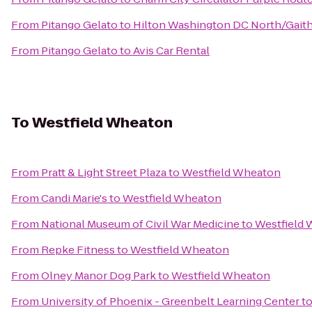
From
Pitango Gelato
to
Hilton Washington DC North/Gait
From
Pitango Gelato
to
Avis Car Rental
To
Westfield Wheaton
From
Pratt & Light Street Plaza
to
Westfield Wheaton
From
Candi Marie's
to
Westfield Wheaton
From
National Museum of Civil War Medicine
to
Westfield
From
Repke Fitness
to
Westfield Wheaton
From
Olney Manor Dog Park
to
Westfield Wheaton
From
University of Phoenix - Greenbelt Learning Center
t