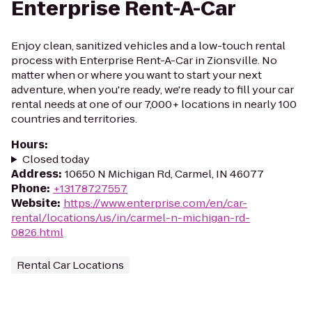
Enterprise Rent-A-Car
Enjoy clean, sanitized vehicles and a low-touch rental
process with Enterprise Rent-A-Car in Zionsville. No
matter when or where you want to start your next
adventure, when you're ready, we're ready to fill your car
rental needs at one of our 7,000+ locations in nearly 100
countries and territories.
Hours
:
Closed today
Address
:
10650 N Michigan Rd, Carmel, IN 46077
Phone
:
+13178727557
Website
:
https://www.enterprise.com/en/car-
rental/locations/us/in/carmel-n-michigan-rd-
0826.html
Rental Car Locations