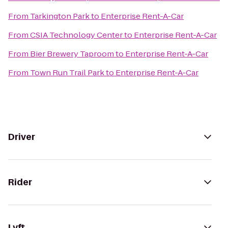
From
Tarkington Park
to
Enterprise Rent-A-Car
From
CSIA Technology Center
to
Enterprise Rent-A-Car
From
Bier Brewery Taproom
to
Enterprise Rent-A-Car
From
Town Run Trail Park
to
Enterprise Rent-A-Car
Driver
Rider
Lyft