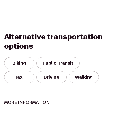
Alternative transportation
options
Biking
Public Transit
Taxi
Driving
Walking
MORE INFORMATION