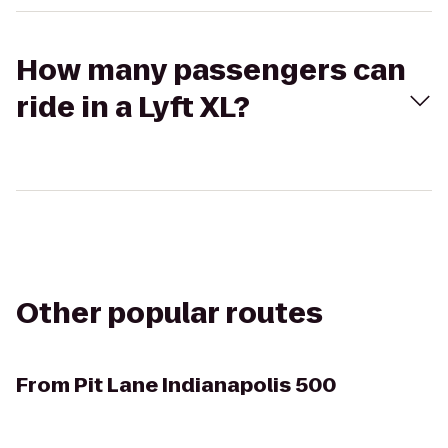
How many passengers can
ride in a Lyft XL?
Other popular routes
From
Pit Lane Indianapolis 500