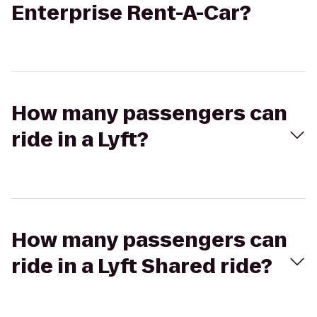
Enterprise Rent-A-Car?
How many passengers can
ride in a Lyft?
How many passengers can
ride in a Lyft Shared ride?