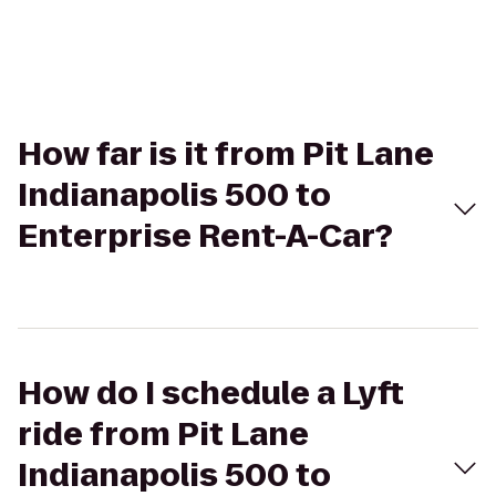
How far is it from Pit Lane
Indianapolis 500 to
Enterprise Rent-A-Car?
How do I schedule a Lyft
ride from Pit Lane
Indianapolis 500 to