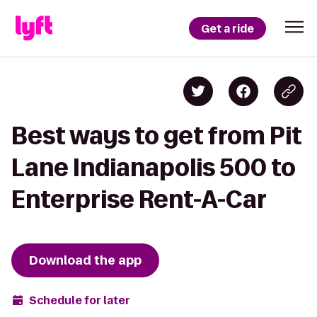
Get a ride
Best ways to get from Pit
Lane Indianapolis 500 to
Enterprise Rent-A-Car
Download the app
Schedule for later