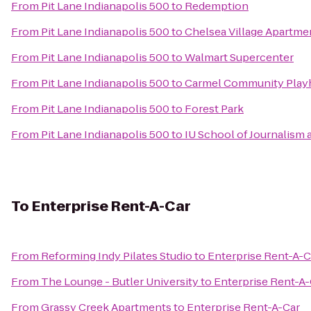
From
Pit Lane Indianapolis 500
to
Redemption
From
Pit Lane Indianapolis 500
to
Chelsea Village Apartme
From
Pit Lane Indianapolis 500
to
Walmart Supercenter
From
Pit Lane Indianapolis 500
to
Carmel Community Play
From
Pit Lane Indianapolis 500
to
Forest Park
From
Pit Lane Indianapolis 500
to
IU School of Journalism 
To
Enterprise Rent-A-Car
From
Reforming Indy Pilates Studio
to
Enterprise Rent-A-C
From
The Lounge - Butler University
to
Enterprise Rent-A-
From
Grassy Creek Apartments
to
Enterprise Rent-A-Car