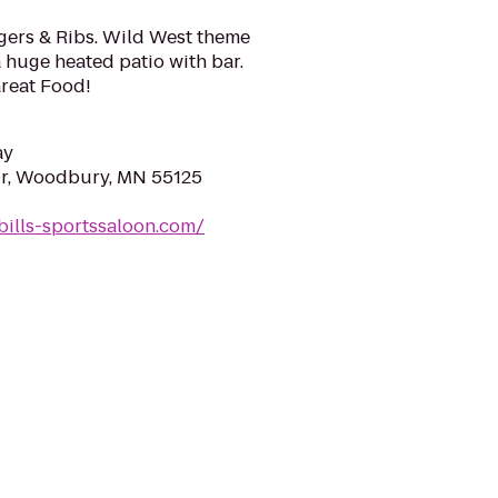
rgers & Ribs. Wild West theme
a huge heated patio with bar.
reat Food!
ay
r, Woodbury, MN 55125
bills-sportssaloon.com/