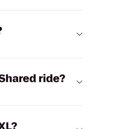
?
Shared ride?
 XL?