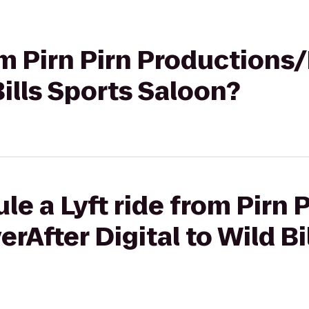
rom Pirn Pirn Productions
Bills Sports Saloon?
e a Lyft ride from Pirn P
rAfter Digital to Wild Bi