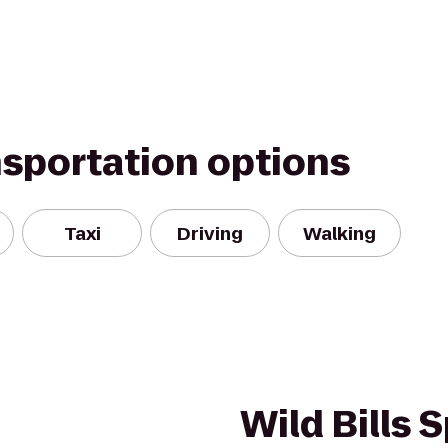
nsportation options
Taxi
Driving
Walking
Wild Bills 