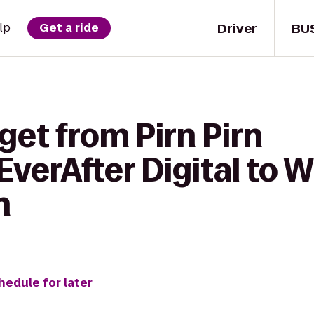
Driver
BU
lp
Get a ride
get from Pirn Pirn
verAfter Digital to Wi
n
hedule for later