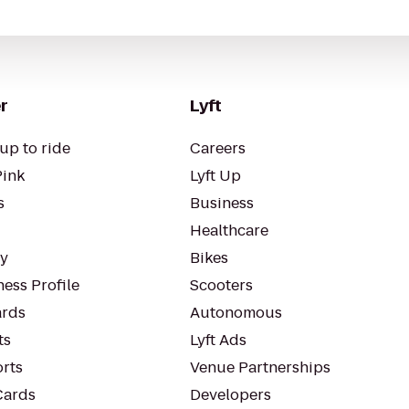
r
Lyft
up to ride
Careers
Pink
Lyft Up
s
Business
Healthcare
ty
Bikes
ess Profile
Scooters
rds
Autonomous
ts
Lyft Ads
orts
Venue Partnerships
Cards
Developers