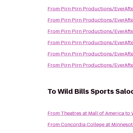
From
Pirn Pirn Productions/EverAfte
From
Pirn Pirn Productions/EverAfte
From
Pirn Pirn Productions/EverAfte
From
Pirn Pirn Productions/EverAfte
From
Pirn Pirn Productions/EverAfte
From
Pirn Pirn Productions/EverAfte
To
Wild Bills Sports Salo
From
Theatres at Mall of America
to
From
Concordia College at Minnesota