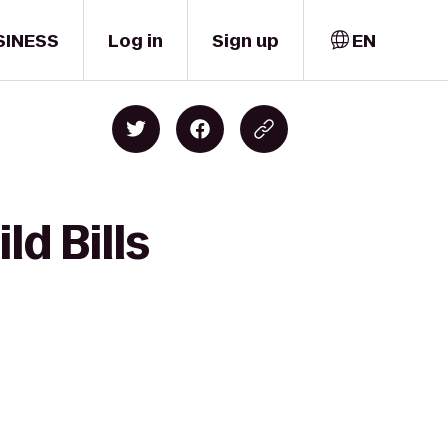
SINESS
Log in
Sign up
EN
ld Bills