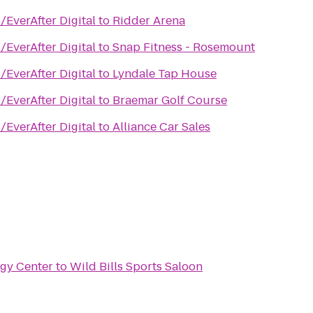
/EverAfter Digital
to
Ridder Arena
/EverAfter Digital
to
Snap Fitness - Rosemount
/EverAfter Digital
to
Lyndale Tap House
/EverAfter Digital
to
Braemar Golf Course
/EverAfter Digital
to
Alliance Car Sales
rgy Center
to
Wild Bills Sports Saloon