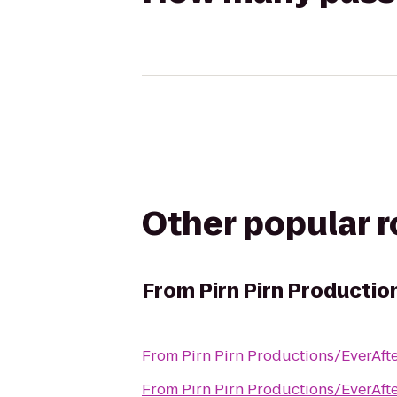
Other popular 
From
Pirn Pirn Productio
From
Pirn Pirn Productions/EverAfte
From
Pirn Pirn Productions/EverAfte