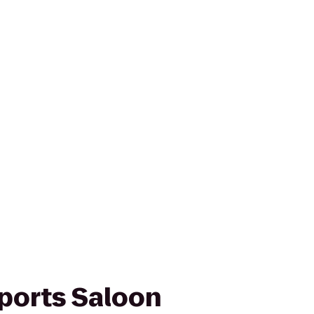
Sports Saloon