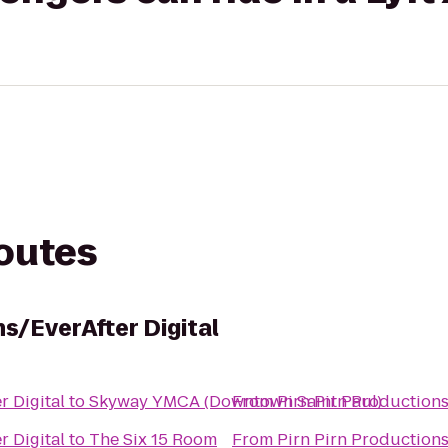
routes
ns/EverAfter Digital
r Digital
to
Skyway YMCA (Downtown Saint Paul)
From
Pirn Pirn Productions
r Digital
to
The Six 15 Room
From
Pirn Pirn Productions