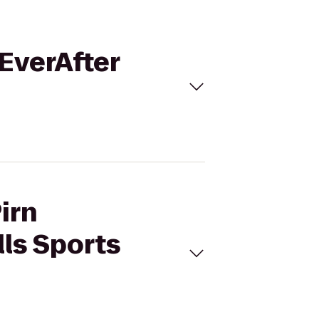
/EverAfter
irn
lls Sports