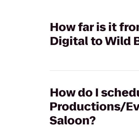
How far is it f
Digital to Wild 
How do I schedul
Productions/Eve
Saloon?