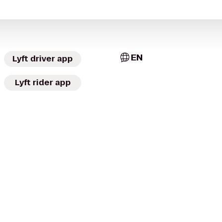
EN
Lyft driver app
Lyft rider app