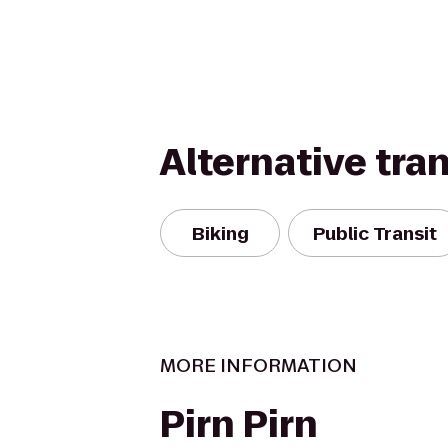
Alternative tra
Biking
Public Transit
MORE INFORMATION
Pirn Pirn