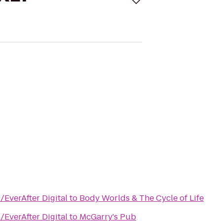
/EverAfter Digital
to
Body Worlds & The Cycle of Life
/EverAfter Digital
to
McGarry's Pub