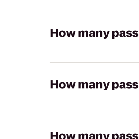
How many passen
How many passen
How many passen