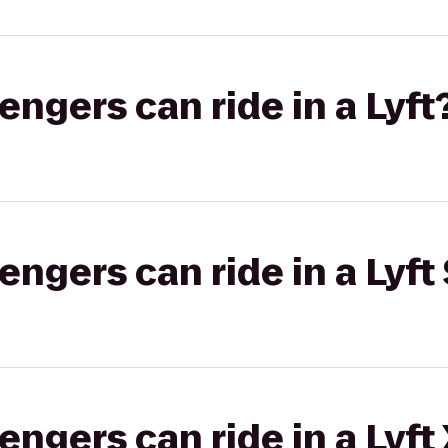
gers can ride in a Lyft
gers can ride in a Lyft 
gers can ride in a Lyft