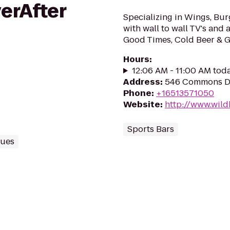
erAfter
Specializing in Wings, Bu
with wall to wall TV's and 
Good Times, Cold Beer & G
Hours
:
12:06 AM - 11:00 AM tod
Address
:
546 Commons D
Phone
:
+16513571050
Website
:
http://www.wild
Sports Bars
nues