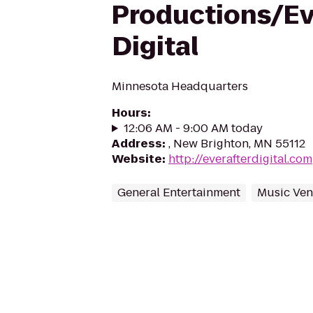
Productions/Ev
Digital
Minnesota Headquarters
Hours
:
12:06 AM - 9:00 AM today
Address
:
, New Brighton, MN 55112
Website
:
http://everafterdigital.com
General Entertainment
Music Ve