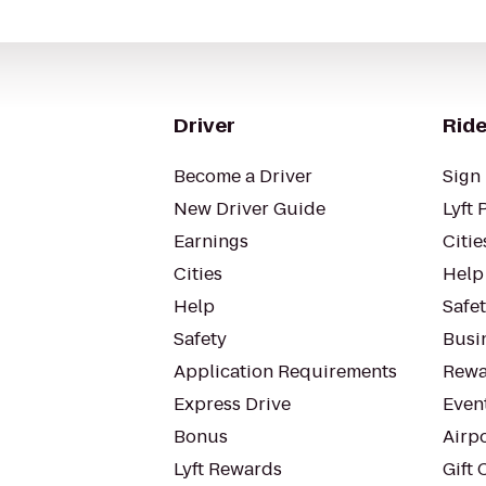
Driver
Ride
Become a Driver
Sign 
New Driver Guide
Lyft 
Earnings
Citie
Cities
Help
Help
Safe
Safety
Busin
Application Requirements
Rewa
Express Drive
Even
Bonus
Airp
Lyft Rewards
Gift 