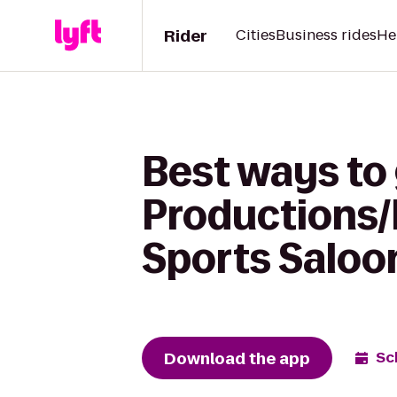
Rider
Cities
Business rides
He
Best ways to 
Productions/E
Sports Saloo
Download the app
Sc