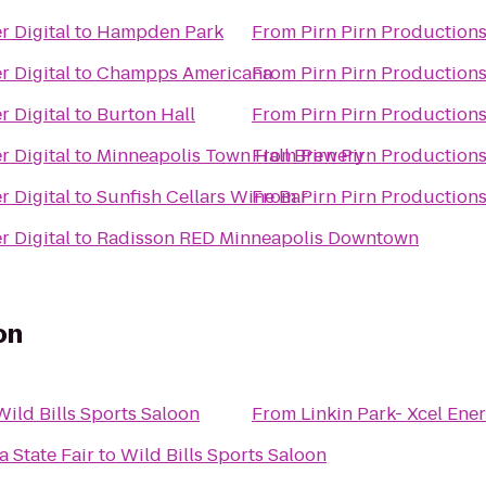
r Digital
to
Hampden Park
From
Pirn Pirn Productions
r Digital
to
Champps Americana
From
Pirn Pirn Productions
r Digital
to
Burton Hall
From
Pirn Pirn Productions
r Digital
to
Minneapolis Town Hall Brewery
From
Pirn Pirn Productions
r Digital
to
Sunfish Cellars Wine Bar
From
Pirn Pirn Productions
r Digital
to
Radisson RED Minneapolis Downtown
on
Wild Bills Sports Saloon
From
Linkin Park- Xcel Ene
 State Fair
to
Wild Bills Sports Saloon