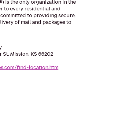
) is the only organization in the
r to every residential and
 committed to providing secure,
elivery of mail and packages to
y
St, Mission, KS 66202
sps.com/find-location.htm