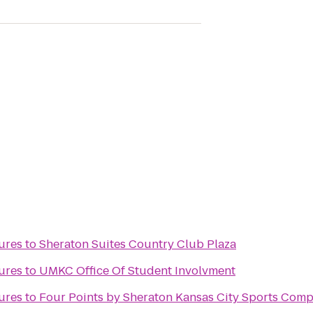
ures
to
Sheraton Suites Country Club Plaza
ures
to
UMKC Office Of Student Involvment
ures
to
Four Points by Sheraton Kansas City Sports Comp