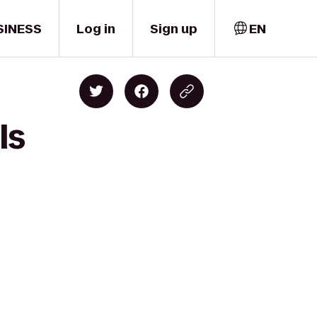
SINESS
Log in
Sign up
EN
ls