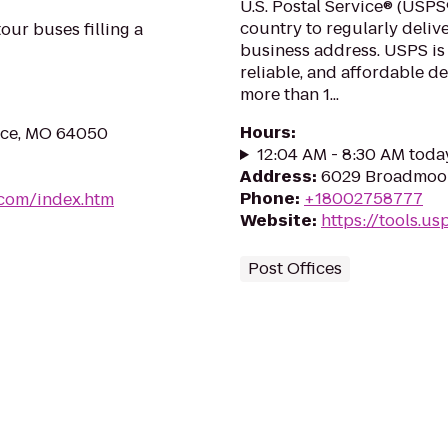
U.S. Postal Service® (USPS®
country to regularly delive
our buses filling a
business address. USPS is
reliable, and affordable d
more than 1...
Hours
:
nce, MO 64050
12:04 AM - 8:30 AM toda
Address
:
6029 Broadmoor 
Phone
:
+18002758777
.com/index.htm
Website
:
https://tools.u
Post Offices