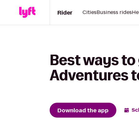
Rider
Cities
Business rides
He
Best ways to 
Adventures t
Download the app
Sc