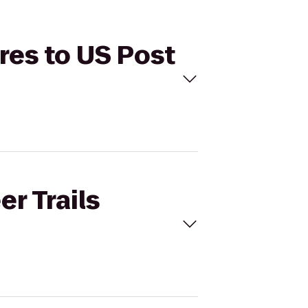
ures to US Post
er Trails