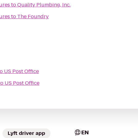
ures
to
Quality Plumbing, Inc.
ures
to
The Foundry
to
US Post Office
to
US Post Office
EN
Lyft driver app