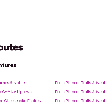
routes
ntures
arnes & Noble
From
Pioneer Trails Advent
heGYMkc: Uptown
From
Pioneer Trails Advent
he Cheesecake Factory
From
Pioneer Trails Advent