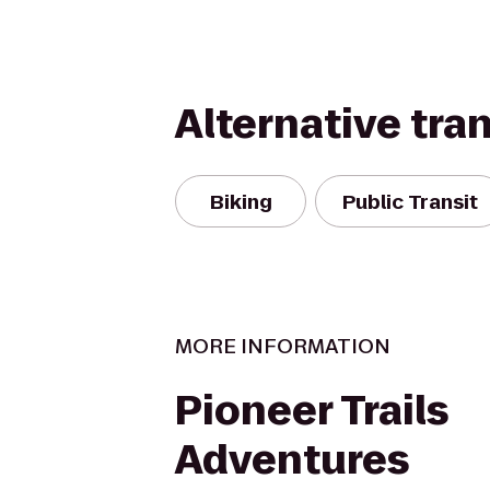
Alternative tra
Biking
Public Transit
MORE INFORMATION
Pioneer Trails
Adventures