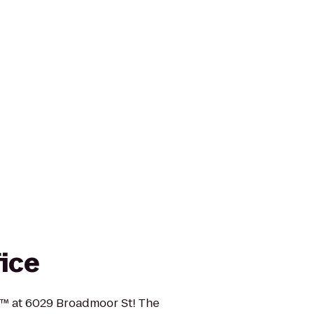
fice
ce™ at 6029 Broadmoor St! The