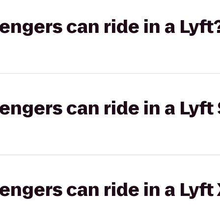
gers can ride in a Lyft
gers can ride in a Lyft 
gers can ride in a Lyft