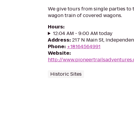
We give tours from single parties to t
wagon train of covered wagons.
Hours
:
12:04 AM - 9:00 AM today
Address
:
217 N Main St, Independe
Phone
:
+18164564991
Website
:
http://www.pioneertrailsadventures
Historic Sites