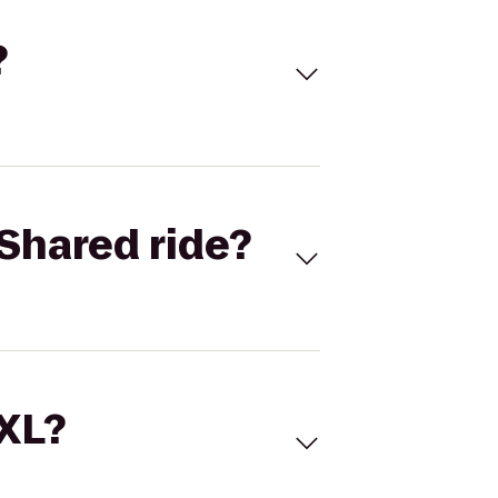
?
Shared ride?
 XL?