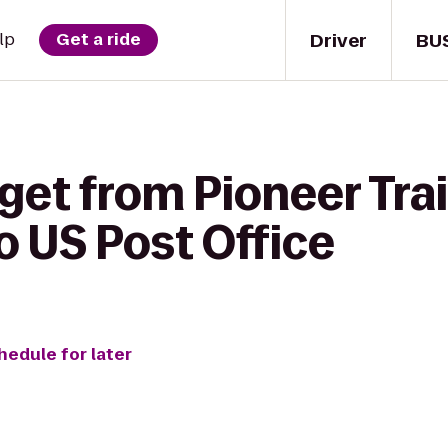
Driver
BU
lp
Get a ride
get from Pioneer Trai
o US Post Office
hedule for later