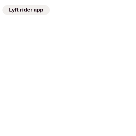
Lyft rider app