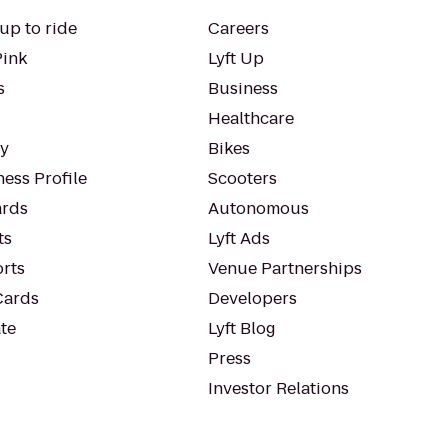
up to ride
Careers
Pink
Lyft Up
s
Business
Healthcare
ty
Bikes
ess Profile
Scooters
rds
Autonomous
ts
Lyft Ads
orts
Venue Partnerships
Cards
Developers
te
Lyft Blog
Press
Investor Relations