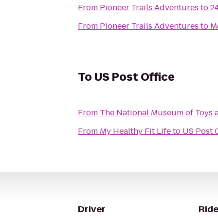
From
Pioneer Trails Adventures
to
2
From
Pioneer Trails Adventures
to
M
To
US Post Office
From
The National Museum of Toys 
From
My Healthy Fit Life
to
US Post O
Driver
Ride