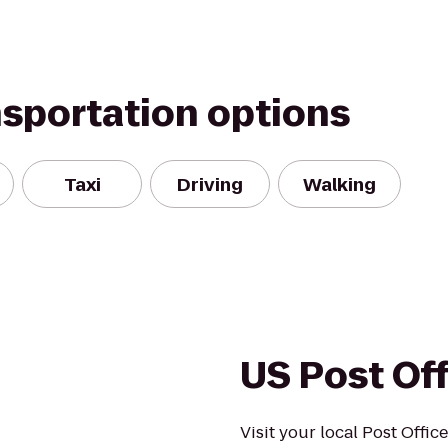
nsportation options
Taxi
Driving
Walking
US Post Of
Visit your local Post Offi