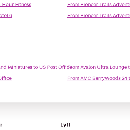
4 Hour Fitness
From
Pioneer Trails Advent
otel 6
From
Pioneer Trails Advent
and Miniatures
to
US Post Office
From
Avalon Ultra Lounge
ffice
From
AMC BarryWoods 24
r
Lyft