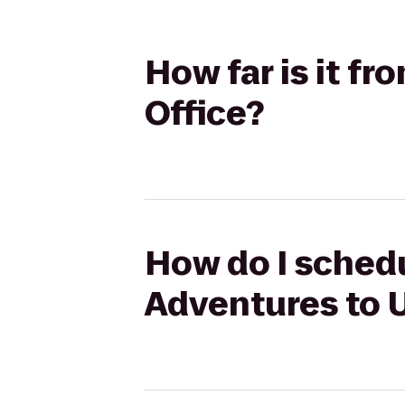
How far is it f
Office?
How do I schedul
Adventures to U