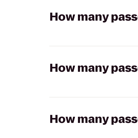
How many passen
How many passen
How many passen