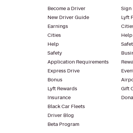
Become a Driver
Sign 
New Driver Guide
Lyft 
Earnings
Citie
Cities
Help
Help
Safe
Safety
Busin
Application Requirements
Rewa
Express Drive
Even
Bonus
Airp
Lyft Rewards
Gift 
Insurance
Dona
Black Car Fleets
Driver Blog
Beta Program