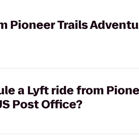
rom Pioneer Trails Advent
e a Lyft ride from Pione
S Post Office?