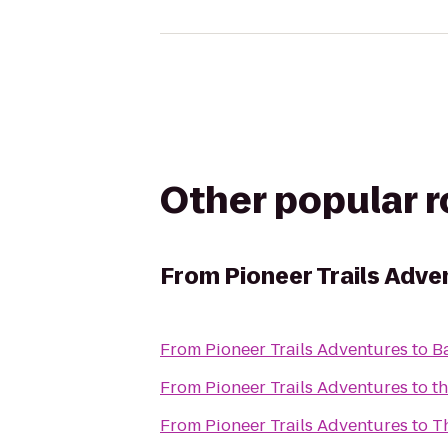
Other popular 
From
Pioneer Trails Adve
From
Pioneer Trails Adventures
to
B
From
Pioneer Trails Adventures
to
t
From
Pioneer Trails Adventures
to
T