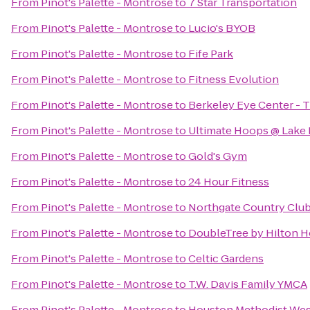
From
Pinot's Palette - Montrose
to
7 Star Transportation
From
Pinot's Palette - Montrose
to
Lucio's BYOB
From
Pinot's Palette - Montrose
to
Fife Park
From
Pinot's Palette - Montrose
to
Fitness Evolution
From
Pinot's Palette - Montrose
to
Berkeley Eye Center - 
From
Pinot's Palette - Montrose
to
Ultimate Hoops @ Lake 
From
Pinot's Palette - Montrose
to
Gold's Gym
From
Pinot's Palette - Montrose
to
24 Hour Fitness
From
Pinot's Palette - Montrose
to
Northgate Country Clu
From
Pinot's Palette - Montrose
to
DoubleTree by Hilton Ho
From
Pinot's Palette - Montrose
to
Celtic Gardens
From
Pinot's Palette - Montrose
to
T.W. Davis Family YMCA
From
Pinot's Palette - Montrose
to
Houston Methodist Wes