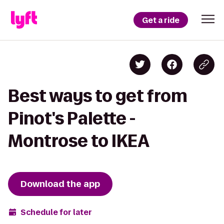
Get a ride
Best ways to get from
Pinot's Palette -
Montrose to IKEA
Download the app
Schedule for later