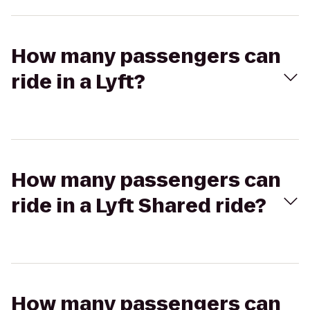
How many passengers can
ride in a Lyft?
How many passengers can
ride in a Lyft Shared ride?
How many passengers can