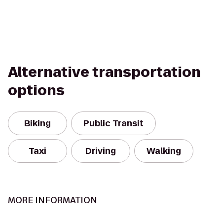
Alternative transportation
options
Biking
Public Transit
Taxi
Driving
Walking
MORE INFORMATION