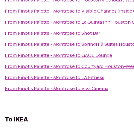
From
Pinot's Palette - Montrose
to
Visible Changes (inside G
From
Pinot's Palette - Montrose
to
La Quinta Inn Houston M
From
Pinot's Palette - Montrose
to
Shot Bar
From
Pinot's Palette - Montrose
to
SpringHill Suites Hous
From
Pinot's Palette - Montrose
to
GAGE Lounge
From
Pinot's Palette - Montrose
to
Courtyard Houston-Wes
From
Pinot's Palette - Montrose
to
LA Fitness
From
Pinot's Palette - Montrose
to
Viva Cinema
To
IKEA