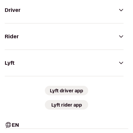
Driver
Rider
Lyft
Lyft driver app
Lyft rider app
EN