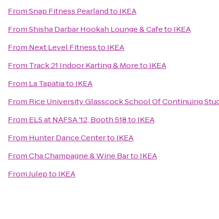
From
Snap Fitness Pearland
to
IKEA
From
Shisha Darbar Hookah Lounge & Cafe
to
IKEA
From
Next Level Fitness
to
IKEA
From
Track 21 Indoor Karting & More
to
IKEA
From
La Tapatia
to
IKEA
From
Rice University Glasscock School Of Continuing Stu
From
ELS at NAFSA '12, Booth 518
to
IKEA
From
Hunter Dance Center
to
IKEA
From
Cha Champagne & Wine Bar
to
IKEA
From
Julep
to
IKEA