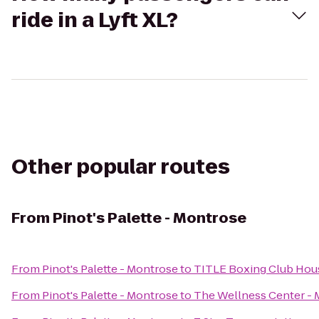
ride in a Lyft XL?
Other popular routes
From
Pinot's Palette - Montrose
From
Pinot's Palette - Montrose
to
TITLE Boxing Club Ho
From
Pinot's Palette - Montrose
to
The Wellness Center -