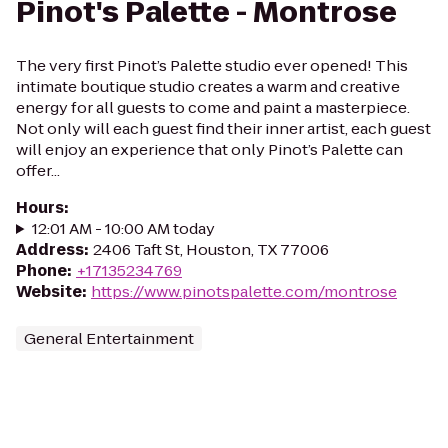
Pinot's Palette - Montrose
The very first Pinot’s Palette studio ever opened! This
intimate boutique studio creates a warm and creative
energy for all guests to come and paint a masterpiece.
Not only will each guest find their inner artist, each guest
will enjoy an experience that only Pinot’s Palette can
offer...
Hours
:
12:01 AM - 10:00 AM today
Address
:
2406 Taft St, Houston, TX 77006
Phone
:
+17135234769
Website
:
https://www.pinotspalette.com/montrose
General Entertainment