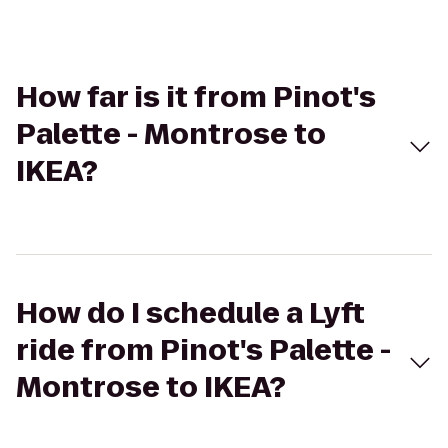
How far is it from Pinot's
Palette - Montrose to
IKEA?
How do I schedule a Lyft
ride from Pinot's Palette -
Montrose to IKEA?